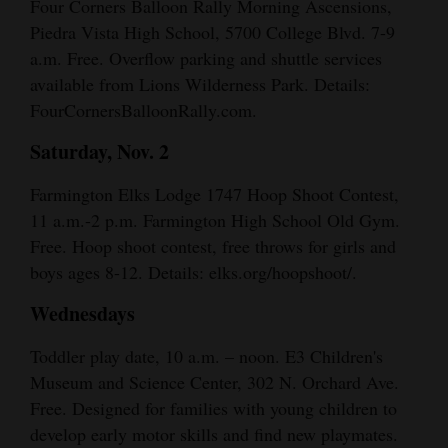
Four Corners Balloon Rally Morning Ascensions,
Piedra Vista High School, 5700 College Blvd. 7-9
a.m. Free. Overflow parking and shuttle services
available from Lions Wilderness Park. Details:
FourCornersBalloonRally.com.
Saturday, Nov. 2
Farmington Elks Lodge 1747 Hoop Shoot Contest,
11 a.m.-2 p.m. Farmington High School Old Gym.
Free. Hoop shoot contest, free throws for girls and
boys ages 8-12. Details: elks.org/hoopshoot/.
Wednesdays
Toddler play date, 10 a.m. – noon. E3 Children's
Museum and Science Center, 302 N. Orchard Ave.
Free. Designed for families with young children to
develop early motor skills and find new playmates.