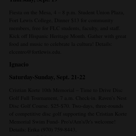
Fiesta on the Mesa, 4 – 8 p.m. Student Union Plaza,
Fort Lewis College, Dinner $13 for community
members, free for FLC students, faculty, and staff.
Kick off Hispanic Heritage Month. Gather with great
food and music to celebrate la cultura! Details:
elcentro@fortlewis.edu.
Ignacio
Saturday-Sunday, Sept. 21-22
Cristian Korte 10th Memorial – Time to Drive Disc
Golf Full Tournament, 7 a.m. Check-in. Raven’s Nest
Disc Golf Course. $25-$70. Two-days, three-rounds
of competitive disc golf supporting the Cristian Korte
Memorial Swim Fund- Pro's/Am's/Jr's welcome!
Details: Erika (970) 759-8443,