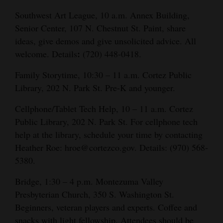
Southwest Art League, 10 a.m. Annex Building,
Senior Center, 107 N. Chestnut St. Paint, share
ideas, give demos and give unsolicited advice. All
:
welcome. Details
(720) 448-0418.
Family Storytime, 10:30 – 11 a.m. Cortez Public
Library, 202 N. Park St. Pre-K and younger.
Cellphone/Tablet Tech Help, 10 – 11 a.m. Cortez
Public Library, 202 N. Park St. For cellphone tech
help at the library, schedule your time by contacting
Heather Roe: hroe@cortezco.gov. Details: (970) 568-
5380.
Bridge, 1:30 – 4 p.m. Montezuma Valley
Presbyterian Church, 350 S. Washington St.
Beginners, veteran players and experts. Coffee and
snacks with light fellowship. Attendees should be