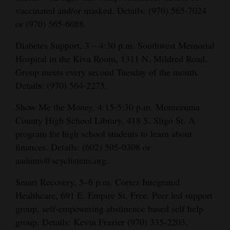
vaccinated and/or masked. Details: (970) 565-7024
or (970) 565-6088.
Diabetes Support, 3 – 4:30 p.m. Southwest Memorial
Hospital in the Kiva Room, 1311 N. Mildred Road.
Group meets every second Tuesday of the month.
s
Detail
: (970) 564-2275.
Show Me the Money, 4:15-5:30 p.m. Montezuma
County High School Library, 418 S. Sligo St. A
program for high school students to learn about
finances. Details:
(602) 505-0308 or
aadams@scyclistens.org.
Smart Recovery, 5–6 p.m. Cortez Integrated
Healthcare, 691 E. Empire St. Free. Peer led support
group, self-empowering abstinence based self help
group. Details: Kevin Frazier (970) 335-2203.