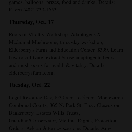
games, balloons, prizes, food and drinks! Details:
Raven (402) 730-1653.
Thursday, Oct. 17
Roots of Vitality Workshop: Adaptogens &
Medicinal Mushrooms, three-day workshop,
Elderberry's Farm and Education Center. $399. Learn
how to cultivate, extract & use adaptogenic herbs
and mushrooms for health & vitality. Details:
elderberrysfarm.com.
Tuesday, Oct. 22
Legal Resource Day, 8:30 a.m. to 5 p.m. Montezuma
Combined Courts, 865 N. Park St. Free. Classes on
Bankruptcy, Estates Wills Trusts,
Guardian/Conservator, Victims' Rights, Protection
Orders, Ask an Attorney sessions. Details: Amy