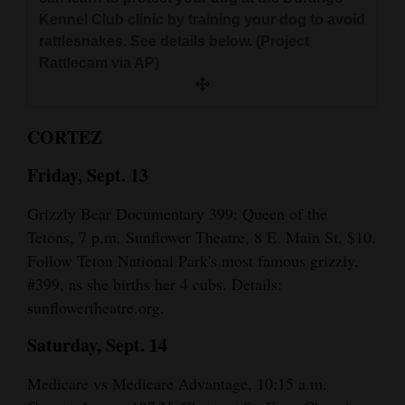
and
Kennel Club clinic by training your dog to avoid
Agriculture
rattlesnakes. See details below. (Project
Rattlecam via AP)
Obituaries
Sports
CORTEZ
Living
Friday, Sept. 13
Grizzly Bear Documentary 399: Queen of the
Milestones
Tetons, 7 p.m. Sunflower Theatre, 8 E. Main St. $10.
Faith
Follow Teton National Park's most famous grizzly,
#399, as she births her 4 cubs. Details:
Thank You Letters
sunflowertheatre.org.
Opinion
Saturday, Sept. 14
Medicare vs Medicare Advantage, 10:15 a.m.
Editorials