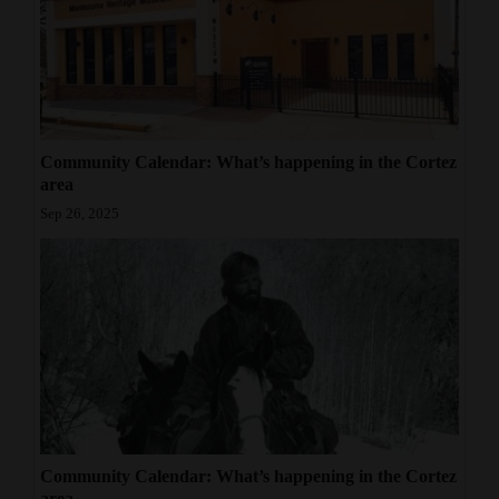
Community Calendar: What’s happening in the Cortez
area
Sep 26, 2025
Community Calendar: What’s happening in the Cortez
area