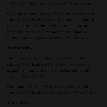
(303) 875-4783 or email, ljbauer59@yahoo.com.
Qi Gong w/ Andy Parks, 10:15 a.m. Dolores Public
Library, 1002 Railroad Ave. Qi Gong is a mindful
movement practice integrating exercise, posture,
breathing awareness, and meditation. Space is
limited, please register. Details: (970) 882-4127.
Wednesdays
Middle School Meet Up, 4 p.m. Dolores Public
Library, 1002 Railroad Ave. Middle school after
school program with games, movies and learning.
Details: (970) 882-4127.
Community Yoga, 5:30–6:30 p.m. Dolores Public
Library, 1002 Railroad Ave. Details: (970) 882-4127.
Thursdays