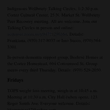
Indigenous Wellbriety Talking Circles, 1-2:30 p.m.
Cortez Cultural Center, 25 N. Market St. Wellbriety
Peer Recovery meeting. All are welcome. Join our
Talking Circles in person and online:
:
ucdenver.zoom.us/j/94721296364
. Details
Frankiana, (970) 317-8037 or Imo Succo, (970) 564-
3301.
In-person dementia support group, Beehive Homes at
the Cortez Homestead, 694 Cottonwood St. Group
meets every third Thursday. Details: (970) 529-2050.
Fridays
TOPS weight-loss meeting, weigh-in at 10:45 a.m.
Meeting at 11:30 a.m. City Hall (when open), 123
:
Roger Smith Ave. Everyone welcome. Details
kkamminga17@yahoo.com.