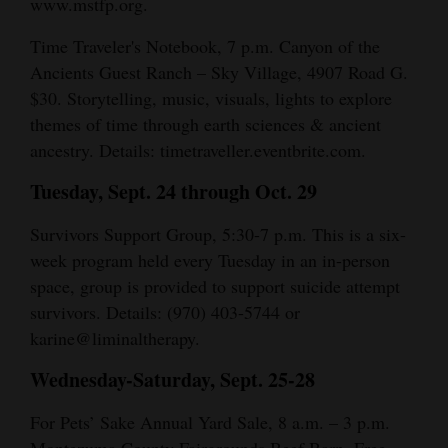
www.mstfp.org.
Time Traveler's Notebook, 7 p.m. Canyon of the
Ancients Guest Ranch – Sky Village, 4907 Road G.
$30. Storytelling, music, visuals, lights to explore
themes of time through earth sciences & ancient
ancestry. Details: timetraveller.eventbrite.com.
Tuesday, Sept. 24 through Oct. 29
Survivors Support Group, 5:30-7 p.m. This is a six-
week program held every Tuesday in an in-person
space, group is provided to support suicide attempt
survivors. Details: (970) 403-5744 or
karine@liminaltherapy.
Wednesday-Saturday, Sept. 25-28
For Pets’ Sake Annual Yard Sale, 8 a.m. – 3 p.m.
Montezuma County Fairgrounds Beef Barn. Free