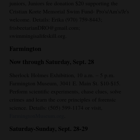
juniors, Juniors fee donation $20 supporting the
Cristian Korte Memorial Swim Fund- Pro's/Am's/Jr's
welcome. Details: Erika (970) 759-8443;
frisbeetarianDRO@gmail.com;
swimmingisalifeskill.org.
Farmington
Now through Saturday, Sept. 28
Sherlock Holmes Exhibition, 10 a.m. – 5 p.m.
Farmington Museum, 3041 E. Main St. $10-$15.
Perform scientific experiments, chase clues, solve
crimes and learn the core principles of forensic
science. Details: (505) 599-1174 or visit,
FarmingtonMuseum.org
.
Saturday-Sunday, Sept. 28-29