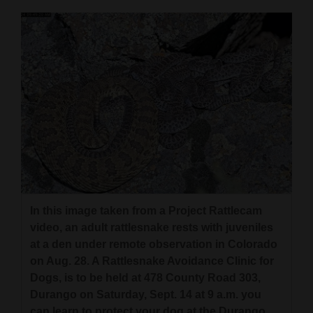
Cortez
Dolores
Mancos
Colorado
Regional
New
Mexico
Nation
In this image taken from a Project Rattlecam
&
video, an adult rattlesnake rests with juveniles
World
at a den under remote observation in Colorado
on Aug. 28. A Rattlesnake Avoidance Clinic for
Education
Dogs, is to be held at 478 County Road 303,
Durango on Saturday, Sept. 14 at 9 a.m. you
Business
can learn to protect your dog at the Durango