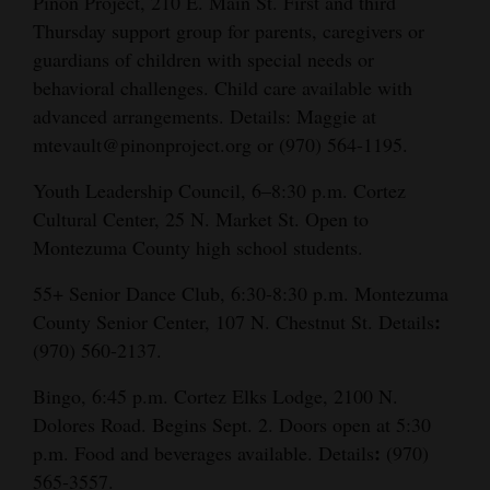
Piñon Project, 210 E. Main St. First and third
Thursday support group for parents, caregivers or
guardians of children with special needs or
behavioral challenges. Child care available with
advanced arrangements. Details:
Maggie at
mtevault@pinonproject.org or (970) 564-1195.
Youth Leadership Council, 6–8:30 p.m. Cortez
Cultural Center, 25 N. Market St. Open to
Montezuma County high school students.
55+ Senior Dance Club, 6:30-8:30 p.m. Montezuma
:
County Senior Center, 107 N. Chestnut St. Details
(970) 560-2137.
Bingo, 6:45 p.m. Cortez Elks Lodge, 2100 N.
Dolores Road. Begins Sept. 2. Doors open at 5:30
:
p.m. Food and beverages available. Details
(970)
565-3557.