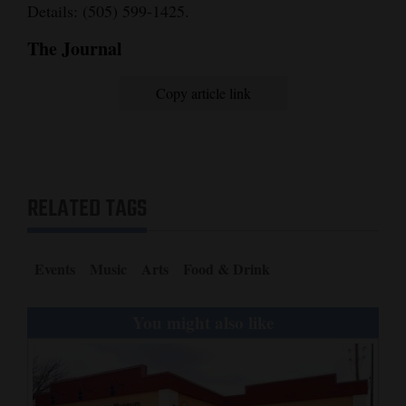
Details: (505) 599-1425.
The Journal
Copy article link
RELATED TAGS
Events
Music
Arts
Food & Drink
You might also like