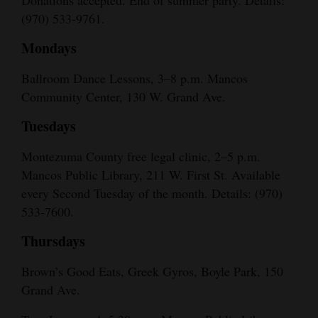
(970) 533-9761.
Mondays
Ballroom Dance Lessons, 3–8 p.m. Mancos
Community Center, 130 W. Grand Ave.
Tuesdays
Montezuma County free legal clinic, 2–5 p.m.
Mancos Public Library, 211 W. First St. Available
every Second Tuesday of the month. Details: (970)
533-7600.
Thursdays
Brown’s Good Eats, Greek Gyros, Boyle Park, 150
Grand Ave.