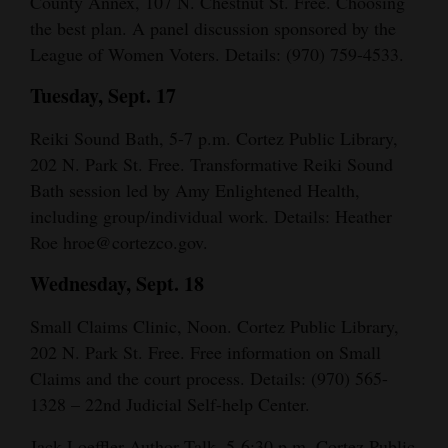
County Annex, 107 N. Chestnut St. Free. Choosing
Opinion Columns
the best plan. A panel discussion sponsored by the
League of Women Voters. Details: (970) 759-4533.
Letters to the Editor
Tuesday, Sept. 17
Editorial Cartoons
Reiki Sound Bath, 5-7 p.m. Cortez Public Library,
Events
202 N. Park St. Free. Transformative Reiki Sound
Columns
Bath session led by Amy Enlightened Health,
including group/individual work. Details: Heather
Videos
Roe hroe@cortezco.gov.
Galleries
Wednesday, Sept. 18
Community
Small Claims Clinic, Noon. Cortez Public Library,
Calendar
202 N. Park St. Free. Free information on Small
Claims and the court process. Details: (970) 565-
Comics
1328 – 22nd Judicial Self-help Center.
Puzzles
Jack Loeffler Author Talk, 5-6:30 p.m. Cortez Public