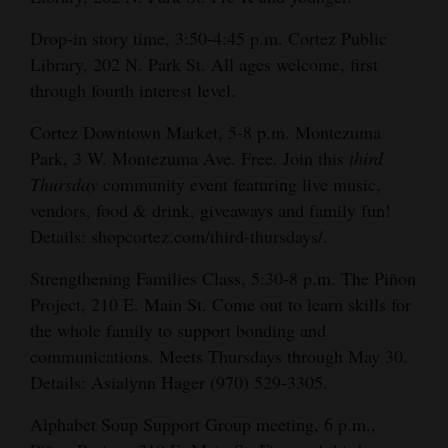
Drop-in story time, 3:50-4:45 p.m. Cortez Public
Library, 202 N. Park St. All ages welcome, first
through fourth interest level.
Cortez Downtown Market, 5-8 p.m. Montezuma
Park, 3 W. Montezuma Ave. Free. Join this
third
Thursday
community event featuring live music,
vendors, food & drink, giveaways and family fun!
Details: shopcortez.com/third-thursdays/.
Strengthening Families Class, 5:30-8 p.m. The Piñon
Project, 210 E. Main St. Come out to learn skills for
the whole family to support bonding and
communications. Meets Thursdays through May 30.
Details: Asialynn Hager (970) 529-3305.
Alphabet Soup Support Group meeting, 6 p.m.,