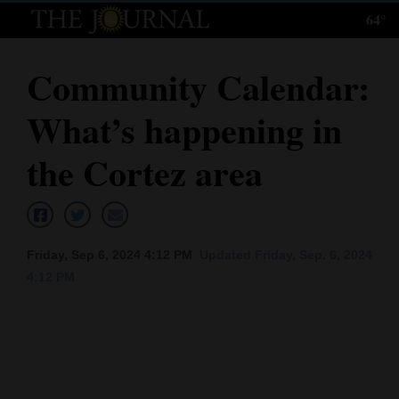
64°
Log
In
Community Calendar:
Subscribe
What’s happening in
E-
Edition
the Cortez area
Homepage
News
Friday, Sep 6, 2024 4:12 PM
Updated Friday, Sep. 6, 2024
4:12 PM
Local News
Four
Corners