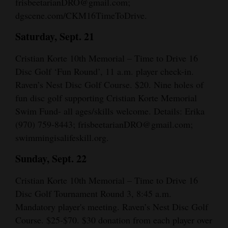
frisbeetarianDRO@gmail.com;
dgscene.com/CKM16TimeToDrive.
Saturday, Sept. 21
Cristian Korte 10th Memorial – Time to Drive 16
Disc Golf ‘Fun Round’, 11 a.m. player check-in.
Raven’s Nest Disc Golf Course. $20. Nine holes of
fun disc golf supporting Cristian Korte Memorial
Swim Fund- all ages/skills welcome. Details: Erika
(970) 759-8443; frisbeetarianDRO@gmail.com;
swimmingisalifeskill.org.
Sunday, Sept. 22
Cristian Korte 10th Memorial – Time to Drive 16
Disc Golf Tournament Round 3, 8:45 a.m.
Mandatory player's meeting. Raven’s Nest Disc Golf
Course. $25-$70. $30 donation from each player over