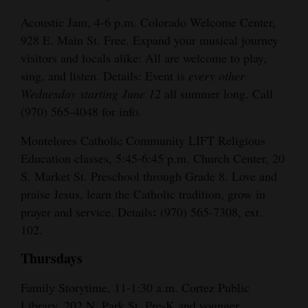
Acoustic Jam, 4-6 p.m. Colorado Welcome Center,
928 E. Main St. Free. Expand your musical journey
visitors and locals alike: All are welcome to play,
sing, and listen. Details: Event is
every other
Wednesday starting June 12
all summer long. Call
(970) 565-4048 for info.
Montelores Catholic Community LIFT Religious
Education classes, 5:45-6:45 p.m. Church Center, 20
S. Market St. Preschool through Grade 8. Love and
praise Jesus, learn the Catholic tradition, grow in
:
prayer and service. Details
(970) 565-7308, ext.
102.
Thursdays
Family Storytime, 11-1:30 a.m. Cortez Public
Library, 202 N. Park St. Pre-K and younger.