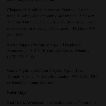
Chapter 44 Disabled American Veterans. Lunch at
noon. Lindsay-Geer monthly meeting at 12:30 p.m.
Veterans Outreach Center, 432 N. Broadway. Group
meets every first Friday of the month. Details: (970)
565-4310.
Men's Support Group, 2–3 p.m. Hospice of
Montezuma, 512 N. Broadway, Cortez. Details:
(970) 565-4400.
Game Night with Piñon Project, 6 p.m. Free.
:
Virtual. Ages 7-17. Details
Landon, (970) 529-3305
or lcook@pinonproject.org.
Saturdays
Red Dress Awareness and Action events, Noon to 2