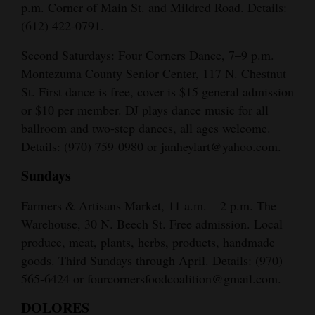
p.m. Corner of Main St. and Mildred Road. Details:
(612) 422-0791.
Second Saturdays: Four Corners Dance, 7–9 p.m.
Montezuma County Senior Center, 117 N. Chestnut
St. First dance is free, cover is $15 general admission
or $10 per member. DJ plays dance music for all
ballroom and two-step dances, all ages welcome.
Details: (970) 759-0980 or janheylart@yahoo.com.
Sundays
Farmers & Artisans Market, 11 a.m. – 2 p.m. The
Warehouse, 30 N. Beech St. Free admission. Local
produce, meat, plants, herbs, products, handmade
goods. Third Sundays through April. Details: (970)
565-6424 or fourcornersfoodcoalition@gmail.com.
DOLORES