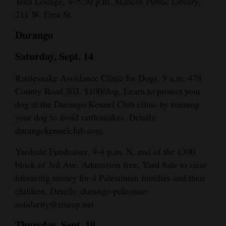
Teen Lounge, 4–5:30 p.m. Mancos Public Library,
211 W. First St.
Durango
Saturday, Sept. 14
Rattlesnake Avoidance Clinic for Dogs, 9 a.m. 478
County Road 303. $100/dog. Learn to protect your
dog at the Durango Kennel Club clinic by training
your dog to avoid rattlesnakes. Details:
durangokennelclub.com.
Yardsale Fundraiser, 9-4 p.m. N. end of the 1300
block of 3rd Ave. Admission free. Yard Sale to raise
lifesaving money for 4 Palestinian families and their
children. Details: durango-palestine-
solidarity@riseup.net
Thursday, Sept. 19