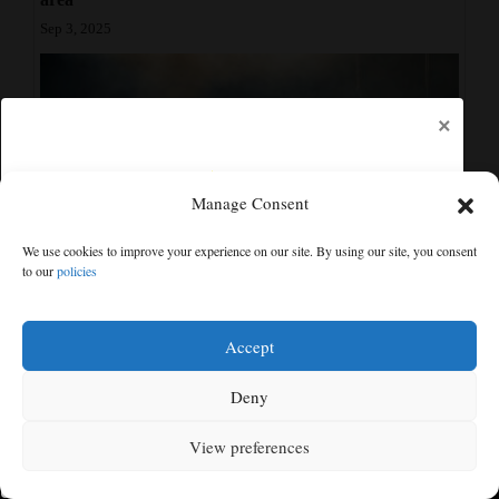
Sep 3, 2025
×
Manage Consent
We use cookies to improve your experience on our site. By using our site, you consent
to our
policies
Community Calendar: What’s happening in the Cortez
Free articles remaining:
1
area
Welcome! Please enjoy our free content.
Accept
Aug 10, 2025
Subscribe Now!
Deny
Show Comments
View preferences
Log In
MENU
SEARCH
SIGN IN