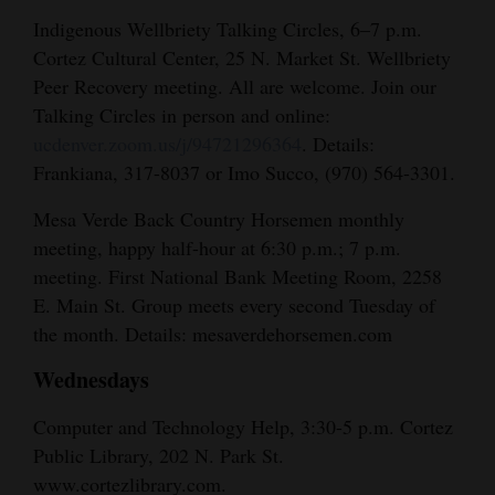
Indigenous Wellbriety Talking Circles, 6–7 p.m.
Cortez Cultural Center, 25 N. Market St. Wellbriety
Peer Recovery meeting. All are welcome. Join our
Talking Circles in person and online:
ucdenver.zoom.us/j/94721296364
. Details:
Frankiana, 317-8037 or Imo Succo, (970) 564-3301.
Mesa Verde Back Country Horsemen monthly
meeting, happy half-hour at 6:30 p.m.; 7 p.m.
meeting. First National Bank Meeting Room, 2258
E. Main St. Group meets every second Tuesday of
the month. Details: mesaverdehorsemen.com
Wednesdays
Computer and Technology Help, 3:30-5 p.m. Cortez
Public Library, 202 N. Park St.
www.cortezlibrary.com.