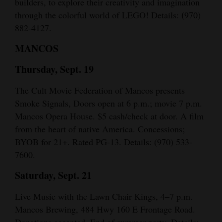
builders, to explore their creativity and imagination
(
through the colorful world of LEGO! Details:
970)
882-4127.
MANCOS
Thursday, Sept. 19
The Cult Movie Federation of Mancos presents
Smoke Signals, Doors open at 6 p.m.; movie 7 p.m.
Mancos Opera House. $5 cash/check at door. A film
from the heart of native America. Concessions;
BYOB for 21+. Rated PG-13. Details: (970) 533-
7600.
Saturday, Sept. 21
Live Music with the Lawn Chair Kings, 4–7 p.m.
Mancos Brewing, 484 Hwy 160 E Frontage Road.
Donations accepted. End of summer party. Details: