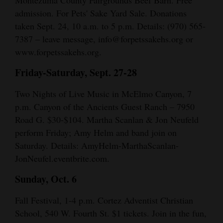
admission. For Pets' Sake Yard Sale. Donations
taken Sept. 24, 10 a.m. to 5 p.m. Details: (970) 565-
7387 – leave message, info@forpetssakehs.org or
www.forpetssakehs.org.
Friday-Saturday, Sept. 27-28
Two Nights of Live Music in McElmo Canyon, 7
p.m. Canyon of the Ancients Guest Ranch – 7950
Road G. $30-$104. Martha Scanlan & Jon Neufeld
perform Friday; Amy Helm and band join on
Saturday. Details: AmyHelm-MarthaScanlan-
JonNeufel.eventbrite.com.
Sunday, Oct. 6
Fall Festival, 1-4 p.m. Cortez Adventist Christian
School, 540 W. Fourth St. $1 tickets. Join in the fun,