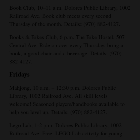
Book Club, 10–11 a.m. Dolores Public Library, 1002
Railroad Ave. Book club meets every second
:
Thursday of the month. Details
(970) 882-4127.
Books & Bikes Club, 6 p.m. The Bike Hostel, 507
Central Ave. Ride on over every Thursday, bring a
book, a good chair and a beverage. Details: (970)
882-4127.
Fridays
Mahjong, 10 a.m. – 12:30 p.m. Dolores Public
Library, 1002 Railroad Ave. All skill levels
welcome! Seasoned players/handbooks available to
help you level up. Details: (970) 882-4127.
Lego Lab, 1-2 p.m. Dolores Public Library, 1002
Railroad Ave. Free. LEGO Lab activity for young