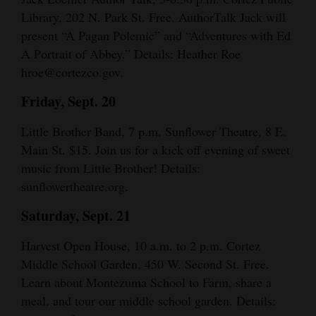
Library, 202 N. Park St. Free. AuthorTalk Jack will
4CornersJobs
present “A Pagan Polemic” and “Adventures with Ed
Real
A Portrait of Abbey.” Details: Heather Roe
hroe@cortezco.gov.
Estate
Friday, Sept. 20
Classifieds
Little Brother Band, 7 p.m. Sunflower Theatre, 8 E.
Public
Main St. $15. Join us for a kick off evening of sweet
Notices
music from Little Brother! Details:
Advertise
sunflowertheatre.org.
with
Saturday, Sept. 21
Us
Harvest Open House, 10 a.m. to 2 p.m. Cortez
Middle School Garden, 450 W. Second St. Free.
Learn about Montezuma School to Farm, share a
meal, and tour our middle school garden. Details: