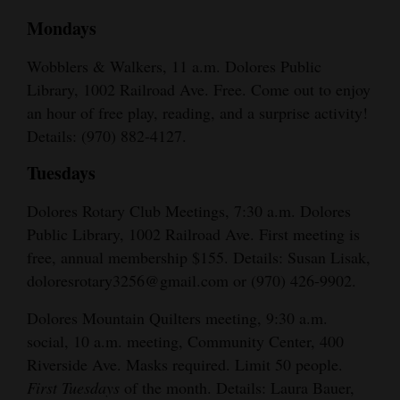
Mondays
Wobblers & Walkers, 11 a.m. Dolores Public
Library, 1002 Railroad Ave. Free. Come out to enjoy
an hour of free play, reading, and a surprise activity!
Details: (970) 882-4127.
Tuesdays
Dolores Rotary Club Meetings, 7:30 a.m. Dolores
Public Library, 1002 Railroad Ave. First meeting is
free, annual membership $155. Details: Susan Lisak,
doloresrotary3256@gmail.com or (970) 426-9902.
Dolores Mountain Quilters meeting, 9:30 a.m.
social, 10 a.m. meeting, Community Center, 400
Riverside Ave. Masks required. Limit 50 people.
First Tuesdays
of the month. Details: Laura Bauer,