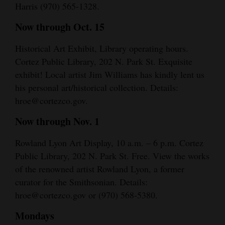
Harris (970) 565-1328.
Now through Oct. 15
Historical Art Exhibit, Library operating hours.
Cortez Public Library, 202 N. Park St. Exquisite
exhibit! Local artist Jim Williams has kindly lent us
his personal art/historical collection. Details:
hroe@cortezco.gov.
Now through Nov. 1
Rowland Lyon Art Display, 10 a.m. – 6 p.m. Cortez
Public Library, 202 N. Park St. Free. View the works
of the renowned artist Rowland Lyon, a former
curator for the Smithsonian. Details:
hroe@cortezco.gov or (970) 568-5380.
Mondays