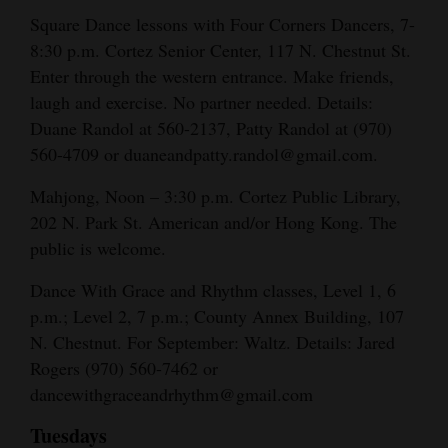
Square Dance lessons with Four Corners Dancers, 7-
8:30 p.m. Cortez Senior Center, 117 N. Chestnut St.
Enter through the western entrance. Make friends,
laugh and exercise. No partner needed. Details:
Duane Randol at 560-2137, Patty Randol at (970)
560-4709 or duaneandpatty.randol@gmail.com.
Mahjong, Noon – 3:30 p.m. Cortez Public Library,
202 N. Park St. American and/or Hong Kong. The
public is welcome.
Dance With Grace and Rhythm classes, Level 1, 6
p.m.; Level 2, 7 p.m.; County Annex Building, 107
N. Chestnut. For September: Waltz. Details: Jared
Rogers (970) 560-7462 or
dancewithgraceandrhythm@gmail.com
Tuesdays