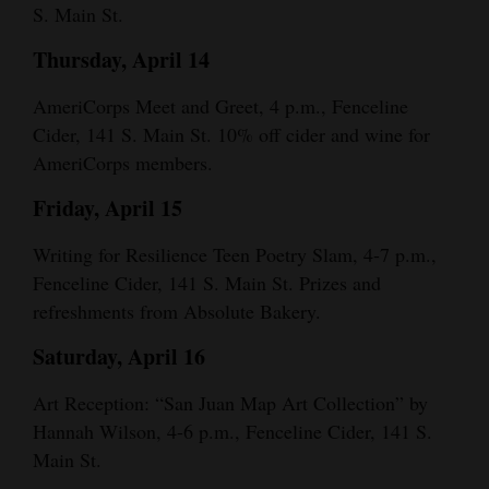
S. Main St.
Thursday, April 14
AmeriCorps Meet and Greet, 4 p.m., Fenceline
Cider, 141 S. Main St. 10% off cider and wine for
AmeriCorps members.
Friday, April 15
Writing for Resilience Teen Poetry Slam, 4-7 p.m.,
Fenceline Cider, 141 S. Main St. Prizes and
refreshments from Absolute Bakery.
Saturday, April 16
Art Reception: “San Juan Map Art Collection” by
Hannah Wilson, 4-6 p.m., Fenceline Cider, 141 S.
Main St.