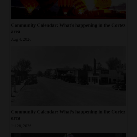
Community Calendar: What’s happening in the Cortez
area
Aug 4, 2026
Community Calendar: What’s happening in the Cortez
area
Jul 28, 2026