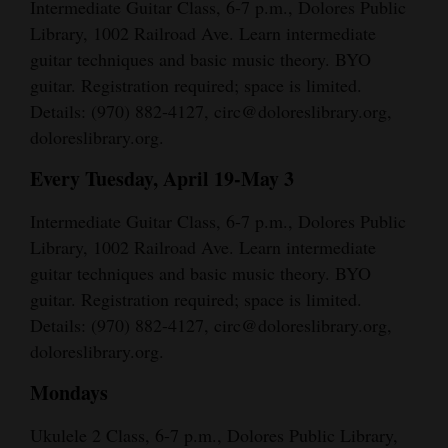
Intermediate Guitar Class, 6-7 p.m., Dolores Public
Library, 1002 Railroad Ave. Learn intermediate
guitar techniques and basic music theory. BYO
guitar. Registration required; space is limited.
Details: (970) 882-4127, circ@doloreslibrary.org,
doloreslibrary.org.
Every Tuesday, April 19-May 3
Intermediate Guitar Class, 6-7 p.m., Dolores Public
Library, 1002 Railroad Ave. Learn intermediate
guitar techniques and basic music theory. BYO
guitar. Registration required; space is limited.
Details: (970) 882-4127, circ@doloreslibrary.org,
doloreslibrary.org.
Mondays
Ukulele 2 Class, 6-7 p.m., Dolores Public Library,