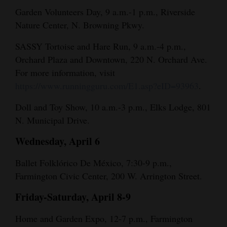
Garden Volunteers Day, 9 a.m.-1 p.m., Riverside
Nature Center, N. Browning Pkwy.
SASSY Tortoise and Hare Run, 9 a.m.-4 p.m.,
Orchard Plaza and Downtown, 220 N. Orchard Ave.
For more information, visit
https://www.runningguru.com/E1.asp?eID=93963
.
Doll and Toy Show, 10 a.m.-3 p.m., Elks Lodge, 801
N. Municipal Drive.
Wednesday, April 6
Ballet Folklórico De México, 7:30-9 p.m.,
Farmington Civic Center, 200 W. Arrington Street.
Friday-Saturday, April 8-9
Home and Garden Expo, 12-7 p.m., Farmington