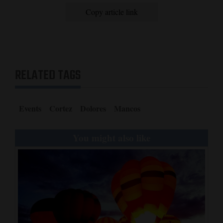
Copy article link
RELATED TAGS
Events
Cortez
Dolores
Mancos
You might also like