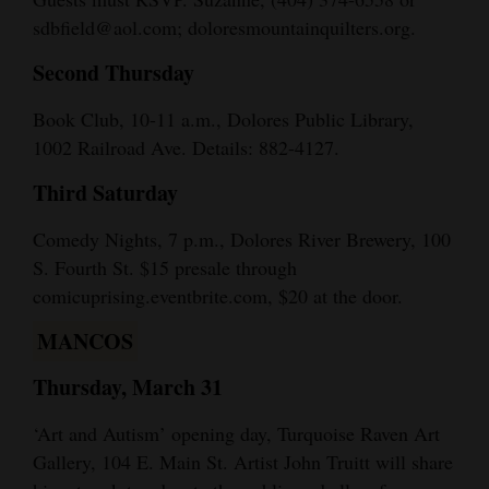
sdbfield@aol.com; doloresmountainquilters.org.
Second Thursday
Book Club, 10-11 a.m., Dolores Public Library,
1002 Railroad Ave. Details: 882-4127.
Third Saturday
Comedy Nights, 7 p.m., Dolores River Brewery, 100
S. Fourth St. $15 presale through
comicuprising.eventbrite.com, $20 at the door.
MANCOS
Thursday, March 31
‘Art and Autism’ opening day, Turquoise Raven Art
Gallery, 104 E. Main St. Artist John Truitt will share