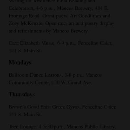
Writing for Resilience Final Reading and
Celebration, 4-6 p.m., Mancos Brewery, 484 E.
Frontage Road. Guest poets: Art Goodtimes and
Zoey McKenzie. Open mic, art and poetry display
and refreshments by Mancos Brewery.
Cara Elizabeth Music, 6-9 p.m., Fenceline Cider,
141 S. Main St.
Mondays
Ballroom Dance Lessons, 3-8 p.m., Mancos
Community Center, 130 W. Grand Ave.
Thursdays
Brown’s Good Eats: Greek Gyros, Fenceline Cider,
141 S. Main St.
Teen Lounge, 4-5:30 p.m., Mancos Public Library,