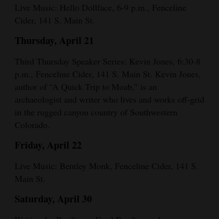
Live Music: Hello Dollface, 6-9 p.m., Fenceline
Cider, 141 S. Main St.
Thursday, April 21
Third Thursday Speaker Series: Kevin Jones, 6:30-8
p.m., Fenceline Cider, 141 S. Main St. Kevin Jones,
author of “A Quick Trip to Moab,” is an
archaeologist and writer who lives and works off-grid
in the rugged canyon country of Southwestern
Colorado.
Friday, April 22
Live Music: Bentley Monk, Fenceline Cider, 141 S.
Main St.
Saturday, April 30