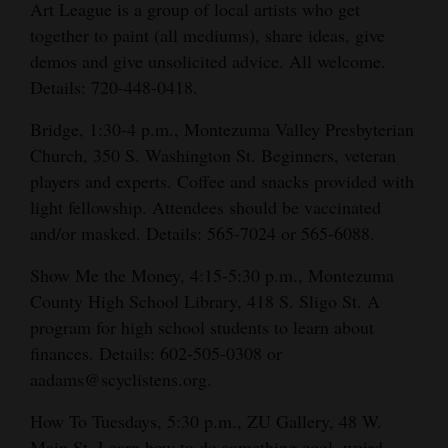
Art League is a group of local artists who get
together to paint (all mediums), share ideas, give
demos and give unsolicited advice. All welcome.
Details: 720-448-0418.
Bridge, 1:30-4 p.m., Montezuma Valley Presbyterian
Church, 350 S. Washington St. Beginners, veteran
players and experts. Coffee and snacks provided with
light fellowship. Attendees should be vaccinated
and/or masked. Details: 565-7024 or 565-6088.
Show Me the Money, 4:15-5:30 p.m., Montezuma
County High School Library, 418 S. Sligo St. A
program for high school students to learn about
finances. Details: 602-505-0308 or
aadams@scyclistens.org.
How To Tuesdays, 5:30 p.m., ZU Gallery, 48 W.
Main St. Learn how to do something cool, weird