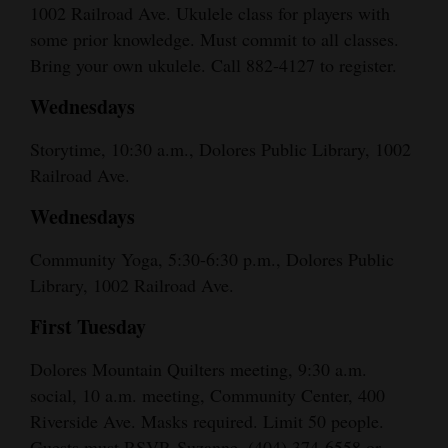
1002 Railroad Ave. Ukulele class for players with
some prior knowledge. Must commit to all classes.
Bring your own ukulele. Call 882-4127 to register.
Wednesdays
Storytime, 10:30 a.m., Dolores Public Library, 1002
Railroad Ave.
Wednesdays
Community Yoga, 5:30-6:30 p.m., Dolores Public
Library, 1002 Railroad Ave.
First Tuesday
Dolores Mountain Quilters meeting, 9:30 a.m.
social, 10 a.m. meeting, Community Center, 400
Riverside Ave. Masks required. Limit 50 people.
Guests must RSVP. Suzanne, (404) 374-6558 or