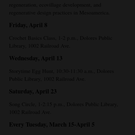
regeneration, ecovillage development, and
regenerative design practices in Mesoamerica.
Friday, April 8
Crochet Basics Class, 1-2 p.m., Dolores Public
Library, 1002 Railroad Ave.
Wednesday, April 13
Storytime Egg Hunt, 10:30-11:30 a.m., Dolores
Public Library, 1002 Railroad Ave.
Saturday, April 23
Song Circle, 1-2:15 p.m., Dolores Public Library,
1002 Railroad Ave.
Every Tuesday, March 15-April 5