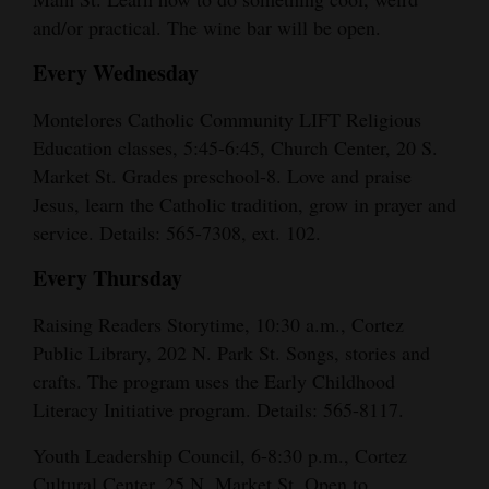
and/or practical. The wine bar will be open.
Every Wednesday
Montelores Catholic Community LIFT Religious
Education classes, 5:45-6:45, Church Center, 20 S.
Market St. Grades preschool-8. Love and praise
Jesus, learn the Catholic tradition, grow in prayer and
service. Details: 565-7308, ext. 102.
Every Thursday
Raising Readers Storytime, 10:30 a.m., Cortez
Public Library, 202 N. Park St. Songs, stories and
crafts. The program uses the Early Childhood
Literacy Initiative program. Details: 565-8117.
Youth Leadership Council, 6-8:30 p.m., Cortez
Cultural Center, 25 N. Market St. Open to