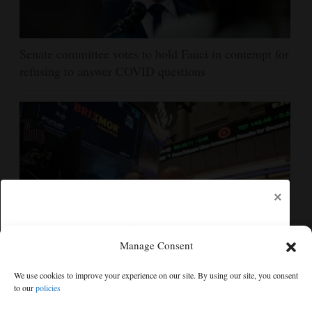
Senate committee votes to hold Fauci in contempt for
refusing to answer COVID questions
×
Manage Consent
US stocks are off to a mixed start as more earnings
We use cookies to improve your experience on our site. By using our site, you consent
reports roll in
to our
policies
Free articles remaining:
2