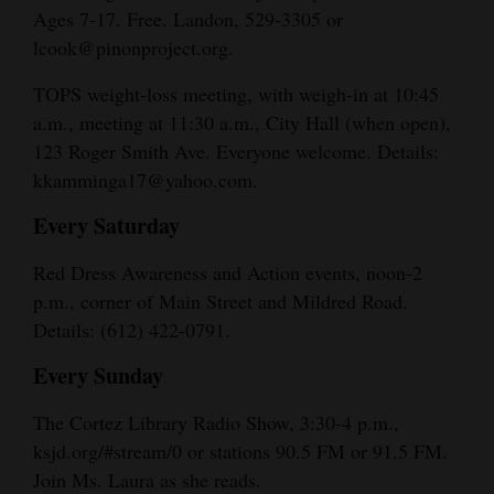
Ages 7-17. Free. Landon, 529-3305 or
lcook@pinonproject.org.
TOPS weight-loss meeting, with weigh-in at 10:45
a.m., meeting at 11:30 a.m., City Hall (when open),
123 Roger Smith Ave. Everyone welcome. Details:
kkamminga17@yahoo.com.
Every Saturday
Red Dress Awareness and Action events, noon-2
p.m., corner of Main Street and Mildred Road.
Details: (612) 422-0791.
Every Sunday
The Cortez Library Radio Show, 3:30-4 p.m.,
ksjd.org/#stream/0 or stations 90.5 FM or 91.5 FM.
Join Ms. Laura as she reads.