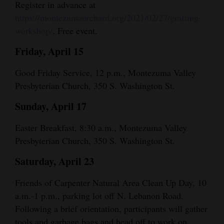
Register in advance at
Opinion Columns
https://montezumaorchard.org/2021/02/27/grafting-
workshop/
. Free event.
Letters to the Editor
Editorial Cartoons
Friday, April 15
Events
Good Friday Service, 12 p.m., Montezuma Valley
Presbyterian Church, 350 S. Washington St.
Columns
Sunday, April 17
Videos
Easter Breakfast, 8:30 a.m., Montezuma Valley
Galleries
Presbyterian Church, 350 S. Washington St.
Community
Saturday, April 23
Calendar
Friends of Carpenter Natural Area Clean Up Day, 10
a.m.-1 p.m., parking lot off N. Lebanon Road.
Comics
Following a brief orientation, participants will gather
Puzzles
tools and garbage bags and head off to work on