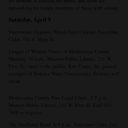
his artwork to educate the public and allow for
networking for family members of those with autism.
Saturday, April 9
Sweetwater Gypsies: Wood-Fired Cuisine, Fenceline
Cider, 141 S. Main St.
League of Women Voters of Montezuma County
Meeting, 10 a.m., Mancos Public Library, 211 W.
First St., open to the public. Ken Curtis, the general
manager of Dolores Water Conservancy District, will
speak.
Montezuma County Free Legal Clinic, 2-5 p.m.,
Mancos Public Library, 211 W. First St. Call 533-
7600 to register.
The OneStand Band, 6-9 p.m., Fenceline Cider, 141