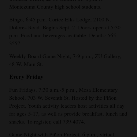
Montezuma County high school students.
Bingo, 6:45 p.m. Cortez Elks Lodge, 2100 N.
Dolores Road. Begins Sept. 2. Doors open at 5:30
p.m. Food and beverages available. Details: 565-
3557.
Weekly Board Game Night, 7-9 p.m., ZU Gallery,
48 W. Main St.
Every Friday
Fun Fridays, 7:30 a.m.-5 p.m., Mesa Elementary
School, 703 W. Seventh St. Hosted by the Piñon
Project. Youth activity leaders host activities all day
for ages 5-17, as well as provide breakfast, lunch and
snacks. To register, call 739-4074.
Game Night with Piñon Project, 6 p.m., virtual.