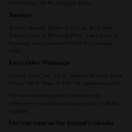
Civic Center, 200 W. Arrington Street.
Tuesdays
Tuesday Morning Birders, 9-11 a.m., River Side
Nature Center, N. Browning Pkwy. Join a group of
beginning and experienced birders for a morning
walk.
Every Other Wednesday
Painting with Class, 6 p.m., Inspired Moments Event
Center, 310 W. Main St. $30. All supplies included.
For more information and to confirm event
information, visit each event page online or call the
organizer.
List your event on The Journal’s calendar