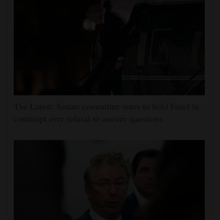
The Latest: Senate committee votes to hold Fauci in
contempt over refusal to answer questions