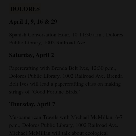
DOLORES
April 1, 9, 16 & 29
Spanish Conversation Hour, 10-11:30 a.m., Dolores
Public Library, 1002 Railroad Ave.
Saturday, April 2
Papercrafting with Brenda Belt Ives, 12:30 p.m.,
Dolores Public Library, 1002 Railroad Ave. Brenda
Belt Ives will lead a papercrafting class on making
strings of ‘Good Fortune Birds.’
Thursday, April 7
Mesoamerican Travels with Michael McMillan, 6-7
p.m., Dolores Public Library, 1002 Railroad Ave.
Michael McMillan will talk about ecological