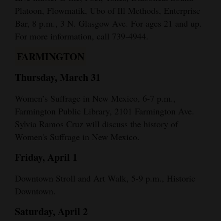
Platoon, Flowmatik, Ubo of Ill Methods, Enterprise
Bar, 8 p.m., 3 N. Glasgow Ave. For ages 21 and up.
For more information, call 739-4944.
FARMINGTON
Thursday, March 31
Women’s Suffrage in New Mexico, 6-7 p.m.,
Farmington Public Library, 2101 Farmington Ave.
Sylvia Ramos Cruz will discuss the history of
Women's Suffrage in New Mexico.
Friday, April 1
Downtown Stroll and Art Walk, 5-9 p.m., Historic
Downtown.
Saturday, April 2