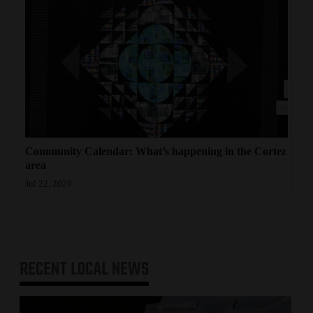
Community Calendar: What’s happening in the Cortez
area
Jul 22, 2026
RECENT
LOCAL NEWS