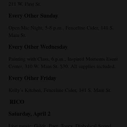
211 W. First St.
Every Other Sunday
Open Mic Night, 5-8 p.m., Fenceline Cider, 141 S.
Main St.
Every Other Wednesday
Painting with Class, 6 p.m., Inspired Moments Event
Center, 310 W. Main St. $30. All supplies included.
Every Other Friday
Kelly’s Kitchen, Fenceline Cider, 141 S. Main St.
RICO
Saturday, April 2
Live music: G-life, Poet, Tones, Diabolical Sound