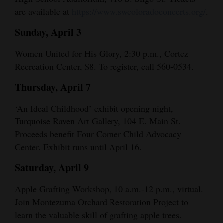
and
are available at
https://www.swcoloradoconcerts.org/
.
Agriculture
Sunday, April 3
Obituaries
Women United for His Glory, 2:30 p.m., Cortez
Recreation Center, $8. To register, call 560-0534.
Sports
Thursday, April 7
Living
‘An Ideal Childhood’ exhibit opening night,
Turquoise Raven Art Gallery, 104 E. Main St.
Milestones
Proceeds benefit Four Corner Child Advocacy
Faith
Center. Exhibit runs until April 16.
Thank You Letters
Saturday, April 9
Opinion
Apple Grafting Workshop, 10 a.m.-12 p.m., virtual.
Join Montezuma Orchard Restoration Project to
learn the valuable skill of grafting apple trees.
Editorials