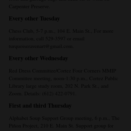
Carpenter Preserve.
4CornersJobs
Every other Tuesday
Real
Estate
Chess Club, 5-7 p.m., 104 E. Main St., For more
information, call 529-3597 or email
Classifieds
turquoiseravenart@gmail.com.
Public
Every other Wednesday
Notices
Red Dress Committee/Cortez Four Corners MMIP
Advertise
Committee meeting, noon-1:30 p.m., Cortez Public
with
Library large study room, 202 N. Park St., and
Zoom. Details: (612) 422-0791.
Us
First and third Thursday
Alphabet Soup Support Group meeting, 6 p.m., The
Piñon Project, 210 E. Main St. Support group for