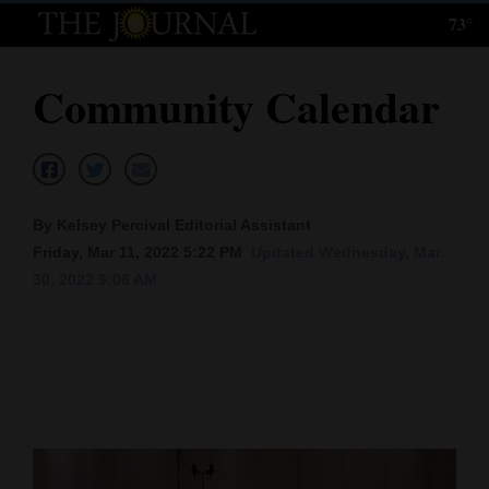
73°
Log
In
Community Calendar
Subscribe
E-
Edition
By Kelsey Percival Editorial Assistant
Homepage
Friday, Mar 11, 2022 5:22 PM
Updated Wednesday, Mar.
30, 2022 9:06 AM
News
Local News
Four
Corners