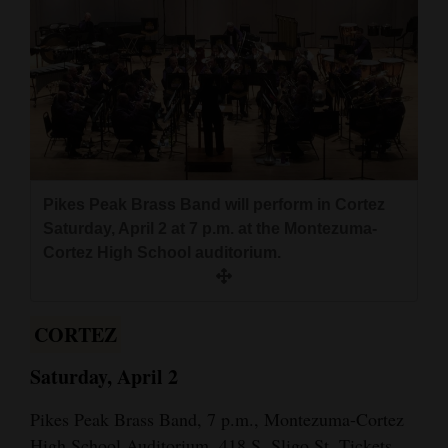
Cortez
Dolores
Mancos
Colorado
Regional
Pikes Peak Brass Band will perform in Cortez
New
Saturday, April 2 at 7 p.m. at the Montezuma-
Mexico
Cortez High School auditorium.
Nation
&
CORTEZ
World
Saturday, April 2
Education
Pikes Peak Brass Band, 7 p.m., Montezuma-Cortez
Business
High School Auditorium, 418 S. Sligo St. Tickets