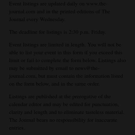
Event listings are updated daily on www.the-
journal.com and in the printed editions of The
Journal every Wednesday.
The deadline for listings is 2:30 p.m. Friday.
Event listings are limited in length. You will not be
able to list your event in this form if you exceed this
limit or fail to complete the form below. Listings also
may be submitted by email to news@the-
journal.com, but must contain the information listed
on the form below, and in the same order.
Listings are published at the prerogative of the
calendar editor and may be edited for punctuation,
clarity and length and to eliminate tasteless material.
The Journal bears no responsibility for inaccurate
entries.