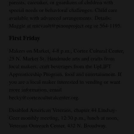
parents, caretaker, or guardians of children with
special needs or behavioral challenges. Child care
available with advanced arrangements. Details:
Maggie at mtevault@pinonproject.org or 564-1195.
First Friday
Makers on Market, 4-8 p.m., Cortez Cultural Center,
25 N. Market St. Handmade arts and crafts from
local makers, craft beverages from the UpLIFT
Apprenticeship Program, food and entertainment. If
you are a local maker interested in vending or want
more information, email
becky@cortezculturalcenter.org.
Disabled American Veterans, chapter 44 Lindsay-
Geer monthly meeting, 12:30 p.m., lunch at noon,
Veterans Outreach Center, 432 N. Broadway.