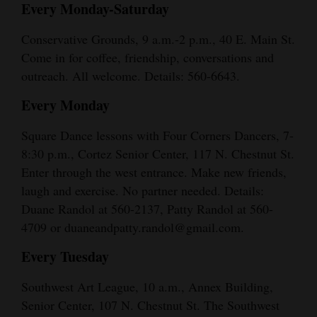
Every Monday-Saturday
Conservative Grounds, 9 a.m.-2 p.m., 40 E. Main St.
Come in for coffee, friendship, conversations and
outreach. All welcome. Details: 560-6643.
Every Monday
Square Dance lessons with Four Corners Dancers, 7-
8:30 p.m., Cortez Senior Center, 117 N. Chestnut St.
Enter through the west entrance. Make new friends,
laugh and exercise. No partner needed. Details:
Duane Randol at 560-2137, Patty Randol at 560-
4709 or duaneandpatty.randol@gmail.com.
Every Tuesday
Southwest Art League, 10 a.m., Annex Building,
Senior Center, 107 N. Chestnut St. The Southwest