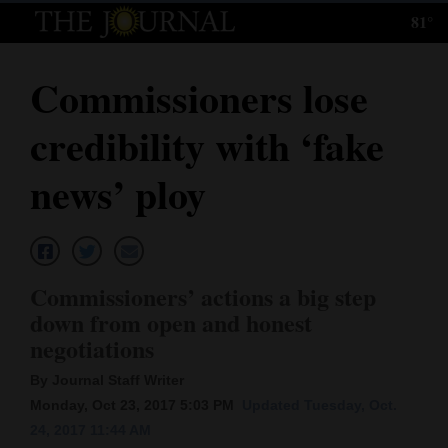
81°
Log
In
Commissioners lose
Subscribe
credibility with ‘fake
E-
Edition
news’ ploy
Homepage
News
Commissioners’ actions a big step
down from open and honest
Local News
negotiations
Four
By Journal Staff Writer
Monday, Oct 23, 2017 5:03 PM
Updated Tuesday, Oct.
Corners
24, 2017 11:44 AM