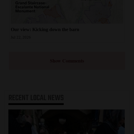
Our view: Kicking down the barn
Jul 22, 2026
Show Comments
RECENT
LOCAL NEWS