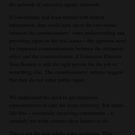
the network of extension agents statewide.
4CornersJobs
If constituents had been trusted with honest
Real
information, they could have spent the two weeks
Estate
between the commissioners’ votes understanding and
providing input on the real issues – the apparent need
Classifieds
for improved communications between the extension
office and the commissioners, if Extension Director
Public
Tom Hooten is still the right person for the job or
Notices
something else. The commissioners’ actions suggest
Advertise
that they do not value public input.
with
Us
We understand the need to get extension
representatives to take the issue seriously. But stunts
like this – essentially deceiving constituents – is
certainly not what citizens elect leaders to do.
This is not the way adults solve problems. They