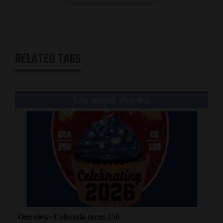
RELATED TAGS
You might also like
Our view: Colorado turns 150