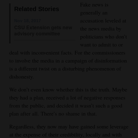
Fake news is
Opinion Columns
Related Stories
generally an
Letters to the Editor
accusation leveled at
Nov 18, 2017
CSU Extension gets new
the news media by
Editorial Cartoons
advisory committee
politicians who don’t
Events
want to admit to or
deal with inconvenient facts. For the commissioners
Columns
to involve the media in a campaign of disinformation
is a different twist on a disturbing phenomenon of
Videos
dishonesty.
Galleries
We don’t even know whether this is the truth. Maybe
they had a plan, received a lot of negative responses
Community
from the public, and decided it wasn’t such a good
Calendar
plan after all. There’s no shame in that.
Comics
Regardless, they now may have gained some leverage
Puzzles
at the expense of their credibility, locally and with