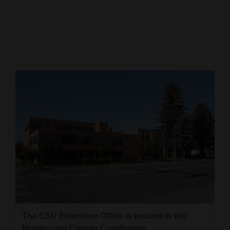
Cortez
Dolores
Mancos
Colorado
Regional
New
Mexico
Nation
&
World
Education
The CSU Extension Office is located in the
Business
Montezuma County Courthouse.