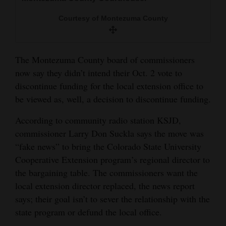
and
Courtesy of Montezuma County
Agriculture
Obituaries
The Montezuma County board of commissioners
Sports
now say they didn’t intend their Oct. 2 vote to
discontinue funding for the local extension office to
Living
be viewed as, well, a decision to discontinue funding.
According to community radio station KSJD,
Milestones
commissioner Larry Don Suckla says the move was
Faith
“fake news” to bring the Colorado State University
Cooperative Extension program’s regional director to
Thank You Letters
the bargaining table. The commissioners want the
Opinion
local extension director replaced, the news report
says; their goal isn’t to sever the relationship with the
state program or defund the local office.
Editorials