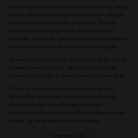
make progress not by trickery, not by yanking anyone
around, but by capitalizing on the expertise and the
best ideas of everyone who is involved. They sit
down and talk honestly about an issue, propose
solutions, discuss the impediments to those solutions
and eventually arrive at a plan of action, together.
Montezuma County is not Washington, D.C., and the
commissioners definitely should not emulate the
nonsense that seems to have become the norm there.
Like it or not, brinksmanship is part of politics.
Misleading constituents, however, should not be.
Deception is the shameful opposite of the
transparency that makes possible government of the
people, by the people and for the people.
Copy article link