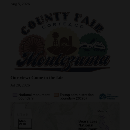
Aug 5, 2026
Our view: Come to the fair
Jul 29, 2026