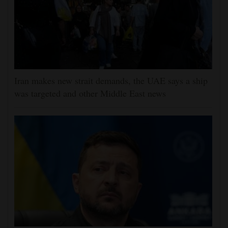
Iran makes new strait demands, the UAE says a ship
was targeted and other Middle East news