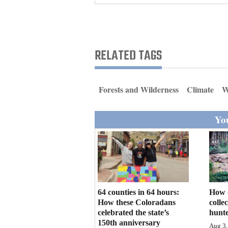
Living
Opinion
RELATED TAGS
Events
Forests and Wilderness
Climate
W
Columns
You
Videos
Galleries
Community
Calendar
64 counties in 64 hours:
How 
Comics
How these Coloradans
colle
celebrated the state’s
hunte
Puzzles
150th anniversary
Aug 3,