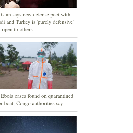
istan says new defense pact with
di and Turkey is 'purely defensive'
 open to others
Ebola cases found on quarantined
er boat, Congo authorities say