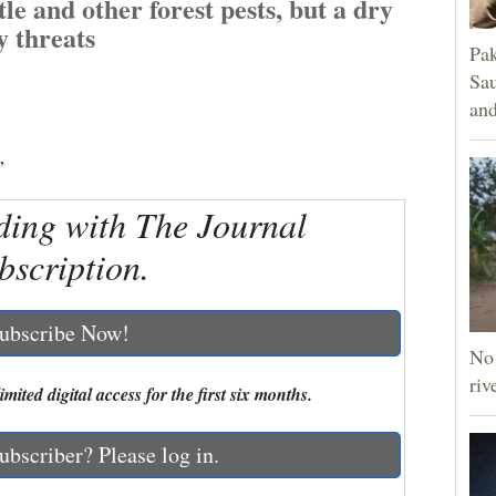
le and other forest pests, but a dry
y threats
Pak
Sau
and
”
ding with The Journal
bscription.
ubscribe Now!
No 
riv
mited digital access for the first six months.
ubscriber? Please log in.