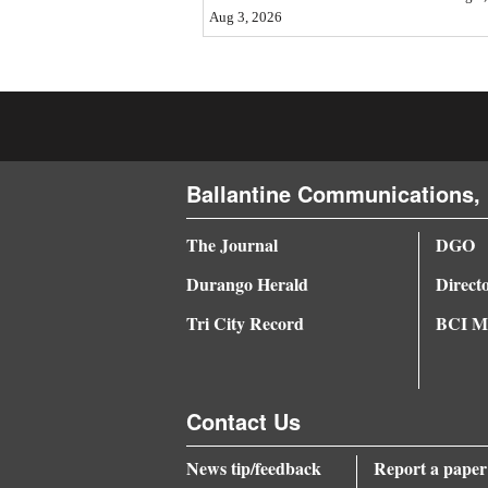
Aug 3, 2026
4CornersJobs
Real
Estate
Classifieds
Ballantine Communications, 
Public
Notices
The Journal
DGO
Durango Herald
Direct
Advertise
with
Tri City Record
BCI Me
Us
Contact Us
News tip/feedback
Report a paper