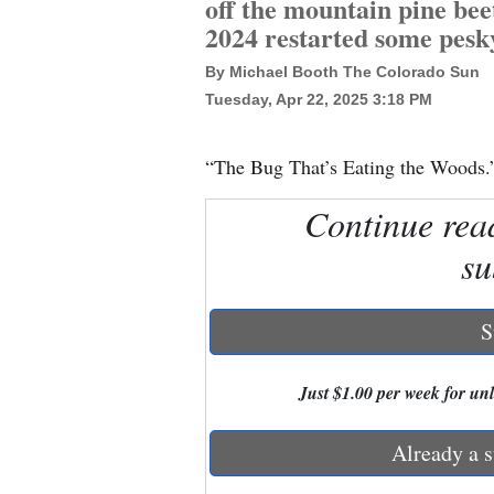
off the mountain pine beet
2024 restarted some pesk
New
By Michael Booth The Colorado Sun
Mexico
Tuesday, Apr 22, 2025 3:18 PM
Nation
&
“The Bug That’s Eating the Woods.
World
Continue rea
Education
su
Business
and
S
Agriculture
Just $1.00 per week for unli
Obituaries
Sports
Already a s