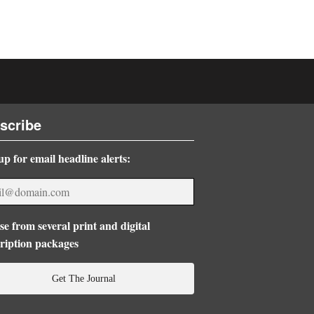
scribe
up for email headline alerts:
e from several print and digital
ription packages
Get The Journal