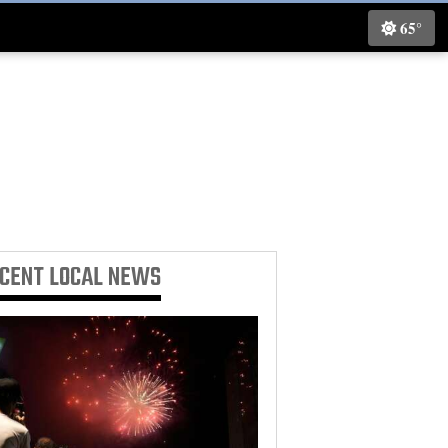
65°
ECENT
LOCAL NEWS