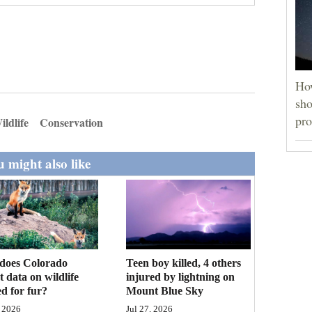
How
sho
pro
ildlife
Conservation
 might also like
Teen boy killed, 4 others
does Colorado
injured by lightning on
ct data on wildlife
Mount Blue Sky
d for fur?
Jul 27, 2026
 2026