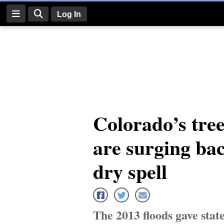
Log In
Log
In
Subscribe
E-
Colorado’s tree
Edition
are surging bac
Homepage
News
dry spell
Four
Corners
The 2013 floods gave state