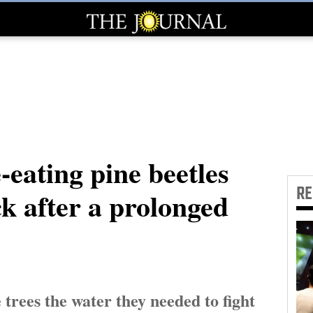
-eating pine beetles
R
k after a prolonged
 trees the water they needed to fight