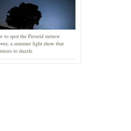
 to spot the Perseid meteor
wer, a summer light show that
mises to dazzle