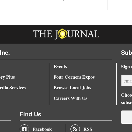
Inc.
Sub
Events
Sign 
ory Plus
Four Corners Expos
dia Services
Browse Local Jobs
Choos
Careers With Us
subsc
Find Us
Facebook
RSS