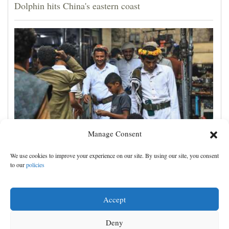
Dolphin hits China's eastern coast
Manage Consent
Houthis claim attacks on Saudi oil facility and
We use cookies to improve your experience on our site. By using our site, you consent
Yemeni port, and other Mideast news
to our
policies
Accept
Deny