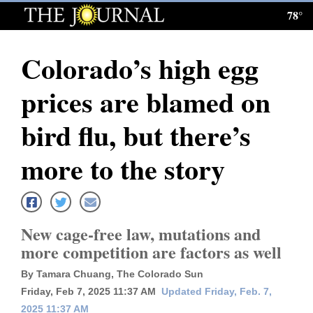
78°
Log
In
Colorado’s high egg
Subscribe
prices are blamed on
E-
Edition
bird flu, but there’s
Homepage
more to the story
News
New cage-free law, mutations and
Local News
more competition are factors as well
Four
By Tamara Chuang, The Colorado Sun
Corners
Friday, Feb 7, 2025 11:37 AM
Updated Friday, Feb. 7,
2025 11:37 AM