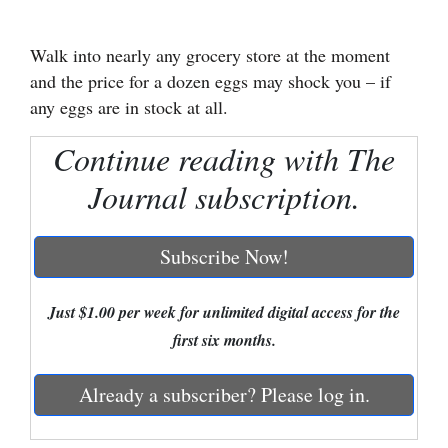
Cortez
Walk into nearly any grocery store at the moment
Dolores
and the price for a dozen eggs may shock you – if
Mancos
any eggs are in stock at all.
Colorado
Continue reading with The
Regional
Journal subscription.
New
Mexico
Subscribe Now!
Nation
Just $1.00 per week for unlimited digital access for the
&
first six months.
World
Already a subscriber? Please log in.
Education
Business