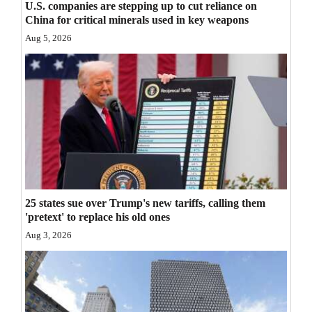
U.S. companies are stepping up to cut reliance on
Opinion Columns
China for critical minerals used in key weapons
Aug 5, 2026
Letters to the Editor
Editorial Cartoons
Events
Columns
Videos
Galleries
25 states sue over Trump's new tariffs, calling them
'pretext' to replace his old ones
Community
Aug 3, 2026
Calendar
Comics
Puzzles