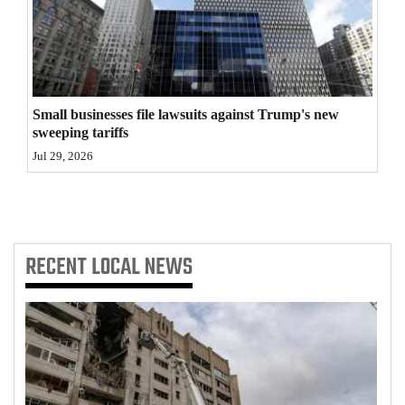
4CornersJobs
Real
Estate
Small businesses file lawsuits against Trump's new
Classifieds
sweeping tariffs
Jul 29, 2026
Public
Notices
Advertise
RECENT
LOCAL NEWS
with
Us