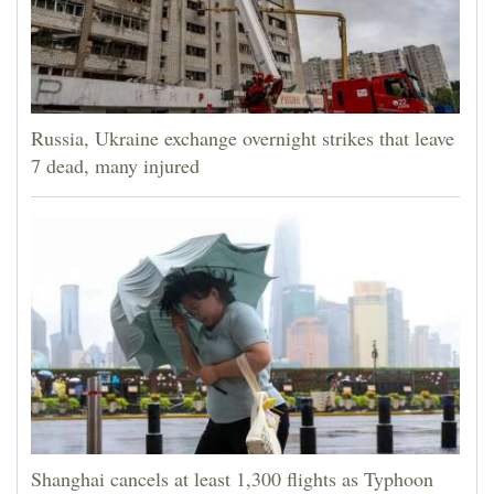
Russia, Ukraine exchange overnight strikes that leave
7 dead, many injured
Shanghai cancels at least 1,300 flights as Typhoon