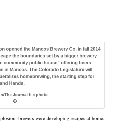
 opened the Mancos Brewery Co. in fall 2014
ape the boundaries set by a bigger brewery.
e community public house” offering beers
es in Mancos. The Colorado Legislature will
liberalizes homebrewing, the starting step for
 and Hands.
n/The Journal file photo
losion, brewers were developing recipes at home.