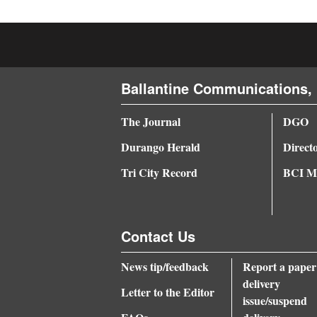
Ballantine Communications, 
The Journal
DGO
Durango Herald
Direct
Tri City Record
BCI Me
Contact Us
News tip/feedback
Report a paper
delivery
Letter to the Editor
issue/suspend