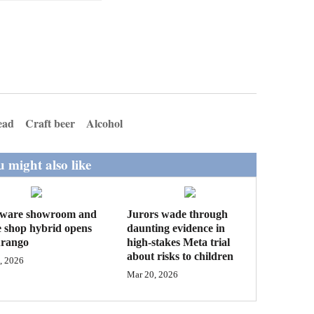
ead
Craft beer
Alcohol
 might also like
ware showroom and
Jurors wade through
e shop hybrid opens
daunting evidence in
urango
high-stakes Meta trial
about risks to children
, 2026
Mar 20, 2026