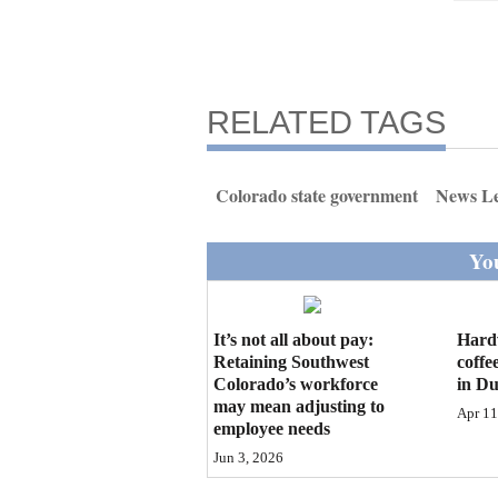
RELATED TAGS
Colorado state government
News L
You
It’s not all about pay:
Hard
Retaining Southwest
coffe
Colorado’s workforce
in D
may mean adjusting to
Apr 11
employee needs
Jun 3, 2026