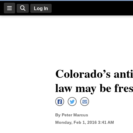
Log In
Log
In
Subscribe
E-
Colorado’s an
Edition
law may be fre
Homepage
News
By Peter Marcus
Four
Monday, Feb 1, 2016 3:41 AM
Corners