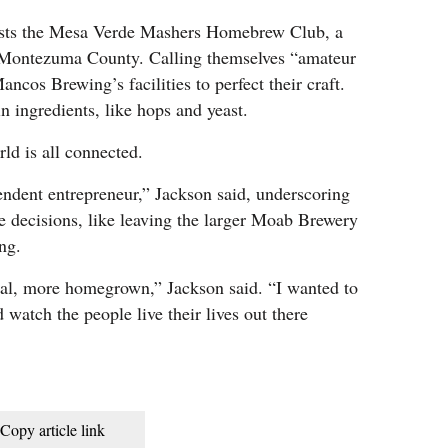
osts the Mesa Verde Mashers Homebrew Club, a
 Montezuma County. Calling themselves “amateur
ncos Brewing’s facilities to perfect their craft.
n ingredients, like hops and yeast.
rld is all connected.
ndent entrepreneur,” Jackson said, underscoring
e decisions, like leaving the larger Moab Brewery
ng.
al, more homegrown,” Jackson said. “I wanted to
 watch the people live their lives out there
Copy article link