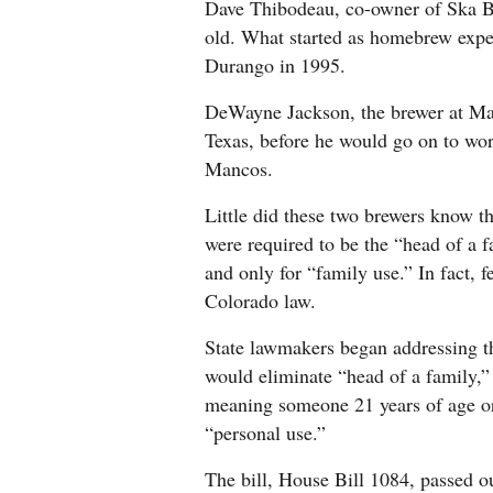
Dave Thibodeau, co-owner of Ska Br
old. What started as homebrew exp
Durango in 1995.
Opinion
DeWayne Jackson, the brewer at Ma
Texas, before he would go on to wo
Events
Mancos.
Columns
Little did these two brewers know t
were required to be the “head of a f
Videos
and only for “family use.” In fact,
Colorado law.
Galleries
State lawmakers began addressing the
Community
would eliminate “head of a family,”
Calendar
meaning someone 21 years of age or
Comics
“personal use.”
Puzzles
The bill, House Bill 1084, passed o