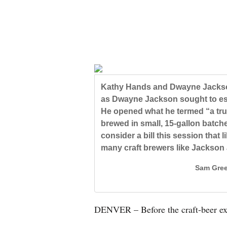
New
Mexico
Nation
&
World
Kathy Hands and Dwayne Jackson
as Dwayne Jackson sought to esc
Education
He opened what he termed “a tru
brewed in small, 15-gallon batch
Business
consider a bill this session that 
and
many craft brewers like Jackson
Agriculture
Sam Gree
Obituaries
Sports
DENVER – Before the craft-beer exp
Living