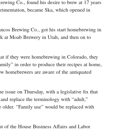
ewing Co., found his desire to brew at 17 years
erimentation, became Ska, which opened in
ncos Brewing Co., got his start homebrewing in
rk at Moab Brewery in Utah, and then on to
hat if they were homebrewing in Colorado, they
amily” in order to produce their recipes at home,
 few homebrewers are aware of the antiquated
 issue on Thursday, with a legislative fix that
 and replace the terminology with “adult,”
 older. “Family use” would be replaced with
ut of the House Business Affairs and Labor