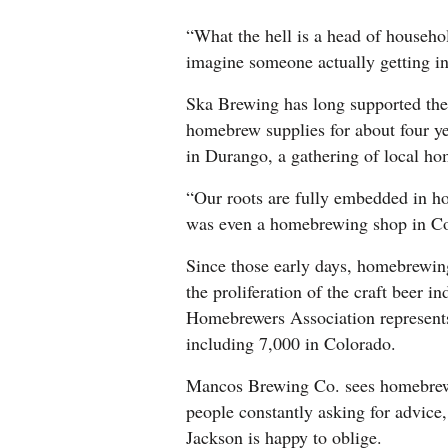
“What the hell is a head of househo
imagine someone actually getting in 
Ska Brewing has long supported th
homebrew supplies for about four 
in Durango, a gathering of local h
“Our roots are fully embedded in h
was even a homebrewing shop in Co
Since those early days, homebrewin
the proliferation of the craft beer
Homebrewers Association represents
including 7,000 in Colorado.
Mancos Brewing Co. sees homebrewer
people constantly asking for advice
Jackson is happy to oblige.