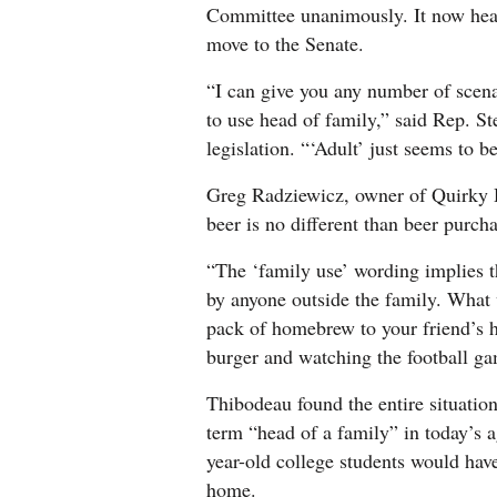
Committee unanimously. It now heads
4CornersJobs
move to the Senate.
Real
“I can give you any number of scenar
Estate
to use head of family,” said Rep. S
legislation. “‘Adult’ just seems to 
Classifieds
Greg Radziewicz, owner of Quirky
Public
beer is no different than beer purcha
Notices
“The ‘family use’ wording implies t
Advertise
by anyone outside the family. What 
with
pack of homebrew to your friend’s 
Us
burger and watching the football g
Thibodeau found the entire situati
term “head of a family” in today’s a
year-old college students would have
home.