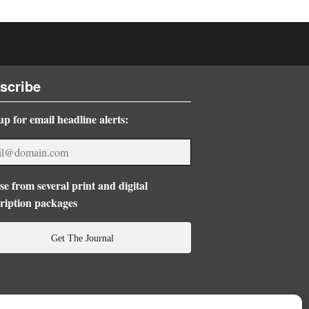
scribe
up for email headline alerts:
e from several print and digital
ription packages
Get The Journal