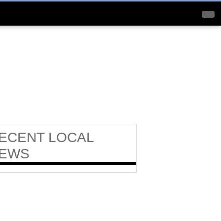
ECENT
LOCAL
EWS