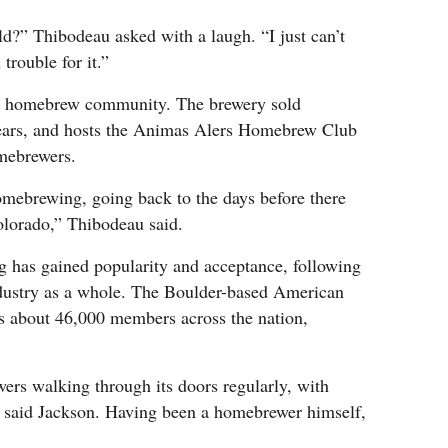
ld?” Thibodeau asked with a laugh. “I just can’t
trouble for it.”
e homebrew community. The brewery sold
years, and hosts the Animas Alers Homebrew Club
omebrewers.
omebrewing, going back to the days before there
lorado,” Thibodeau said.
g has gained popularity and acceptance, following
 industry as a whole. The Boulder-based American
 about 46,000 members across the nation,
s walking through its doors regularly, with
, said Jackson. Having been a homebrewer himself,