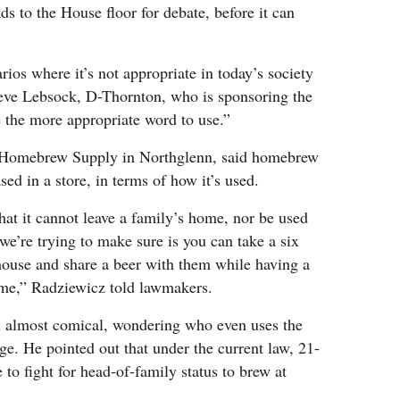
 to the House floor for debate, before it can
ios where it’s not appropriate in today’s society
teve Lebsock, D-Thornton, who is sponsoring the
be the more appropriate word to use.”
 Homebrew Supply in Northglenn, said homebrew
sed in a store, in terms of how it’s used.
hat it cannot leave a family’s home, nor be used
we’re trying to make sure is you can take a six
house and share a beer with them while having a
ame,” Radziewicz told lawmakers.
on almost comical, wondering who even uses the
ge. He pointed out that under the current law, 21-
 to fight for head-of-family status to brew at