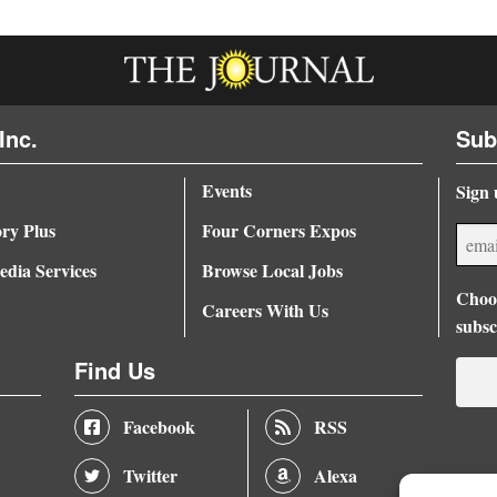
Inc.
Sub
Events
Sign 
ory Plus
Four Corners Expos
dia Services
Browse Local Jobs
Choos
Careers With Us
subsc
Find Us
Facebook
RSS
Twitter
Alexa