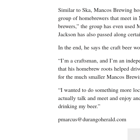
Similar to Ska, Mancos Brewing h
group of homebrewers that meet in
brewers,” the group has even used Ma
Jackson has also passed along certai
In the end, he says the craft beer wo
“I’m a craftsman, and I’m an indepe
that his homebrew roots helped driv
for the much smaller Mancos Brewi
“I wanted to do something more loc
actually talk and meet and enjoy and
drinking my beer.”
pmarcus@durangoherald.com