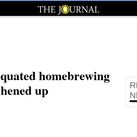
tiquated homebrewing
R
shened up
N