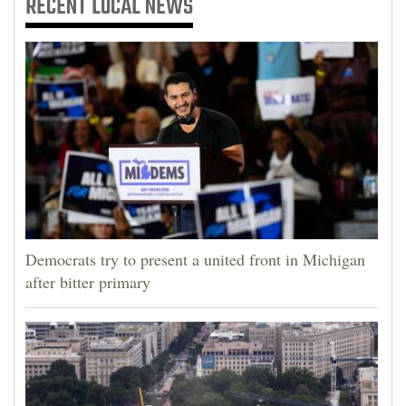
RECENT
LOCAL NEWS
Democrats try to present a united front in Michigan
after bitter primary