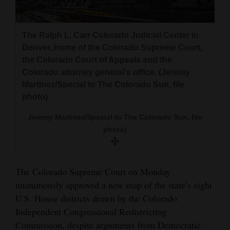
and
Agriculture
The Ralph L. Carr Colorado Judicial Center in
Obituaries
Denver, home of the Colorado Supreme Court,
the Colorado Court of Appeals and the
Sports
Colorado attorney general's office. (Jeremy
Martinez/Special to The Colorado Sun, file
Living
photo)
Jeremy Martinez/Special to The Colorado Sun, file
Milestones
photo)
Faith
Thank You Letters
The Colorado Supreme Court on Monday
unanimously approved a new map of the state’s eight
Opinion
U.S. House districts drawn by the Colorado
Independent Congressional Redistricting
Commission, despite arguments from Democratic
Editorials