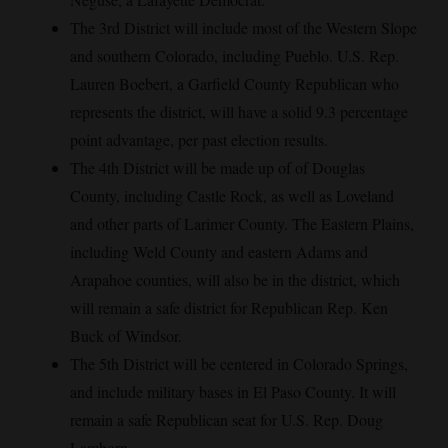
The 3rd District will include most of the Western Slope
and southern Colorado, including Pueblo. U.S. Rep.
Lauren Boebert, a Garfield County Republican who
represents the district, will have a solid 9.3 percentage
point advantage, per past election results.
The 4th District will be made up of of Douglas
County, including Castle Rock, as well as Loveland
and other parts of Larimer County. The Eastern Plains,
including Weld County and eastern Adams and
Arapahoe counties, will also be in the district, which
will remain a safe district for Republican Rep. Ken
Buck of Windsor.
The 5th District will be centered in Colorado Springs,
and include military bases in El Paso County. It will
remain a safe Republican seat for U.S. Rep. Doug
Lamborn.