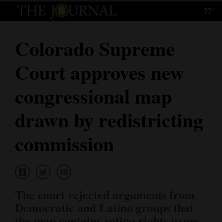
77°
Log
In
Colorado Supreme
Subscribe
Court approves new
E-
Edition
congressional map
Homepage
drawn by redistricting
News
commission
Local News
Four
The court rejected arguments from
Corners
Democratic and Latino groups that
the map contains voting rights issues