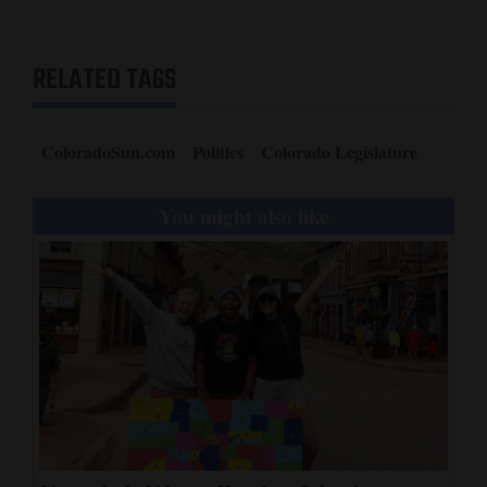
RELATED TAGS
ColoradoSun.com
Politics
Colorado Legislature
You might also like