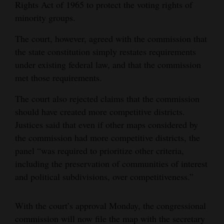
Rights Act of 1965 to protect the voting rights of
minority groups.
The court, however, agreed with the commission that
the state constitution simply restates requirements
under existing federal law, and that the commission
met those requirements.
The court also rejected claims that the commission
should have created more competitive districts.
Justices said that even if other maps considered by
the commission had more competitive districts, the
panel “was required to prioritize other criteria,
including the preservation of communities of interest
and political subdivisions, over competitiveness.”
With the court’s approval Monday, the congressional
commission will now file the map with the secretary