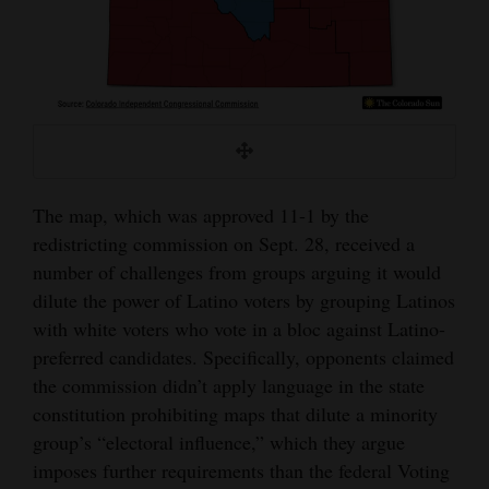
The map, which was approved 11-1 by the
redistricting commission on Sept. 28, received a
number of challenges from groups arguing it would
dilute the power of Latino voters by grouping Latinos
with white voters who vote in a bloc against Latino-
preferred candidates. Specifically, opponents claimed
the commission didn’t apply language in the state
constitution prohibiting maps that dilute a minority
group’s “electoral influence,” which they argue
imposes further requirements than the federal Voting