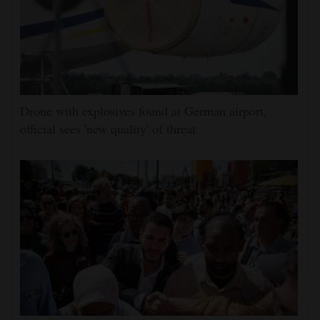
Drone with explosives found at German airport,
official sees 'new quality' of threat