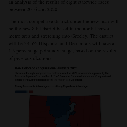
an analysis of the results of eight statewide races
4CornersJobs
between 2016 and 2020.
The most competitive district under the new map will
Real
be the new 8th District based in the north Denver
Estate
metro area and stretching into Greeley. The district
Classifieds
will be 38.5% Hispanic, and Democrats will have a
1.3 percentage point advantage, based on the results
Public
of previous elections.
Notices
Advertise
with
Us