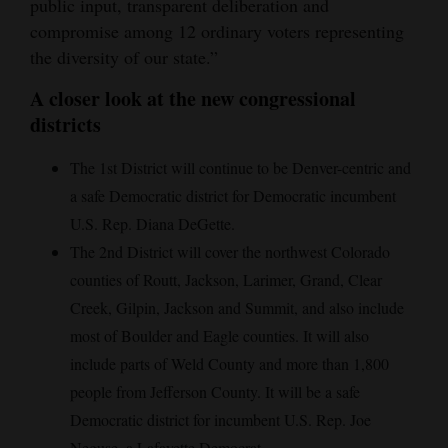
public input, transparent deliberation and
compromise among 12 ordinary voters representing
the diversity of our state.”
A closer look at the new congressional
districts
The 1st District will continue to be Denver-centric and
a safe Democratic district for Democratic incumbent
U.S. Rep. Diana DeGette.
The 2nd District will cover the northwest Colorado
counties of Routt, Jackson, Larimer, Grand, Clear
Creek, Gilpin, Jackson and Summit, and also include
most of Boulder and Eagle counties. It will also
include parts of Weld County and more than 1,800
people from Jefferson County. It will be a safe
Democratic district for incumbent U.S. Rep. Joe
Neguse, a Lafayette Democrat.