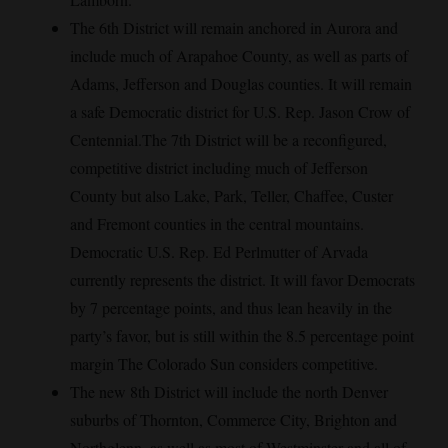
The 6th District will remain anchored in Aurora and
include much of Arapahoe County, as well as parts of
Adams, Jefferson and Douglas counties. It will remain
a safe Democratic district for U.S. Rep. Jason Crow of
Centennial.The 7th District will be a reconfigured,
competitive district including much of Jefferson
County but also Lake, Park, Teller, Chaffee, Custer
and Fremont counties in the central mountains.
Democratic U.S. Rep. Ed Perlmutter of Arvada
currently represents the district. It will favor Democrats
by 7 percentage points, and thus lean heavily in the
party’s favor, but is still within the 8.5 percentage point
margin The Colorado Sun considers competitive.
The new 8th District will include the north Denver
suburbs of Thornton, Commerce City, Brighton and
Northglenn, as well as most of Westminster and all of