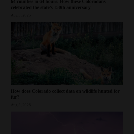
64 counties in 64 hours: How these Coloradans
celebrated the state’s 150th anniversary
Aug 3, 2026
How does Colorado collect data on wildlife hunted for
fur?
Aug 3, 2026