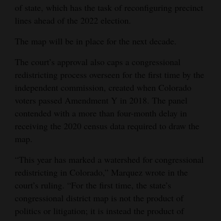
of state, which has the task of reconfiguring precinct
lines ahead of the 2022 election.
The map will be in place for the next decade.
The court’s approval also caps a congressional
redistricting process overseen for the first time by the
independent commission, created when Colorado
voters passed Amendment Y in 2018. The panel
contended with a more than four-month delay in
receiving the 2020 census data required to draw the
map.
“This year has marked a watershed for congressional
redistricting in Colorado,” Marquez wrote in the
court’s ruling. “For the first time, the state’s
congressional district map is not the product of
politics or litigation; it is instead the product of