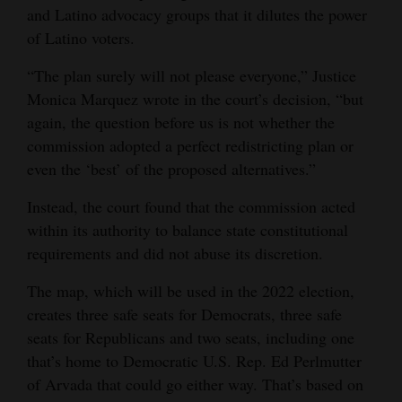
and Latino advocacy groups that it dilutes the power
Opinion Columns
of Latino voters.
Letters to the Editor
“The plan surely will not please everyone,” Justice
Editorial Cartoons
Monica Marquez wrote in the court’s decision, “but
again, the question before us is not whether the
Events
commission adopted a perfect redistricting plan or
Columns
even the ‘best’ of the proposed alternatives.”
Instead, the court found that the commission acted
Videos
within its authority to balance state constitutional
Galleries
requirements and did not abuse its discretion.
Community
The map, which will be used in the 2022 election,
Calendar
creates three safe seats for Democrats, three safe
seats for Republicans and two seats, including one
Comics
that’s home to Democratic U.S. Rep. Ed Perlmutter
of Arvada that could go either way. That’s based on
Puzzles