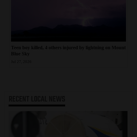
Teen boy killed, 4 others injured by lightning on Mount
Blue Sky
Jul 27, 2026
RECENT
LOCAL NEWS