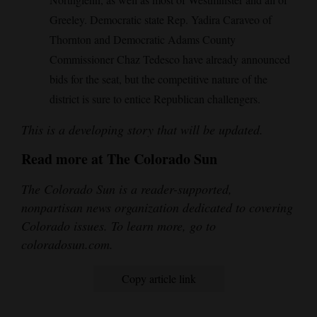
Greeley. Democratic state Rep. Yadira Caraveo of
Thornton and Democratic Adams County
Commissioner Chaz Tedesco have already announced
bids for the seat, but the competitive nature of the
district is sure to entice Republican challengers.
This is a developing story that will be updated.
Read more at The Colorado Sun
The Colorado Sun is a reader-supported,
nonpartisan news organization dedicated to covering
Colorado issues. To learn more, go to
coloradosun.com.
Copy article link