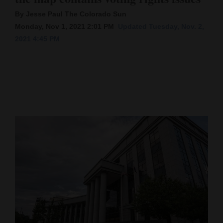
By Jesse Paul The Colorado Sun
Cortez
Monday, Nov 1, 2021 2:01 PM
Updated Tuesday, Nov. 2,
Dolores
2021 4:45 PM
Mancos
Colorado
Regional
New
Mexico
Nation
&
World
Education
Business