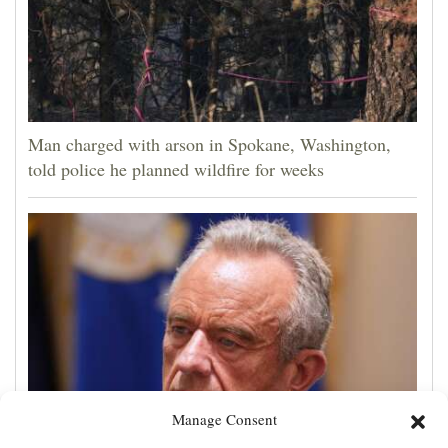
Man charged with arson in Spokane, Washington,
told police he planned wildfire for weeks
Manage Consent