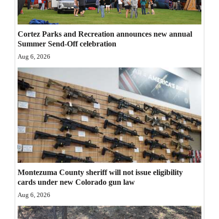
Opinion Columns
Letters to the Editor
Cortez Parks and Recreation announces new annual
Summer Send-Off celebration
Editorial Cartoons
Aug 6, 2026
Events
Columns
Videos
Galleries
Community
Calendar
Montezuma County sheriff will not issue eligibility
cards under new Colorado gun law
Comics
Aug 6, 2026
Puzzles