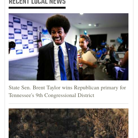
RECENT
LOCAL NEWS
State Sen. Brent Taylor wins Republican primary for
Tennessee's 9th Congressional District