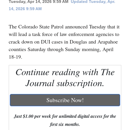
Tuesday, Apr 14, 2026 9:59 AM
Updated Tuesday, Apr.
14, 2026 9:59 AM
Cortez
Dolores
The Colorado State Patrol announced Tuesday that it
Mancos
will lead a task force of law enforcement agencies to
Colorado
crack down on DUI cases in Douglas and Arapahoe
counties Saturday through Sunday morning, April
Regional
18-19.
New
Continue reading with The
Mexico
Journal subscription.
Nation
&
Subscribe Now!
World
Education
Just $1.00 per week for unlimited digital access for the
first six months.
Business