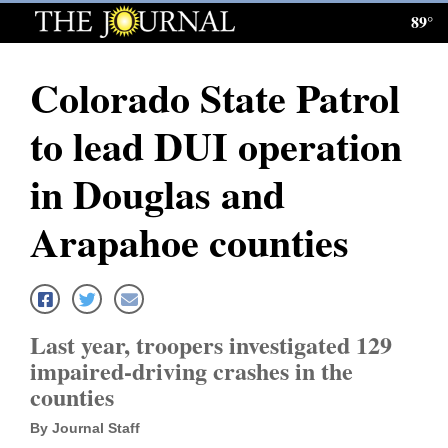
89°
Log
In
Colorado State Patrol
Subscribe
to lead DUI operation
E-
Edition
in Douglas and
Homepage
Arapahoe counties
News
Local News
Last year, troopers investigated 129
impaired-driving crashes in the
Four
counties
Corners
By Journal Staff