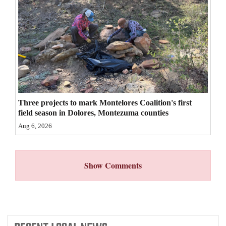
4CornersJobs
Real
Estate
Classifieds
Public
Three projects to mark Montelores Coalition's first
Notices
field season in Dolores, Montezuma counties
Aug 6, 2026
Advertise
with
Us
Show Comments