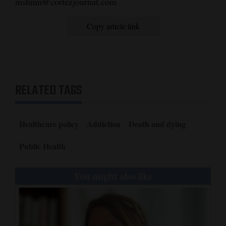
mshinn@cortezjournal.com
Copy article link
RELATED TAGS
Healthcare policy
Addiction
Death and dying
Public Health
You might also like