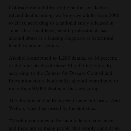
Colorado ranked third in the nation for alcohol-
Cortez
related deaths among working-age adults from 2006
Dolores
to 2010, according to a national study released in
June. On a local level, health professionals say
Mancos
alcohol abuse is a leading diagnosis at behavioral
Colorado
health treatment centers.
Regional
Alcohol contributed to 1,200 deaths, or 14 percent,
New
of the total deaths of those 20 to 64 in Colorado,
according to the Centers for Disease Control and
Mexico
Prevention study. Nationally, alcohol contributed to
Nation
more than 60,000 deaths in that age group.
&
The director of The Recovery Center in Cortez, Ann
World
Wetton, wasn’t surprised by the statistics.
Education
“Alcohol continues to be such a deadly substance,
and there are so many people that simply can’t drink
Business