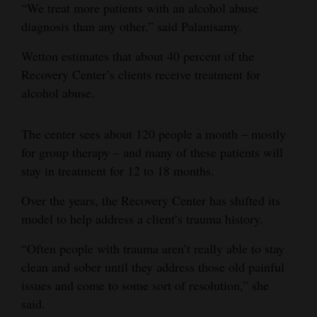
“We treat more patients with an alcohol abuse
4CornersJobs
diagnosis than any other,” said Palanisamy.
Real
Wetton estimates that about 40 percent of the
Estate
Recovery Center’s clients receive treatment for
alcohol abuse.
Classifieds
The center sees about 120 people a month – mostly
Public
for group therapy – and many of these patients will
Notices
stay in treatment for 12 to 18 months.
Advertise
Over the years, the Recovery Center has shifted its
with
model to help address a client’s trauma history.
Us
“Often people with trauma aren’t really able to stay
clean and sober until they address those old painful
issues and come to some sort of resolution,” she
said.