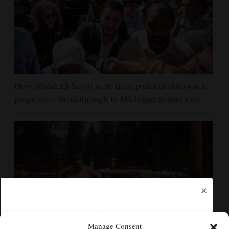
How Abdul El-Sayed went from political oblivion to
progressive breakthrough in Michigan Senate race
×
Manage Consent