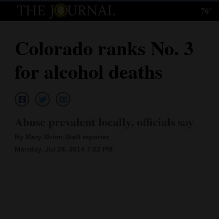
76°
Log
In
Colorado ranks No. 3
Subscribe
for alcohol deaths
E-
Edition
Homepage
Abuse prevalent locally, officials say
News
By Mary Shinn Staff reporter
Monday, Jul 28, 2014 7:22 PM
Local News
Four
Corners