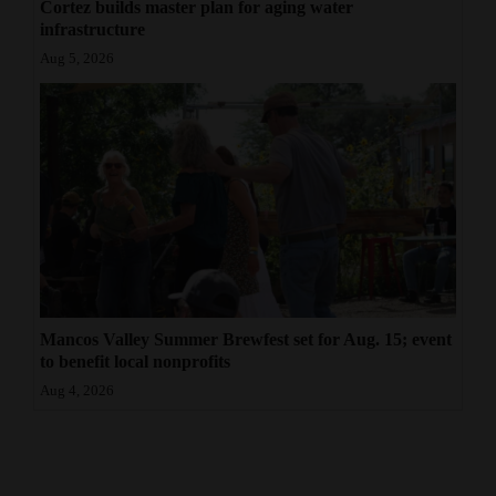
Cortez builds master plan for aging water
infrastructure
Aug 5, 2026
Mancos Valley Summer Brewfest set for Aug. 15; event
to benefit local nonprofits
Aug 4, 2026