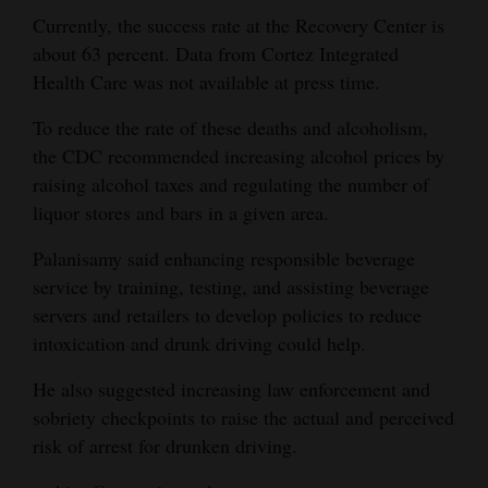
Currently, the success rate at the Recovery Center is
about 63 percent. Data from Cortez Integrated
Health Care was not available at press time.
To reduce the rate of these deaths and alcoholism,
the CDC recommended increasing alcohol prices by
raising alcohol taxes and regulating the number of
liquor stores and bars in a given area.
Palanisamy said enhancing responsible beverage
service by training, testing, and assisting beverage
servers and retailers to develop policies to reduce
intoxication and drunk driving could help.
He also suggested increasing law enforcement and
sobriety checkpoints to raise the actual and perceived
risk of arrest for drunken driving.