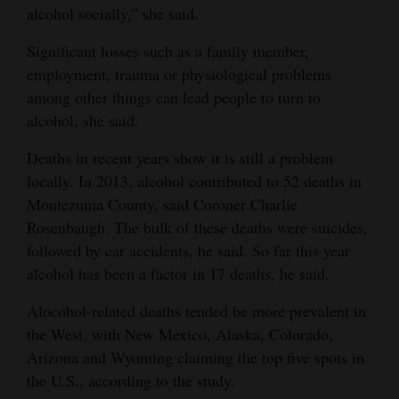
alcohol socially,” she said.
and
Agriculture
Significant losses such as a family member,
employment, trauma or physiological problems
Obituaries
among other things can lead people to turn to
Sports
alcohol, she said.
Deaths in recent years show it is still a problem
Living
locally. In 2013, alcohol contributed to 52 deaths in
Montezuma County, said Coroner Charlie
Milestones
Rosenbaugh. The bulk of these deaths were suicides,
followed by car accidents, he said. So far this year
Faith
alcohol has been a factor in 17 deaths, he said.
Thank You Letters
Alocohol-related deaths tended be more prevalent in
Opinion
the West, with New Mexico, Alaska, Colorado,
Arizona and Wyoming claiming the top five spots in
the U.S., according to the study.
Editorials