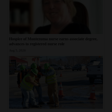
Hospice of Montezuma nurse earns associate degree,
advances to registered nurse role
Aug 5, 2026