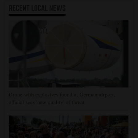
RECENT
LOCAL NEWS
Drone with explosives found at German airport,
official sees 'new quality' of threat