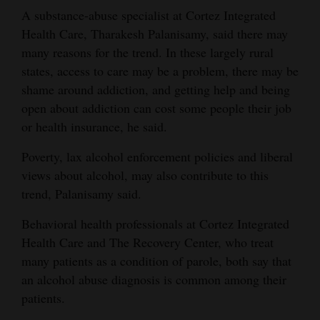
A substance-abuse specialist at Cortez Integrated
Opinion Columns
Health Care, Tharakesh Palanisamy, said there may
Letters to the Editor
many reasons for the trend. In these largely rural
Editorial Cartoons
states, access to care may be a problem, there may be
shame around addiction, and getting help and being
Events
open about addiction can cost some people their job
or health insurance, he said.
Columns
Poverty, lax alcohol enforcement policies and liberal
Videos
views about alcohol, may also contribute to this
trend, Palanisamy said.
Galleries
Behavioral health professionals at Cortez Integrated
Community
Health Care and The Recovery Center, who treat
Calendar
many patients as a condition of parole, both say that
Comics
an alcohol abuse diagnosis is common among their
patients.
Puzzles