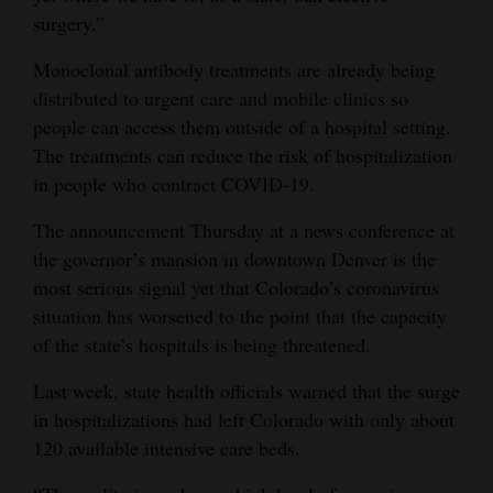
surgery.”
4CornersJobs
Monoclonal antibody treatments are already being
Real
distributed to urgent care and mobile clinics so
Estate
people can access them outside of a hospital setting.
The treatments can reduce the risk of hospitalization
Classifieds
in people who contract COVID-19.
Public
The announcement Thursday at a news conference at
Notices
the governor’s mansion in downtown Denver is the
most serious signal yet that Colorado’s coronavirus
Advertise
situation has worsened to the point that the capacity
with
of the state’s hospitals is being threatened.
Us
Last week, state health officials warned that the surge
in hospitalizations had left Colorado with only about
120 available intensive care beds.