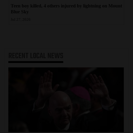
Teen boy killed, 4 others injured by lightning on Mount
Blue Sky
Jul 27, 2026
RECENT
LOCAL NEWS