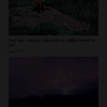
How does Colorado collect data on wildlife hunted for
fur?
Aug 3, 2026