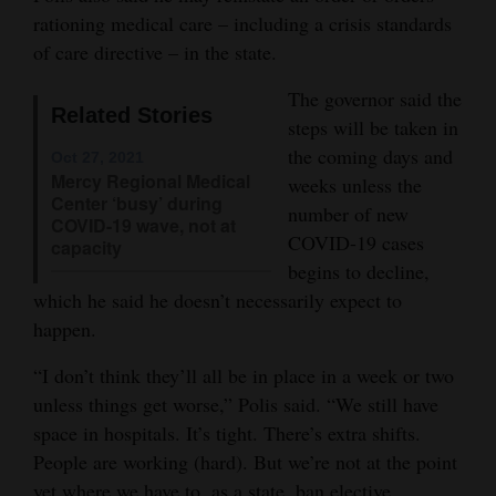
rationing medical care – including a crisis standards
Opinion Columns
of care directive – in the state.
Letters to the Editor
The governor said the
Editorial Cartoons
Related Stories
steps will be taken in
the coming days and
Events
Oct 27, 2021
Mercy Regional Medical
weeks unless the
Center ‘busy’ during
Columns
number of new
COVID-19 wave, not at
COVID-19 cases
capacity
Videos
begins to decline,
which he said he doesn’t necessarily expect to
Galleries
happen.
Community
“I don’t think they’ll all be in place in a week or two
Calendar
unless things get worse,” Polis said. “We still have
Comics
space in hospitals. It’s tight. There’s extra shifts.
People are working (hard). But we’re not at the point
Puzzles
yet where we have to, as a state, ban elective