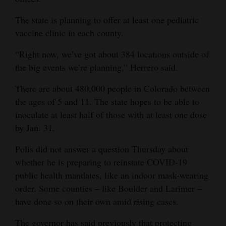
The state is planning to offer at least one pediatric
vaccine clinic in each county.
“Right now, we’ve got about 384 locations outside of
the big events we’re planning,” Herrero said.
There are about 480,000 people in Colorado between
the ages of 5 and 11. The state hopes to be able to
inoculate at least half of those with at least one dose
by Jan. 31.
Polis did not answer a question Thursday about
whether he is preparing to reinstate COVID-19
public health mandates, like an indoor mask-wearing
order. Some counties – like Boulder and Larimer –
have done so on their own amid rising cases.
The governor has said previously that protecting