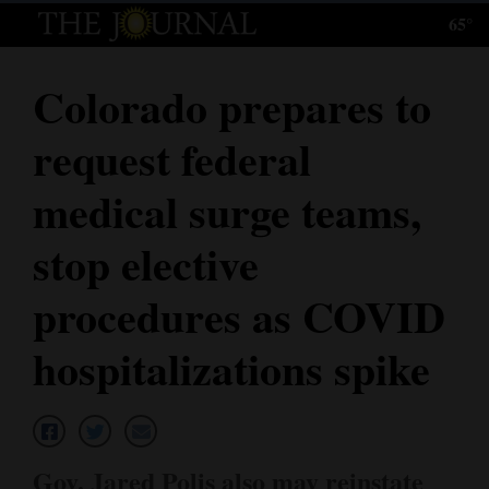
65°
Log
In
Colorado prepares to
Subscribe
request federal
E-
Edition
medical surge teams,
Homepage
stop elective
News
procedures as COVID
hospitalizations spike
Local News
Four
Corners
Gov. Jared Polis also may reinstate