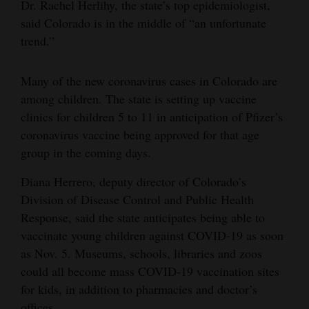
Dr. Rachel Herlihy, the state’s top epidemiologist,
said Colorado is in the middle of “an unfortunate
trend.”
Many of the new coronavirus cases in Colorado are
among children. The state is setting up vaccine
clinics for children 5 to 11 in anticipation of Pfizer’s
coronavirus vaccine being approved for that age
group in the coming days.
Diana Herrero, deputy director of Colorado’s
Division of Disease Control and Public Health
Response, said the state anticipates being able to
vaccinate young children against COVID-19 as soon
as Nov. 5. Museums, schools, libraries and zoos
could all become mass COVID-19 vaccination sites
for kids, in addition to pharmacies and doctor’s
offices.