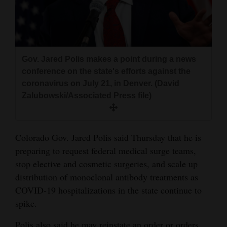
and
Agriculture
Obituaries
Gov. Jared Polis makes a point during a news
Sports
conference on the state's efforts against the
coronavirus on July 21, in Denver. (David
Living
Zalubowski/Associated Press file)
Milestones
Colorado Gov. Jared Polis said Thursday that he is
Faith
preparing to request federal medical surge teams,
Thank You Letters
stop elective and cosmetic surgeries, and scale up
distribution of monoclonal antibody treatments as
Opinion
COVID-19 hospitalizations in the state continue to
spike.
Editorials
Polis also said he may reinstate an order or orders