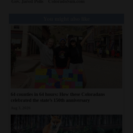
Gov. Jared Polis
ColoradoSun.com
You might also like
64 counties in 64 hours: How these Coloradans
celebrated the state’s 150th anniversary
Aug 3, 2026