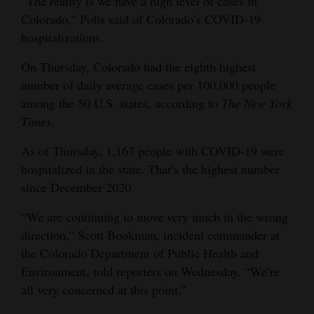
“The reality is we have a high level of cases in
Colorado,” Polis said of Colorado’s COVID-19
hospitalizations.
On Thursday, Colorado had the eighth highest
number of daily average cases per 100,000 people
among the 50 U.S. states, according to
The New York
Times
.
As of Thursday, 1,167 people with COVID-19 were
hospitalized in the state. That’s the highest number
since December 2020.
“We are continuing to move very much in the wrong
direction,” Scott Bookman, incident commander at
the Colorado Department of Public Health and
Environment, told reporters on Wednesday. “We’re
all very concerned at this point.”