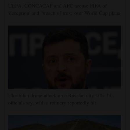
UEFA, CONCACAF and AFC accuse FIFA of
'deception' and 'breach of trust' over World Cup plans
Ukrainian drone attack on a Russian city kills 13,
officials say, with a refinery reportedly hit