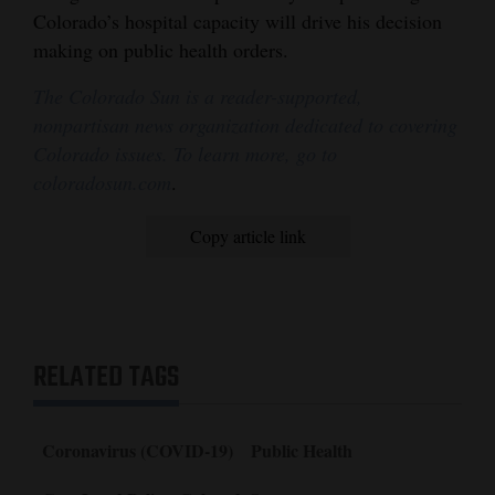
Colorado’s hospital capacity will drive his decision
making on public health orders.
The Colorado Sun is a reader-supported,
nonpartisan news organization dedicated to covering
Colorado issues. To learn more, go to
coloradosun.com
.
Copy article link
RELATED TAGS
Coronavirus (COVID-19)
Public Health