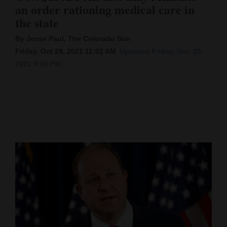
an order rationing medical care in
Cortez
the state
Dolores
By Jesse Paul, The Colorado Sun
Mancos
Friday, Oct 29, 2021 11:02 AM
Updated Friday, Oct. 29,
2021 9:56 PM
Colorado
Regional
New
Mexico
Nation
&
World
Education
Business