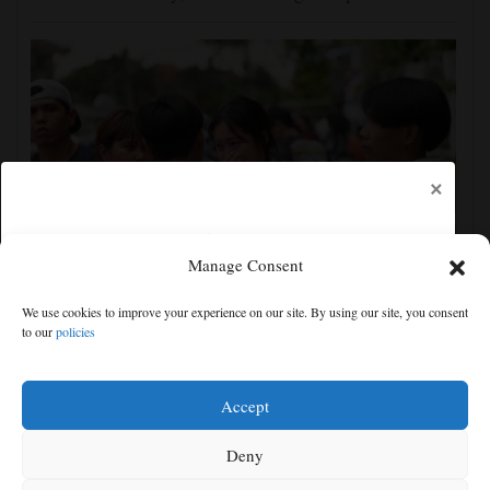
×
Manage Consent
Student kills at least 6 in a shooting at a high school
We use cookies to improve your experience on our site. By using our site, you consent
in Thailand, authorities say
to our
policies
Free articles remaining:
0
Welcome! Please enjoy our free content.
Accept
Subscribe Now!
Deny