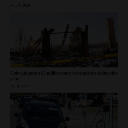
May 4, 2026
Coloradans got $5 million more in insurance claims this
year
Dec 8, 2024