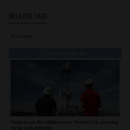
RELATED TAGS
Real estate
You might also like
States across the wildfire-prone Western U.S. are using
AI for early detection