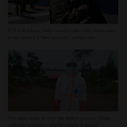
ICE will release body camera video only when seen
in the agency’s ‘best interests,’ policy says
One man works to slow the fastest-growing Ebola
outbreak in history, and he's doing it unpaid