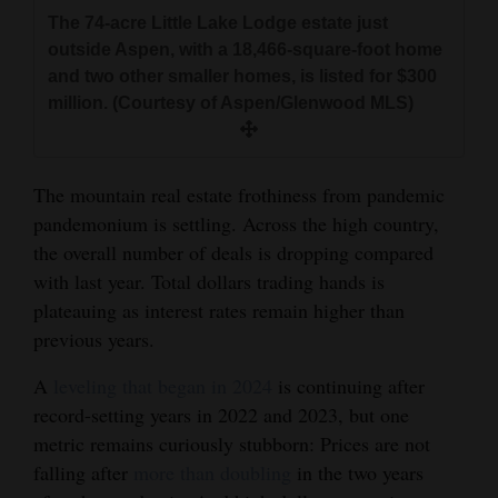
and
The 74-acre Little Lake Lodge estate just
Agriculture
outside Aspen, with a 18,466-square-foot home
and two other smaller homes, is listed for $300
Obituaries
million. (Courtesy of Aspen/Glenwood MLS)
Sports
The mountain real estate frothiness from pandemic
Living
pandemonium is settling. Across the high country,
the overall number of deals is dropping compared
Milestones
with last year. Total dollars trading hands is
plateauing as interest rates remain higher than
Faith
previous years.
Thank You Letters
A
leveling that began in 2024
is continuing after
Opinion
record-setting years in 2022 and 2023, but one
metric remains curiously stubborn: Prices are not
falling after
more than doubling
in the two years
Editorials