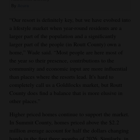
By
Acura
“Our resort is definitely key, but we have evolved into
a lifestyle market when year-round residents are a
larger part of the population and a significantly
larger part of the people (in Routt County) own a
home,” Wade said. “Most people are here most of
the year so their presence, contributions to the
community and economic input are more influential
than places where the resorts lead. It’s hard to
completely call us a Goldilocks market, but Routt
County does find a balance that is more elusive in
other places.”
Higher priced homes continue to support the market.
In Summit County, homes priced above the $2.2
million average account for half the dollars changing
hands in the first three months of 2026. Similarly, in