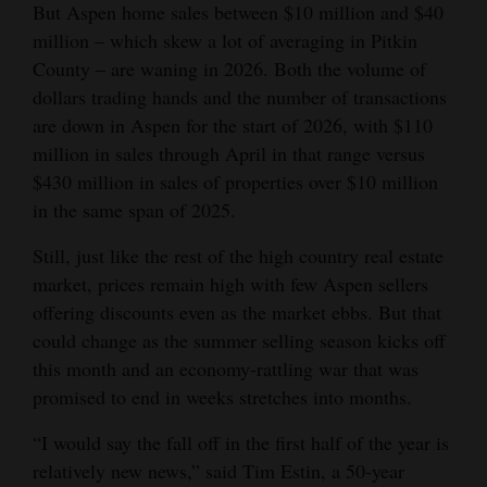
But Aspen home sales between $10 million and $40
million – which skew a lot of averaging in Pitkin
County – are waning in 2026. Both the volume of
dollars trading hands and the number of transactions
are down in Aspen for the start of 2026, with $110
million in sales through April in that range versus
$430 million in sales of properties over $10 million
in the same span of 2025.
Still, just like the rest of the high country real estate
market, prices remain high with few Aspen sellers
offering discounts even as the market ebbs. But that
could change as the summer selling season kicks off
this month and an economy-rattling war that was
promised to end in weeks stretches into months.
“I would say the fall off in the first half of the year is
relatively new news,” said Tim Estin, a 50-year