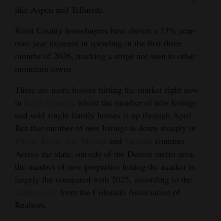
like Aspen and Telluride.
Routt County homebuyers have driven a 33% year-
over-year increase in spending in the first three
months of 2026, marking a surge not seen in other
mountain towns.
There are more houses hitting the market right now
in
Eagle County
, where the number of new listings
and sold single-family homes is up through April.
But that number of new listings is down sharply in
Pitkin
,
Routt
,
San Miguel
and
Summit
counties.
Across the state, outside of the Denver metro area,
the number of new properties hitting the market is
largely flat compared with 2025, according to the
latest report
from the Colorado Association of
Realtors.