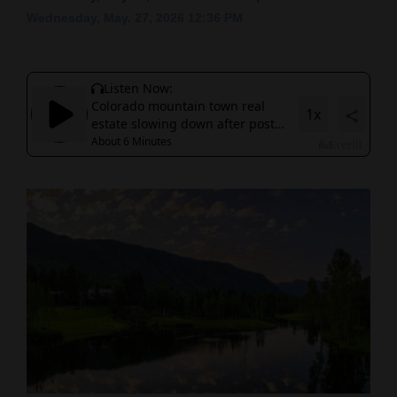
Wednesday, May. 27, 2026 12:36 PM
Cortez
Dolores
Mancos
Colorado
Regional
New
Mexico
Nation
&
World
Education
Business