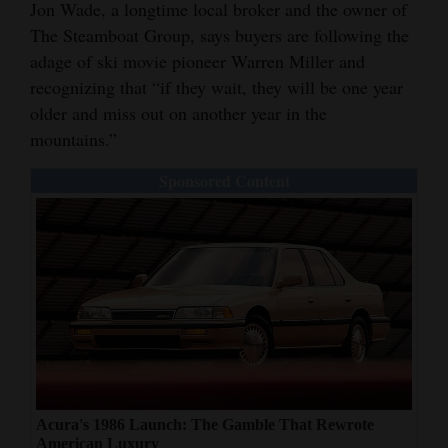
Jon Wade, a longtime local broker and the owner of
The Steamboat Group, says buyers are following the
adage of ski movie pioneer Warren Miller and
recognizing that “if they wait, they will be one year
older and miss out on another year in the
mountains.”
Sponsored Content
Acura's 1986 Launch: The Gamble That Rewrote
American Luxury