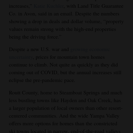
increases,”
Katie Kuchler
, with Land Title Guarantee
4CornersJobs
Co. in Avon, said in an email. Despite the numbers
showing a drop in deals and dollar volume, “property
Real
values remain strong with the high-end properties
Estate
being the driving force.”
Classifieds
Despite a new U.S. war and
growing economic
Public
uncertainty
, prices for mountain town homes
continue to climb. Not quite as quickly as they did
Notices
coming out of COVID, but the annual increases still
Advertise
eclipse the pre-pandemic pace.
with
Routt County, home to Steamboat Springs and much
Us
less bustling towns like Hayden and Oak Creek, has
a larger population of local owners than other resort-
centered communities. And the wide Yampa Valley
offers more options for homes than the constricted
ski towns located in narrow, end-of-the-road valleys