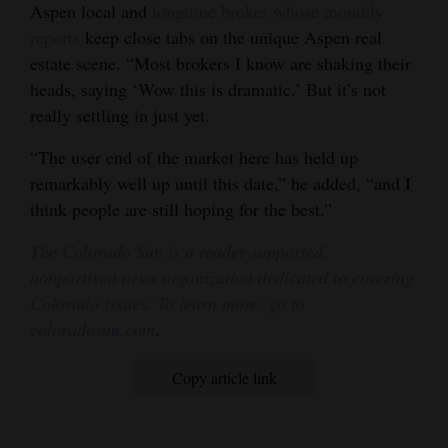
Aspen local and
longtime broker whose monthly
reports
keep close tabs on the unique Aspen real
estate scene. “Most brokers I know are shaking their
heads, saying ‘Wow this is dramatic.’ But it’s not
really settling in just yet.
“The user end of the market here has held up
remarkably well up until this date,” he added, “and I
think people are still hoping for the best.”
The Colorado Sun is a reader-supported,
nonpartisan news organization dedicated to covering
Colorado issues. To learn more, go to
coloradosun.com
.
Copy article link