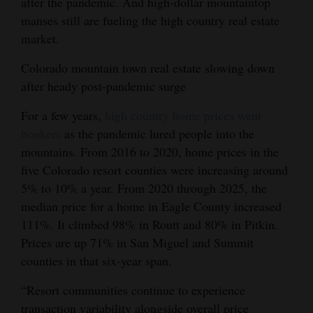
after the pandemic. And high-dollar mountaintop
Opinion Columns
manses still are fueling the high country real estate
market.
Letters to the Editor
Editorial Cartoons
Colorado mountain town real estate slowing down
after heady post-pandemic surge
Events
For a few years,
high country home prices went
Columns
bonkers
as the pandemic lured people into the
mountains. From 2016 to 2020, home prices in the
Videos
five Colorado resort counties were increasing around
5% to 10% a year. From 2020 through 2025, the
Galleries
median price for a home in Eagle County increased
Community
111%. It climbed 98% in Routt and 80% in Pitkin.
Calendar
Prices are up 71% in San Miguel and Summit
counties in that six-year span.
Comics
“Resort communities continue to experience
Puzzles
transaction variability alongside overall price