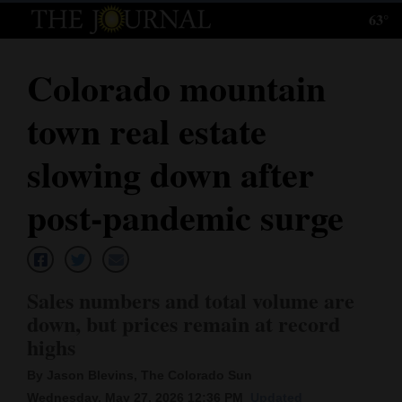
63°
Log
In
Colorado mountain
Subscribe
town real estate
E-
Edition
slowing down after
Homepage
post-pandemic surge
News
Sales numbers and total volume are
Local News
down, but prices remain at record
highs
Four
Corners
By Jason Blevins, The Colorado Sun
Wednesday, May 27, 2026 12:36 PM
Updated