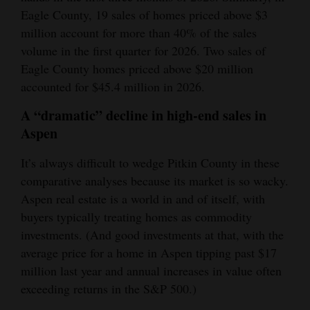
Eagle County, 19 sales of homes priced above $3
million account for more than 40% of the sales
volume in the first quarter for 2026. Two sales of
Eagle County homes priced above $20 million
accounted for $45.4 million in 2026.
A “dramatic” decline in high-end sales in
Aspen
It’s always difficult to wedge Pitkin County in these
comparative analyses because its market is so wacky.
Aspen real estate is a world in and of itself, with
buyers typically treating homes as commodity
investments. (And good investments at that, with the
average price for a home in Aspen tipping past $17
million last year and annual increases in value often
exceeding returns in the S&P 500.)