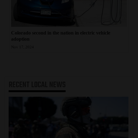
Colorado second in the nation in electric vehicle
adoption
Nov 17, 2024
RECENT
LOCAL NEWS