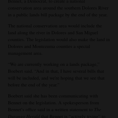
Bennet, a Democrat, to create a national
Opinion Columns
conservation area around the southern Dolores River
in a public lands bill package by the end of the year.
Letters to the Editor
Editorial Cartoons
The national conservation area would include the
land along the river in Dolores and San Miguel
Events
counties. The legislation would also make the land in
Dolores and Montezuma counties a special
Columns
management area.
Videos
“We are currently working on a lands package,”
Boebert said. “And in that, I have several bills that
Galleries
will be included, and we're hoping that we see that
Community
before the end of the year.”
Calendar
Boebert said she has been communicating with
Bennet on the legislation. A spokesperson from
Comics
Bennet’s office said in a written statement to
The
Puzzles
Durango Herald
that Bennet is “actively trying” to