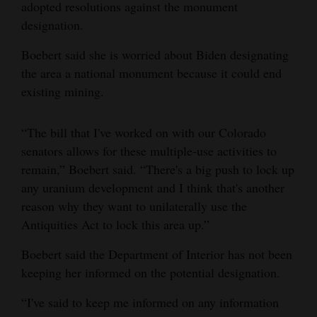
adopted resolutions against the monument
designation.
Boebert said she is worried about Biden designating
the area a national monument because it could end
existing mining.
“The bill that I've worked on with our Colorado
senators allows for these multiple-use activities to
remain,” Boebert said. “There's a big push to lock up
any uranium development and I think that's another
reason why they want to unilaterally use the
Antiquities Act to lock this area up.”
Boebert said the Department of Interior has not been
keeping her informed on the potential designation.
“I've said to keep me informed on any information