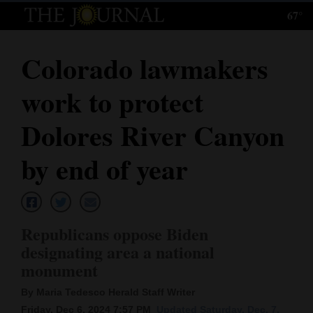
67°
Log
In
Colorado lawmakers
Subscribe
work to protect
E-
Edition
Dolores River Canyon
Homepage
by end of year
News
Republicans oppose Biden
Local News
designating area a national
monument
Four
Corners
By Maria Tedesco Herald Staff Writer
Friday, Dec 6, 2024 7:57 PM
Updated Saturday, Dec. 7,