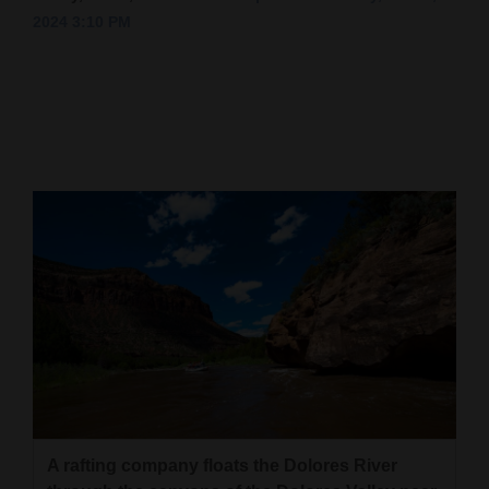
2024 3:10 PM
Cortez
Dolores
Mancos
Colorado
Regional
New
Mexico
Nation
&
World
Education
A rafting company floats the Dolores River
Business