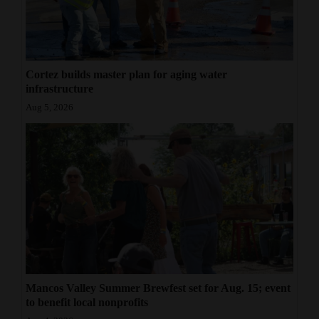
Cortez builds master plan for aging water
infrastructure
Aug 5, 2026
Mancos Valley Summer Brewfest set for Aug. 15; event
to benefit local nonprofits