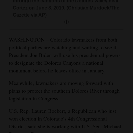
through the canyons of the Dolores Valley near
and
Cortez on June 8, 2019. (Christian Murdock/The
Agriculture
Gazette via AP)
Obituaries
WASHINGTON – Colorado lawmakers from both
Sports
political parties are watching and waiting to see if
Living
President Joe Biden will use his presidential powers
to designate the Dolores Canyons a national
monument before he leaves office in January.
Milestones
Meanwhile, lawmakers are moving forward with
Faith
plans to protect the southern Dolores River through
Thank You Letters
legislation in Congress.
Opinion
U.S. Rep. Lauren Boebert, a Republican who just
won election in Colorado’s 4th Congressional
District, said she is working with U.S. Sen. Michael
Editorials