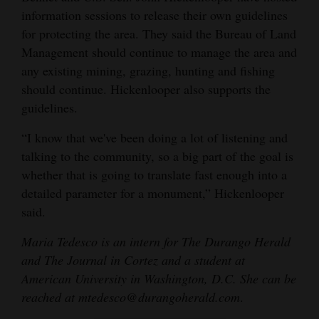
information sessions to release their own guidelines
for protecting the area. They said the Bureau of Land
Management should continue to manage the area and
any existing mining, grazing, hunting and fishing
should continue. Hickenlooper also supports the
guidelines.
“I know that we've been doing a lot of listening and
talking to the community, so a big part of the goal is
whether that is going to translate fast enough into a
detailed parameter for a monument,” Hickenlooper
said.
Maria Tedesco is an intern for The Durango Herald
and The Journal in Cortez and a student at
American University in Washington, D.C. She can be
reached at mtedesco@durangoherald.com
.