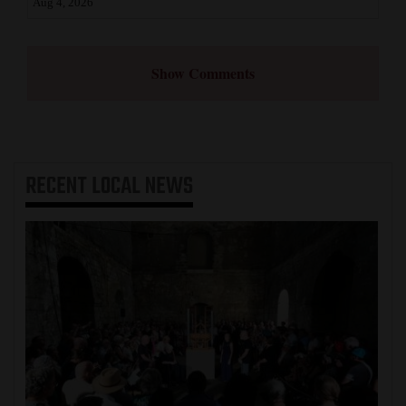
Aug 4, 2026
Show Comments
RECENT
LOCAL NEWS