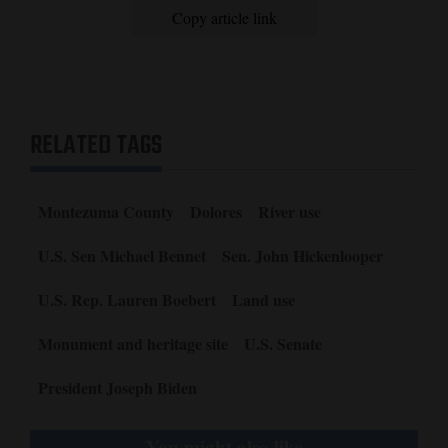
Copy article link
RELATED TAGS
Montezuma County
Dolores
River use
U.S. Sen Michael Bennet
Sen. John Hickenlooper
U.S. Rep. Lauren Boebert
Land use
Monument and heritage site
U.S. Senate
President Joseph Biden
You might also like