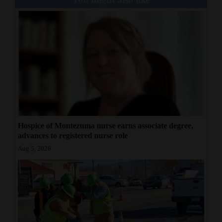
Hospice of Montezuma nurse earns associate degree,
advances to registered nurse role
Aug 5, 2026