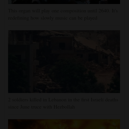
This organ will play one composition until 2640. It's
redefining how slowly music can be played
2 soldiers killed in Lebanon in the first Israeli deaths
since June truce with Hezbollah