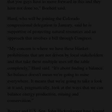
that you guys have to move forward in this and they
have not done so,” Boebert said.
Hurd, who will be joining the Colorado
congressional delegation in January, said he is
supportive of protecting natural resources and an
approach that involves a bill through Congress.
“My concern is where we have these blanket
prohibitions that are not driven by local stakeholders
and that take these multiple uses off the table
completely,” Hurd said. “It's about finding a balance.
So balance doesn't mean we're going to mine
everywhere. It means that we're going to take a look
at it and, pragmatically, look at the ways that we can
balance energy production, mining and
conservation.”
Bennet and U.S. Sen. John Hickenlooper have hosted