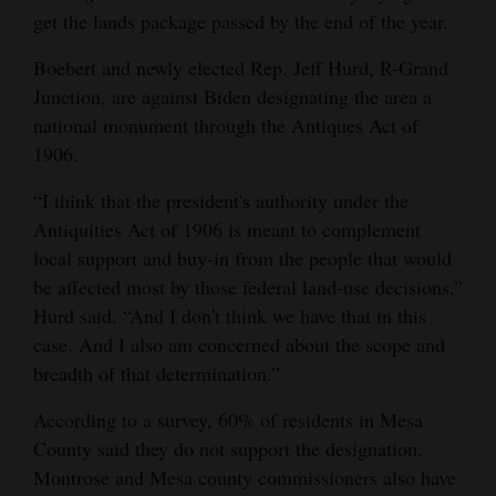
get the lands package passed by the end of the year.
4CornersJobs
Boebert and newly elected Rep. Jeff Hurd, R-Grand
Real
Junction, are against Biden designating the area a
Estate
national monument through the Antiques Act of
1906.
Classifieds
“I think that the president's authority under the
Public
Antiquities Act of 1906 is meant to complement
Notices
local support and buy-in from the people that would
be affected most by those federal land-use decisions,”
Advertise
Hurd said. “And I don't think we have that in this
with
case. And I also am concerned about the scope and
Us
breadth of that determination.”
According to a survey, 60% of residents in Mesa
County said they do not support the designation.
Montrose and Mesa county commissioners also have