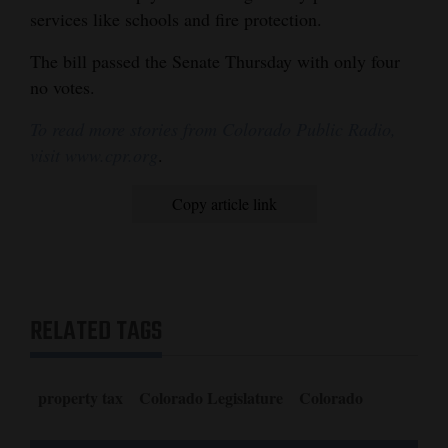
services like schools and fire protection.
4CornersJobs
The bill passed the Senate Thursday with only four
Real
no votes.
Estate
To read more stories from Colorado Public Radio,
Classifieds
visit www.cpr.org
.
Public
Copy article link
Notices
Advertise
with
Us
RELATED TAGS
property tax
Colorado Legislature
Colorado