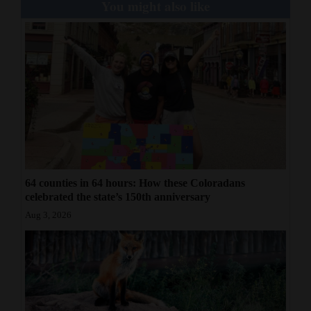
You might also like
64 counties in 64 hours: How these Coloradans
celebrated the state’s 150th anniversary
Aug 3, 2026