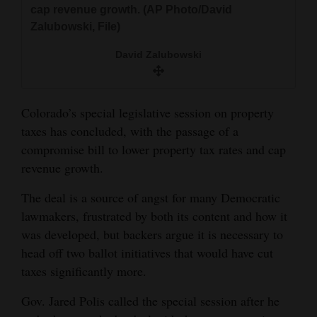
cap revenue growth. (AP Photo/David
and
Zalubowski, File)
Agriculture
David Zalubowski
Obituaries
Sports
Colorado’s special legislative session on property
Living
taxes has concluded, with the passage of a
compromise bill to lower property tax rates and cap
revenue growth.
Milestones
The deal is a source of angst for many Democratic
Faith
lawmakers, frustrated by both its content and how it
Thank You Letters
was developed, but backers argue it is necessary to
head off two ballot initiatives that would have cut
Opinion
taxes significantly more.
Gov. Jared Polis called the special session after he
Editorials