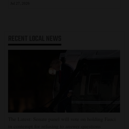
Jul 27, 2026
RECENT
LOCAL NEWS
The Latest: Senate panel will vote on holding Fauci
in contempt for refusing to answer questions