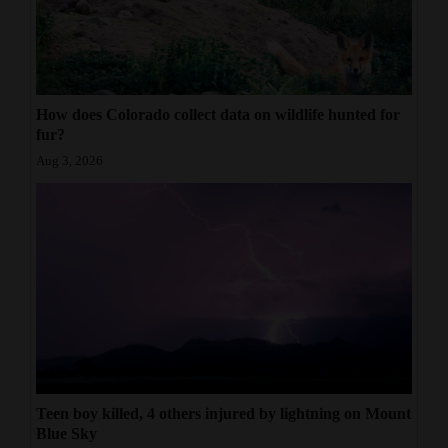
How does Colorado collect data on wildlife hunted for
fur?
Aug 3, 2026
Teen boy killed, 4 others injured by lightning on Mount
Blue Sky