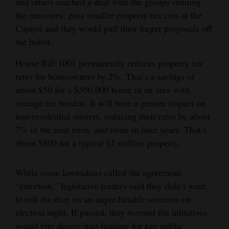
and others reached a deal with the groups running
Opinion Columns
the measures: pass smaller property tax cuts at the
Capitol and they would pull their larger proposals off
Letters to the Editor
the ballot.
Editorial Cartoons
House Bill 1001 permanently reduces property tax
Events
rates for homeowners by 2%. That’s a savings of
about $50 for a $500,000 home in an area with
Columns
average tax burden. It will have a greater impact on
non-residential owners, reducing their rates by about
Videos
7% in the near term, and more in later years. That’s
Galleries
about $800 for a typical $1 million property.
Community
While some lawmakers called the agreement
Calendar
“extortion,” legislative leaders said they didn’t want
to roll the dice on an unpredictable outcome on
Comics
election night. If passed, they worried the initiatives
Puzzles
would bite deeply into funding for key public