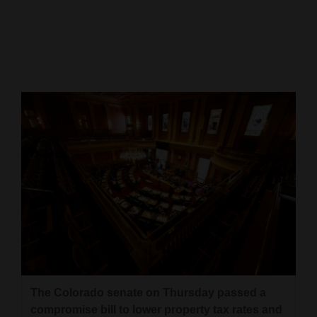
Cortez
Dolores
Mancos
Colorado
Regional
New
Mexico
Nation
&
World
Education
The Colorado senate on Thursday passed a
Business
compromise bill to lower property tax rates and