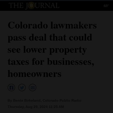
60°
Log
In
Colorado lawmakers
Subscribe
pass deal that could
E-
Edition
see lower property
Homepage
taxes for businesses,
News
homeowners
Local News
Four
By Bente Birkeland, Colorado Public Radio
Corners
Thursday, Aug 29, 2024 11:25 AM