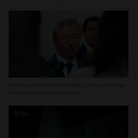
Senate panel will vote on holding Fauci in contempt
for refusing to answer questions