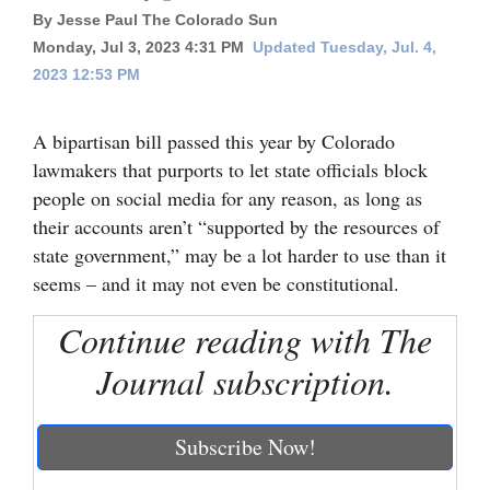
By Jesse Paul The Colorado Sun
Cortez
Monday, Jul 3, 2023 4:31 PM
Updated Tuesday, Jul. 4,
Dolores
2023 12:53 PM
Mancos
A bipartisan bill passed this year by Colorado
Colorado
lawmakers that purports to let state officials block
Regional
people on social media for any reason, as long as
their accounts aren’t “supported by the resources of
New
state government,” may be a lot harder to use than it
Mexico
seems – and it may not even be constitutional.
Nation
Continue reading with The
&
Journal subscription.
World
Education
Subscribe Now!
Business