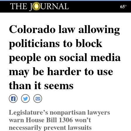
65°
Log
In
Colorado law allowing
Subscribe
politicians to block
E-
Edition
people on social media
Homepage
may be harder to use
News
than it seems
Local News
Legislature’s nonpartisan lawyers
Four
warn House Bill 1306 won’t
Corners
necessarily prevent lawsuits