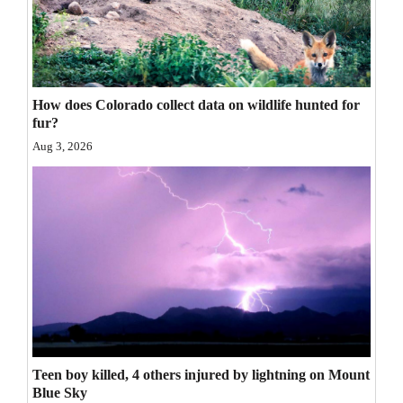
4CornersJobs
Real
Estate
How does Colorado collect data on wildlife hunted for
fur?
Classifieds
Aug 3, 2026
Public
Notices
Advertise
with
Us
Teen boy killed, 4 others injured by lightning on Mount
Blue Sky