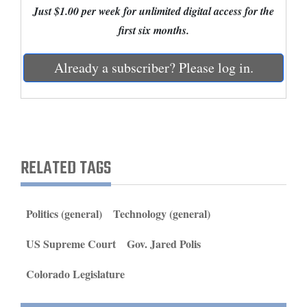
Just $1.00 per week for unlimited digital access for the
and
first six months.
Agriculture
Obituaries
Already a subscriber? Please log in.
Sports
Living
RELATED TAGS
Milestones
Faith
Politics (general)
Technology (general)
Thank You Letters
US Supreme Court
Gov. Jared Polis
Opinion
Colorado Legislature
Editorials