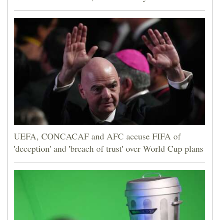
UEFA, CONCACAF and AFC accuse FIFA of
'deception' and 'breach of trust' over World Cup plans