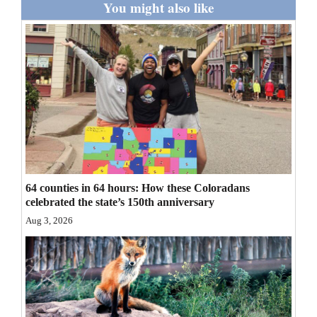
You might also like
Opinion Columns
Letters to the Editor
Editorial Cartoons
Events
Columns
Videos
64 counties in 64 hours: How these Coloradans
Galleries
celebrated the state’s 150th anniversary
Aug 3, 2026
Community
Calendar
Comics
Puzzles