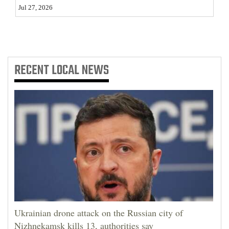
Jul 27, 2026
RECENT
LOCAL NEWS
Ukrainian drone attack on the Russian city of
Nizhnekamsk kills 13, authorities say