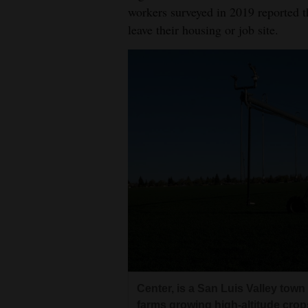
workers surveyed in 2019 reported 
leave their housing or job site.
Center, is a San Luis Valley tow
farms growing high-altitude crop