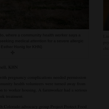
do, where a community health worker says a
Lin
seeking medical attention for a severe allergic
psy
y Esther Honig for KHN)
chi
chell, KHN
 pregnancy complications needed permission
mmunity health volunteers were turned away from
on to worker housing. A farmworker had a serious
eek treatment.
ith Colorado advocacy group Project Protect Food