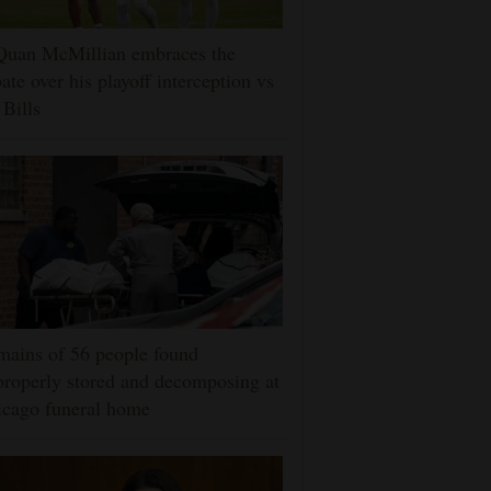
Quan McMillian embraces the
ate over his playoff interception vs
 Bills
ains of 56 people found
roperly stored and decomposing at
icago funeral home