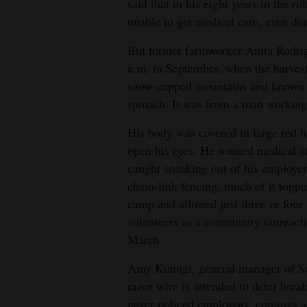
said that in his eight years in the 
unable to get medical care, even du
But former farmworker Anita Rodrig
a.m. in September, when the harvest
snow-capped mountains and known for
spinach. It was from a man working 
His body was covered in large red h
open his eyes. He wanted medical at
caught sneaking out of his employer
chain-link fencing, much of it topp
camp and allowed just three or four
volunteers as a community outreach
March.
Amy Kunugi, general manager of Sou
razor wire is intended to deter brea
never policed employees’ comings 