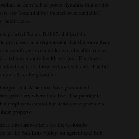
psulate an entrenched power dynamic that covid-
rs are “essential but treated as expendable,”
g health care.
t supported Senate Bill 87, dubbed the
s provisions is a requirement that the more than
 in employer-provided housing be able to visit,
onals and community health workers. Employers
edical visits for those without vehicles. The bill
s now off to the governor.
, Oregon and Wisconsin have guaranteed
 care providers where they live. The pandemic
that employers cannot bar health care providers
their property.
reach to farmworkers for the Colorado
 in the San Luis Valley, an agricultural hub,