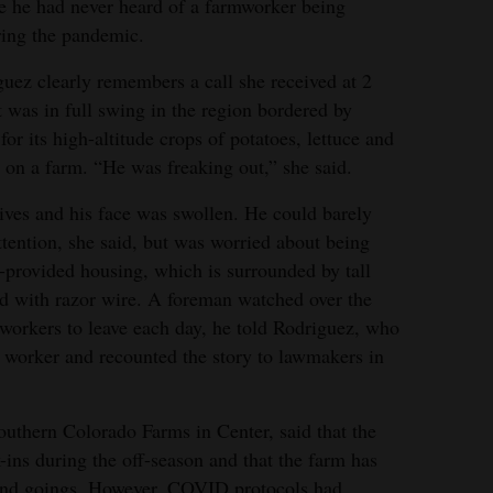
role he had never heard of a farmworker being
ring the pandemic.
uez clearly remembers a call she received at 2
 was in full swing in the region bordered by
 its high-altitude crops of potatoes, lettuce and
on a farm. “He was freaking out,” she said.
ives and his face was swollen. He could barely
tention, she said, but was worried about being
-provided housing, which is surrounded by tall
ed with razor wire. A foreman watched over the
 workers to leave each day, he told Rodriguez, who
 worker and recounted the story to lawmakers in
thern Colorado Farms in Center, said that the
k-ins during the off-season and that the farm has
and goings. However, COVID protocols had