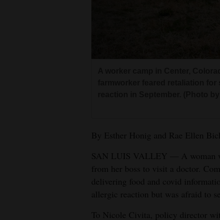
Living
Opinion
Events
A worker camp in Center, Colora
farmworker feared retaliation for 
Columns
reaction in September. (Photo b
Videos
By Esther Honig and Rae Ellen Bi
Galleries
SAN LUIS VALLEY — A woman with
Community
from her boss to visit a doctor. Co
Calendar
delivering food and covid informati
Comics
allergic reaction but was afraid to s
To Nicole Civita, policy director w
Puzzles