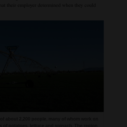
that their employer determined when they could
n of about 2,200 people, many of whom work on
s of potatoes, lettuce and spinach. The region