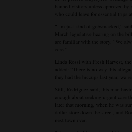
banned visitors unless approved by
who could leave for essential trips a
“I’m just kind of gobsmacked,” said 
March legislative hearing on the bi
are familiar with the story. “We alw
care.”
Linda Rossi with Fresh Harvest, the
added: “There is no way this allega
they had the hiccups last year, we r
Still, Rodriguez said, this man havi
enough about seeking urgent care th
later that morning, when he was sur
dollar store down the street, and Ro
next town over.