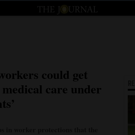
orkers could get
R
o medical care under
hts’
ps in worker protections that the