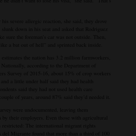
 he didn’t want to lose his visa,” she said. “That’s
his severe allergic reaction, she said, they drove
 slunk down in his seat and asked that Rodriguez
ke sure the foreman’s car was not outside. Then,
ike a bat out of hell” and sprinted back inside.
estimates the nation has 3.2 million farmworkers,
 Nationally, according to the Department of
ers Survey of 2015-16, about 15% of crop workers
and a little under half said they had health
ndents said they had not used health care
 couple of years, around 87% said they’d needed it.
 survey were undocumented, leaving them
 by their employers. Even those with agricultural
restricted: The international migrant rights
 del Migrante found that more than a third of 100