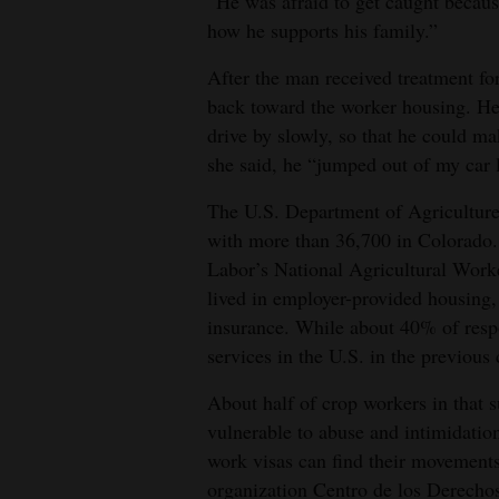
“He was afraid to get caught because
how he supports his family.”
After the man received treatment for 
back toward the worker housing. He
drive by slowly, so that he could ma
she said, he “jumped out of my car l
The U.S. Department of Agriculture 
with more than 36,700 in Colorado.
Labor’s National Agricultural Work
lived in employer-provided housing, 
insurance. While about 40% of respo
services in the U.S. in the previous
About half of crop workers in that
vulnerable to abuse and intimidation
work visas can find their movements 
organization Centro de los Derechos