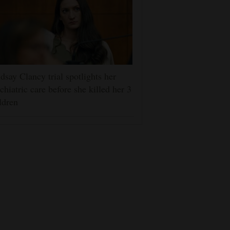
dsay Clancy trial spotlights her
chiatric care before she killed her 3
ldren