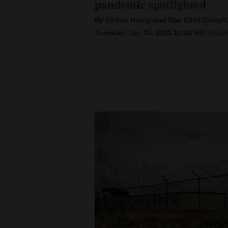
pandemic spotlighted
By Esther Honig and Rae Ellen Bichell
New
Tuesday, Jun 15, 2021 11:23 AM
Updat
Mexico
Nation
&
World
Education
Business
and
Agriculture
Obituaries
Sports