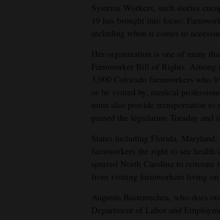
Systems Workers, such stories enca
4CornersJobs
19 has brought into focus: Farmworke
including when it comes to accessin
Real
Estate
Her organization is one of many tha
Farmworker Bill of Rights. Among it
Classifieds
3,000 Colorado farmworkers who live
or be visited by, medical professi
Public
must also provide transportation to m
Notices
passed the legislature Tuesday and i
Advertise
States including Florida, Maryland
with
farmworkers the right to see health
Us
spurred North Carolina to reiterate 
from visiting farmworkers living on 
Augusto Basterrechea, who does out
Department of Labor and Employment