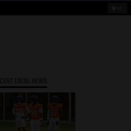
95°
ECENT
LOCAL NEWS