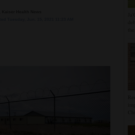
, Kaiser Health News
Ja'
ed Tuesday, Jun. 15, 2021 11:23 AM
deb
the
Rem
imp
Ch