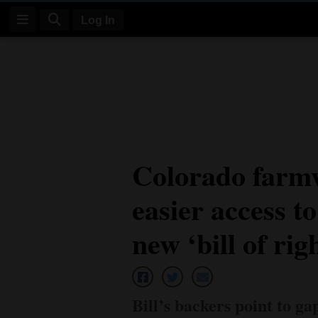
Log In
Log
In
Subscribe
E-
Colorado farmw
Edition
easier access t
Homepage
News
new ‘bill of rig
Four
Corners
Bill’s backers point to ga