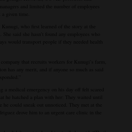
 managers and limited the number of employees
t a given time.
Kunugi, who first learned of the story at the
ll. She said she hasn’t found any employees who
ays would transport people if they needed health
 company that recruits workers for Kunugi’s farm,
tion has any merit, and if anyone so much as said
esponded.”
ng a medical emergency on his day off felt scared
at he hatched a plan with her: They waited until
e he could sneak out unnoticed. They met at the
driguez drove him to an urgent care clinic in the