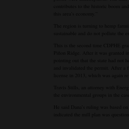
contributes to the historic boom and 
this area’s economy.”
The region is turning to hemp farm
sustainable and do not pollute the e
This is the second time CDPHE grant
Piñon Ridge. After it was granted i
pointing out that the state had not 
and invalidated the permit. After a 
license in 2013, which was again re
Travis Stills, an attorney with Ene
the environmental groups in the cas
He said Dana’s ruling was based on
indicated the mill plan was question