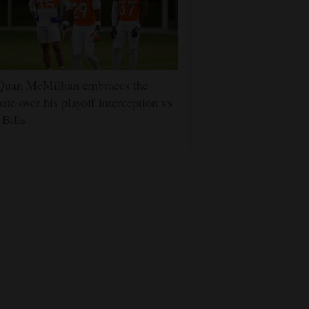
Quan McMillian embraces the
ate over his playoff interception vs
 Bills