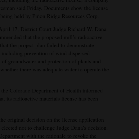
esman said Friday. Documents show the license
being held by Piñon Ridge Resources Corp.
pril 17, District Court Judge Richard W. Dana
mmended that the proposed mill’s radioactive
that the project plan failed to demonstrate
 including prevention of wind-dispersed
n of groundwater and protection of plants and
d whether there was adequate water to operate the
er, the Colorado Department of Health informed
 its radioactive materials license has been
he original decision on the license application
 elected not to challenge Judge Dana’s decision.
Department with the rationale to revoke the