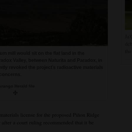
Ja'
deb
the
 mill would sit on the flat land in the
radox Valley, between Naturita and Paradox, in
ly revoked the project’s radioactive materials
 concerns.
rango Herald file
materials license for the proposed Piñon Ridge
 after a court ruling recommended that it be