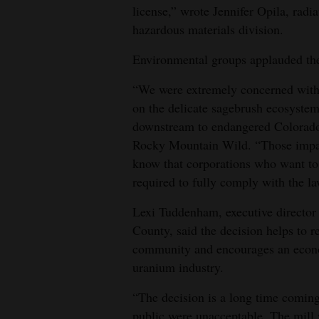
license,” wrote Jennifer Opila, rad
hazardous materials division.
Environmental groups applauded the
“We were extremely concerned with 
on the delicate sagebrush ecosystem
downstream to endangered Colorado R
Rocky Mountain Wild. “Those impac
know that corporations who want to 
required to fully comply with the l
Lexi Tuddenham, executive director
County, said the decision helps to re
community and encourages an econom
uranium industry.
“The decision is a long time coming
public were unacceptable. The mill 