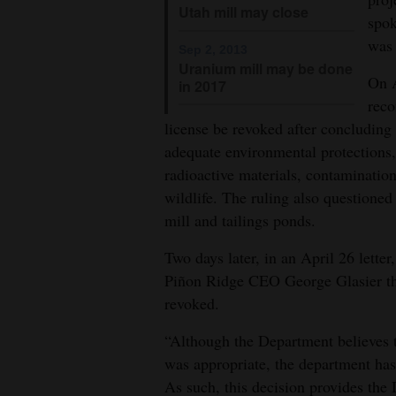
Utah mill may close
spok
was 
Sep 2, 2013
Uranium mill may be done
On A
in 2017
reco
license be revoked after concluding 
adequate environmental protections,
radioactive materials, contaminatio
wildlife. The ruling also questione
mill and tailings ponds.
Two days later, in an April 26 lett
Piñon Ridge CEO George Glasier that
revoked.
“Although the Department believes t
was appropriate, the department has
As such, this decision provides the 