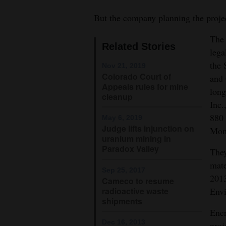
4CornersJobs
But the company planning the project
The 
Real
Related Stories
lega
Estate
the 
Nov 21, 2019
Classifieds
Colorado Court of
and 
Appeals rules for mine
long
cleanup
Public
Inc.
The proposed Piñon Ridge uranium
Notices
880 
May 6, 2019
Montrose County near the conflu
Judge lifts injunction on
Mon
Advertise
uranium mining in
with
Paradox Valley
They
Us
mate
Sep 25, 2017
2013
Cameco to resume
radioactive waste
Env
shipments
Ener
Dec 16, 2013
proj