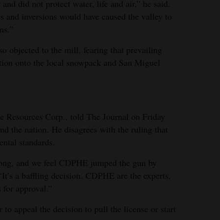
 and did not protect water, life and air,” he said.
es and inversions would have caused the valley to
ns.”
o objected to the mill, fearing that prevailing
ution onto the local snowpack and San Miguel
 Resources Corp., told The Journal on Friday
d the nation. He disagrees with the ruling that
ental standards.
wrong, and we feel CDPHE jumped the gun by
 “It’s a baffling decision. CDPHE are the experts,
 for approval.”
o appeal the decision to pull the license or start