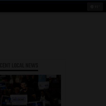
91°
ECENT
LOCAL NEWS