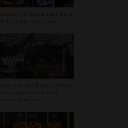
ocrats try to present a united front
Michigan after bitter primary
eals court rules Trump can't build
ite House ballroom without
gressional approval