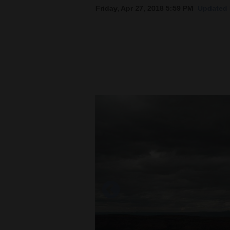
Friday, Apr 27, 2018 5:59 PM
Updated 
New
Mexico
Nation
&
World
Education
Business
and
Agriculture
Obituaries
Sports