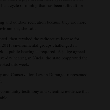
bust cycle of mining that has been difficult for
ing and outdoor recreation because they are more
nvironment, she said.
ed, then revoked the radioactive license for
n 2011, environmental groups challenged it,
held a public hearing as required. A judge agreed
five-day hearing in Nucla, the state reapproved the
voked this week.
rgy and Conservation Law in Durango, represented
e.
 community testimony and scientific evidence that
able.