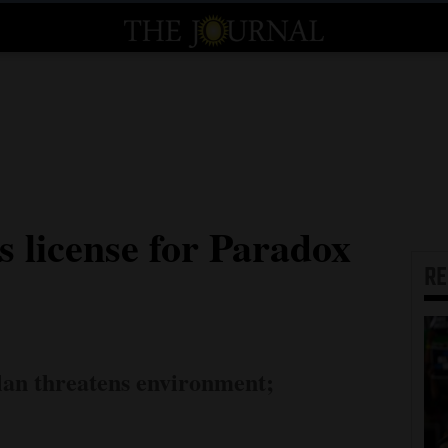
s license for Paradox
R
lan threatens environment;