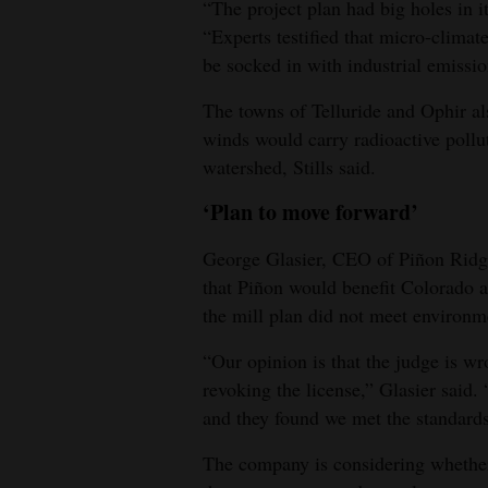
“The project plan had big holes in it
“Experts testified that micro-climat
be socked in with industrial emissio
The towns of Telluride and Ophir als
winds would carry radioactive poll
watershed, Stills said.
‘Plan to move forward’
George Glasier, CEO of Piñon Ridge
that Piñon would benefit Colorado an
the mill plan did not meet environm
“Our opinion is that the judge is 
revoking the license,” Glasier said.
and they found we met the standards
The company is considering whether t