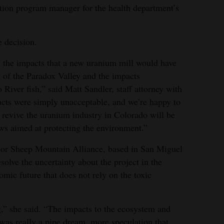
iation program manager for the health department’s
 decision.
the impacts that a new uranium mill would have
 of the Paradox Valley and the impacts
iver fish,” said Matt Sandler, staff attorney with
ts were simply unacceptable, and we’re happy to
revive the uranium industry in Colorado will be
aws aimed at protecting the environment.”
 or Sheep Mountain Alliance, based in San Miguel
solve the uncertainty about the project in the
ic future that does not rely on the toxic
,” she said. “The impacts to the ecosystem and
was really a pipe dream, more speculation that