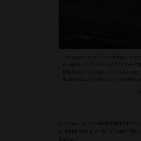
Living
Opinion
Events
The proposed Piñon Ridge uranium
Columns
foreground in this view of the Pa
Montrose County. Colorado recent
Videos
license based on environmental
Galleries
Du
Community
Calendar
Colorado has revoked a radioactive 
Comics
uranium mill near the Dolores River
Puzzles
denied.