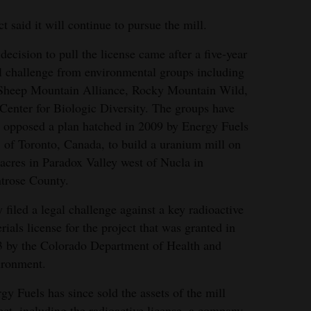
 said it will continue to pursue the mill.
decision to pull the license came after a five-year
l challenge from environmental groups including
Sheep Mountain Alliance, Rocky Mountain Wild,
Center for Biologic Diversity. The groups have
 opposed a plan hatched in 2009 by Energy Fuels
, of Toronto, Canada, to build a uranium mill on
 mill was planned for a rural area in western
acres in Paradox Valley west of Nucla in
ence of the Dolores and San Miguel rivers.
trose County.
 filed a legal challenge against a key radioactive
rials license for the project that was granted in
 by the Colorado Department of Health and
ironment.
gy Fuels has since sold the assets of the mill
ect, including the radioactive license, a company