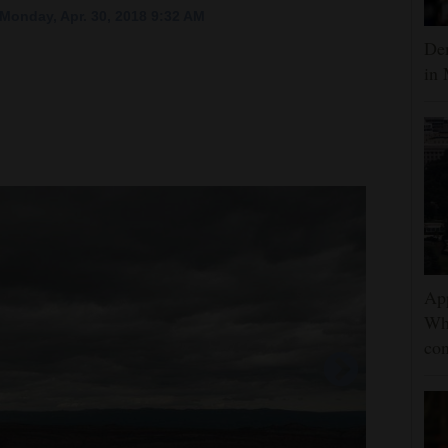
Monday, Apr. 30, 2018 9:32 AM
Dem
in 
App
Wh
con