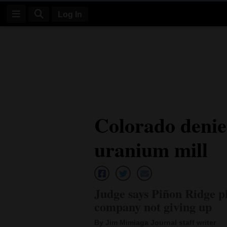
Log In
Log
In
Subscribe
E-
Colorado denie
Edition
uranium mill
Homepage
News
Judge says Piñon Ridge p
Four
company not giving up
Corners
By Jim Mimiaga Journal staff writer