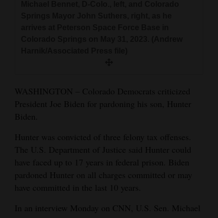
Michael Bennet, D-Colo., left, and Colorado
and
Springs Mayor John Suthers, right, as he
Agriculture
arrives at Peterson Space Force Base in
Colorado Springs on May 31, 2023. (Andrew
Obituaries
Harnik/Associated Press file)
Sports
Living
WASHINGTON – Colorado Democrats criticized
President Joe Biden for pardoning his son, Hunter
Biden.
Milestones
Hunter was convicted of three felony tax offenses.
Faith
The U.S. Department of Justice said Hunter could
Thank You Letters
have faced up to 17 years in federal prison. Biden
pardoned Hunter on all charges committed or may
Opinion
have committed in the last 10 years.
In an interview Monday on CNN, U.S. Sen. Michael
Editorials