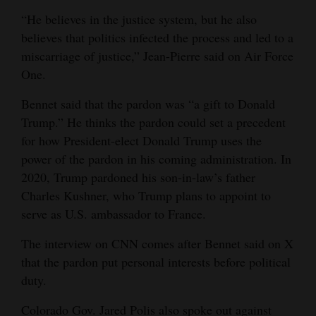
“He believes in the justice system, but he also
believes that politics infected the process and led to a
miscarriage of justice,” Jean-Pierre said on Air Force
One.
Bennet said that the pardon was “a gift to Donald
Trump.” He thinks the pardon could set a precedent
for how President-elect Donald Trump uses the
power of the pardon in his coming administration. In
2020, Trump pardoned his son-in-law’s father
Charles Kushner, who Trump plans to appoint to
serve as U.S. ambassador to France.
The interview on CNN comes after Bennet said on X
that the pardon put personal interests before political
duty.
Colorado Gov. Jared Polis also spoke out against