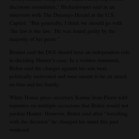
decisions sometimes,” Hickenlooper said in an
4CornersJobs
interview with The Durango Herald at the U.S.
Capitol. “But generally, I think we should go with
Real
‘the law is the law.’ He was found guilty by the
Estate
majority of his peers.”
Classifieds
Bennet said the DOJ should have an independent role
Public
in deciding Hunter’s case. In a written statement,
Biden said the charges against his son were
Notices
politically motivated and were meant to be an attack
Advertise
on him and his family.
with
White House press secretary Karine Jean-Pierre told
Us
reporters on multiple occasions that Biden would not
pardon Hunter. However, Biden said after “wrestling
with the decision” he changed his mind this past
weekend.