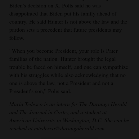
Biden’s decision on X. Polis said he was
disappointed that Biden put his family ahead of
country. He said Hunter is not above the law and the
pardon sets a precedent that future presidents may
follow.
“When you become President, your role is Pater
familias of the nation. Hunter brought the legal
trouble he faced on himself, and one can sympathize
with his struggles while also acknowledging that no
one is above the law, not a President and not a
President’s son,” Polis said.
Maria Tedesco is an intern for The Durango Herald
and The Journal in Cortez and a student at
American University in Washington, D.C. She can be
reached at mtedesco@durangoherald.com
.