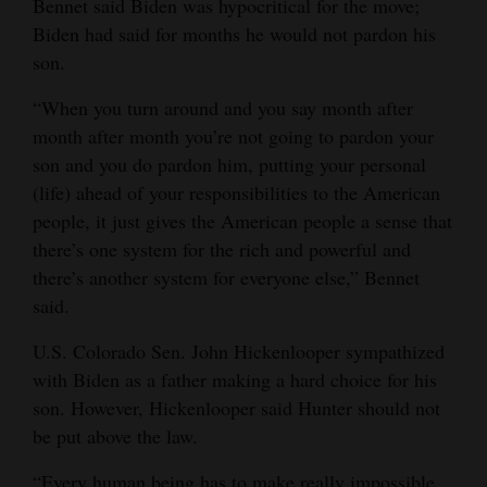
Bennet said Biden was hypocritical for the move;
Opinion Columns
Biden had said for months he would not pardon his
son.
Letters to the Editor
Editorial Cartoons
“When you turn around and you say month after
month after month you’re not going to pardon your
Events
son and you do pardon him, putting your personal
(life) ahead of your responsibilities to the American
Columns
people, it just gives the American people a sense that
there’s one system for the rich and powerful and
Videos
there’s another system for everyone else,” Bennet
Galleries
said.
Community
U.S. Colorado Sen. John Hickenlooper sympathized
Calendar
with Biden as a father making a hard choice for his
son. However, Hickenlooper said Hunter should not
Comics
be put above the law.
Puzzles
“Every human being has to make really impossible