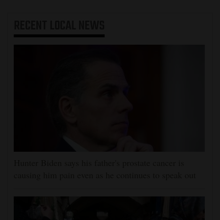
RECENT
LOCAL NEWS
Hunter Biden says his father's prostate cancer is
causing him pain even as he continues to speak out