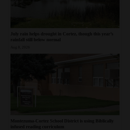
July rain helps drought in Cortez, though this year’s
rainfall still below normal
Aug 8, 2026
Montezuma-Cortez School District is using Biblically
infused reading curriculum