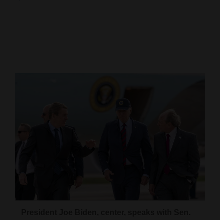
Cortez
Dolores
Mancos
Colorado
Regional
New
Mexico
Nation
&
World
Education
President Joe Biden, center, speaks with Sen.
Business