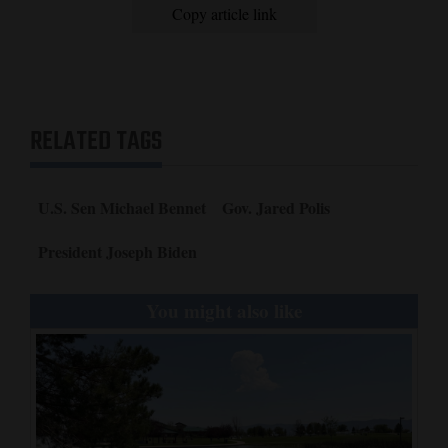
Copy article link
RELATED TAGS
U.S. Sen Michael Bennet
Gov. Jared Polis
President Joseph Biden
You might also like