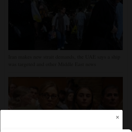
Iran makes new strait demands, the UAE says a ship
was targeted and other Middle East news
×