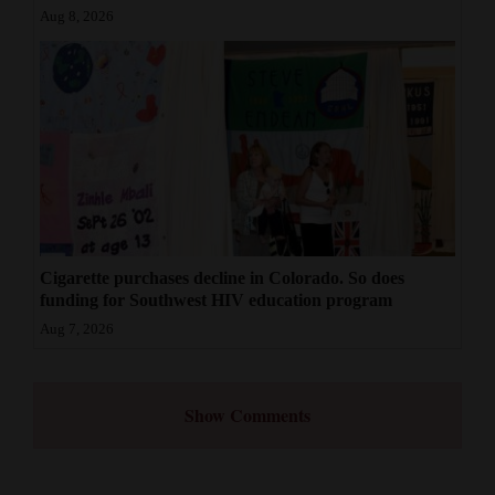
Aug 8, 2026
Cigarette purchases decline in Colorado. So does
funding for Southwest HIV education program
Aug 7, 2026
Show Comments