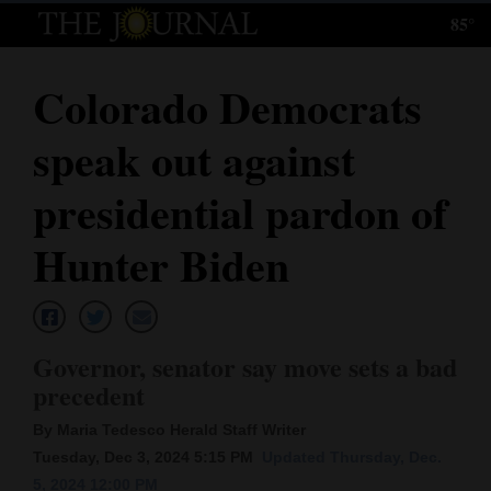
85°
Log
In
Colorado Democrats
Subscribe
speak out against
E-
Edition
presidential pardon of
Homepage
Hunter Biden
News
Governor, senator say move sets a bad
Local News
precedent
Four
By Maria Tedesco Herald Staff Writer
Corners
Tuesday, Dec 3, 2024 5:15 PM
Updated Thursday, Dec.
5, 2024 12:00 PM