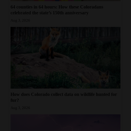
64 counties in 64 hours: How these Coloradans
celebrated the state’s 150th anniversary
Aug 3, 2026
How does Colorado collect data on wildlife hunted for
fur?
Aug 3, 2026