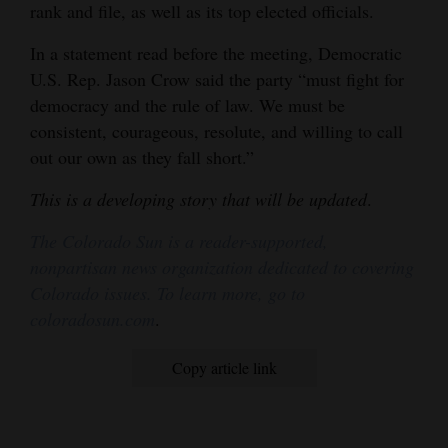
rank and file, as well as its top elected officials.
In a statement read before the meeting, Democratic
U.S. Rep. Jason Crow said the party “must fight for
democracy and the rule of law. We must be
consistent, courageous, resolute, and willing to call
out our own as they fall short.”
This is a developing story that will be updated
.
The Colorado Sun is a reader-supported,
nonpartisan news organization dedicated to covering
Colorado issues. To learn more, go to
coloradosun.com
.
Copy article link