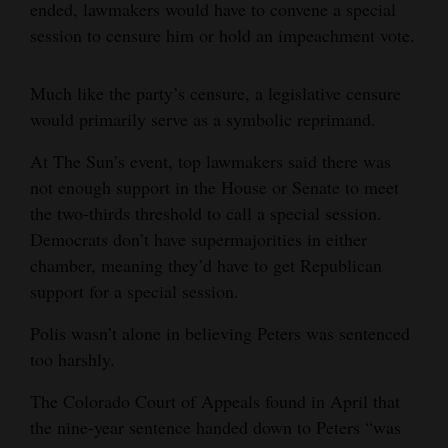
ended, lawmakers would have to convene a special
session to censure him or hold an impeachment vote.
Much like the party’s censure, a legislative censure
would primarily serve as a symbolic reprimand.
At The Sun’s event, top lawmakers said there was
not enough support in the House or Senate to meet
the two-thirds threshold to call a special session.
Democrats don’t have supermajorities in either
chamber, meaning they’d have to get Republican
support for a special session.
Polis wasn’t alone in believing Peters was sentenced
too harshly.
The Colorado Court of Appeals found in April that
the nine-year sentence handed down to Peters “was