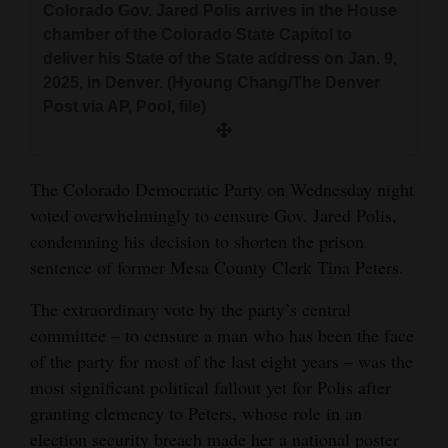
Colorado Gov. Jared Polis arrives in the House
and
chamber of the Colorado State Capitol to
Agriculture
deliver his State of the State address on Jan. 9,
2025, in Denver. (Hyoung Chang/The Denver
Obituaries
Post via AP, Pool, file)
Sports
Living
The Colorado Democratic Party on Wednesday night
voted overwhelmingly to censure Gov. Jared Polis,
condemning his decision to shorten the prison
Milestones
sentence of former Mesa County Clerk Tina Peters.
Faith
The extraordinary vote by the party’s central
Thank You Letters
committee – to censure a man who has been the face
of the party for most of the last eight years – was the
Opinion
most significant political fallout yet for Polis after
granting clemency to Peters, whose role in an
election security breach made her a national poster
Editorials