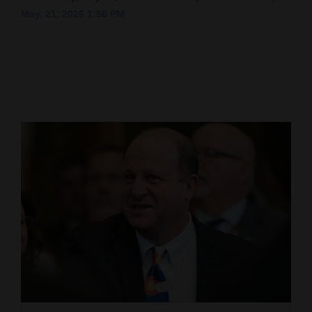
May. 21, 2026 1:56 PM
Cortez
Dolores
Mancos
Colorado
Regional
New
Mexico
Nation
&
World
Education
Business