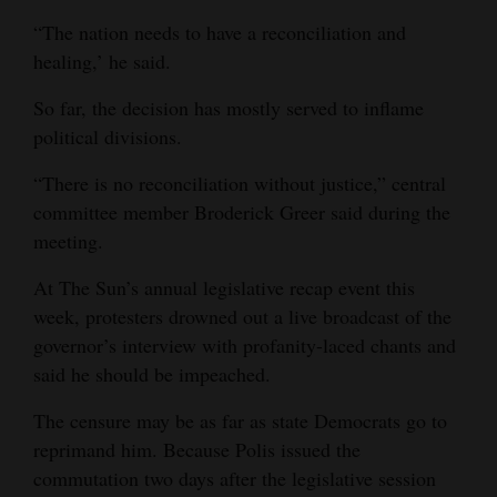
“The nation needs to have a reconciliation and
healing,’ he said.
So far, the decision has mostly served to inflame
political divisions.
“There is no reconciliation without justice,” central
committee member Broderick Greer said during the
meeting.
At The Sun’s annual legislative recap event this
week, protesters drowned out a live broadcast of the
governor’s interview with profanity-laced chants and
said he should be impeached.
The censure may be as far as state Democrats go to
reprimand him. Because Polis issued the
commutation two days after the legislative session