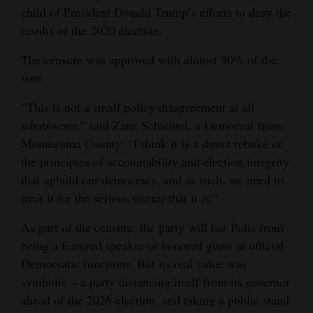
child of President Donald Trump’s efforts to deny the
Opinion Columns
results of the 2020 election.
Letters to the Editor
The censure was approved with almost 90% of the
Editorial Cartoons
vote.
Events
“This is not a small policy disagreement at all
whatsoever,” said Zane Schichtel, a Democrat from
Columns
Montezuma County. “I think it is a direct rebuke of
the principles of accountability and election integrity
Videos
that uphold our democracy, and as such, we need to
Galleries
treat it for the serious matter that it is.”
Community
As part of the censure, the party will bar Polis from
Calendar
being a featured speaker or honored guest at official
Democratic functions. But its real value was
Comics
symbolic – a party distancing itself from its governor
ahead of the 2026 election, and taking a public stand
Puzzles