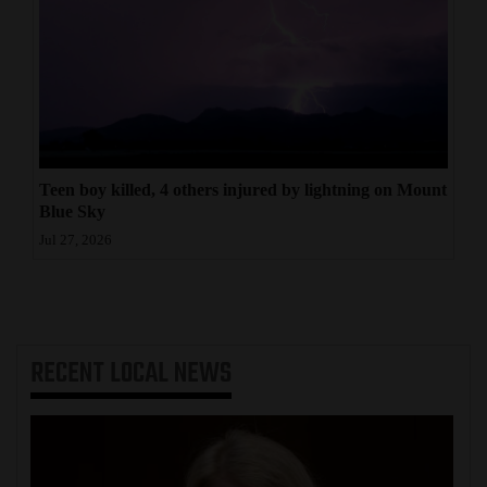
Teen boy killed, 4 others injured by lightning on Mount
Blue Sky
Jul 27, 2026
RECENT
LOCAL NEWS