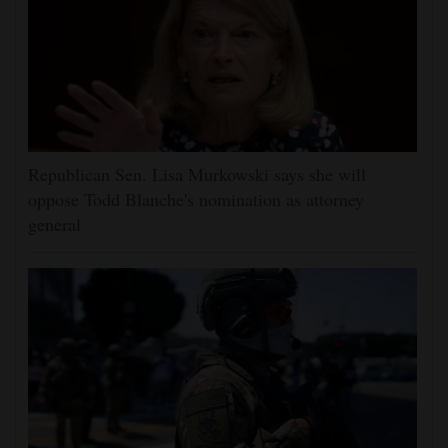
Republican Sen. Lisa Murkowski says she will
oppose Todd Blanche's nomination as attorney
general