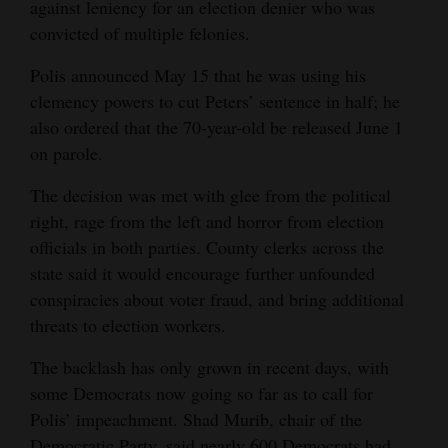
against leniency for an election denier who was
4CornersJobs
convicted of multiple felonies.
Polis announced May 15 that he was using his
Real
clemency powers to cut Peters’ sentence in half; he
Estate
also ordered that the 70-year-old be released June 1
Classifieds
on parole.
Public
The decision was met with glee from the political
Notices
right, rage from the left and horror from election
officials in both parties. County clerks across the
Advertise
state said it would encourage further unfounded
with
conspiracies about voter fraud, and bring additional
Us
threats to election workers.
The backlash has only grown in recent days, with
some Democrats now going so far as to call for
Polis’ impeachment. Shad Murib, chair of the
Democratic Party, said nearly 600 Democrats had