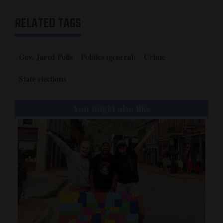
RELATED TAGS
Gov. Jared Polis
Politics (general)
Crime
State elections
You might also like