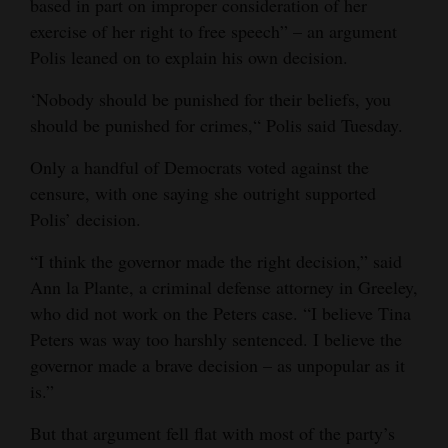
based in part on improper consideration of her
exercise of her right to free speech” – an argument
Polis leaned on to explain his own decision.
‘Nobody should be punished for their beliefs, you
should be punished for crimes,“ Polis said Tuesday.
Only a handful of Democrats voted against the
censure, with one saying she outright supported
Polis’ decision.
“I think the governor made the right decision,” said
Ann la Plante, a criminal defense attorney in Greeley,
who did not work on the Peters case. “I believe Tina
Peters was way too harshly sentenced. I believe the
governor made a brave decision – as unpopular as it
is.”
But that argument fell flat with most of the party’s