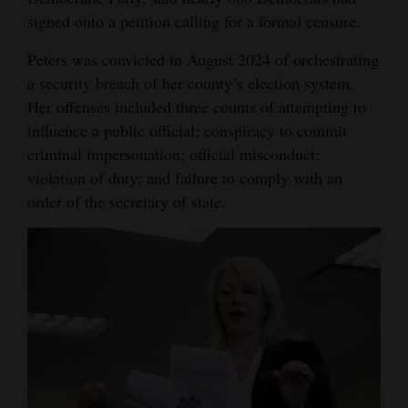
signed onto a petition calling for a formal censure.
Peters was convicted in August 2024 of orchestrating
a security breach of her county’s election system.
Her offenses included three counts of attempting to
influence a public official; conspiracy to commit
criminal impersonation; official misconduct;
violation of duty; and failure to comply with an
order of the secretary of state.