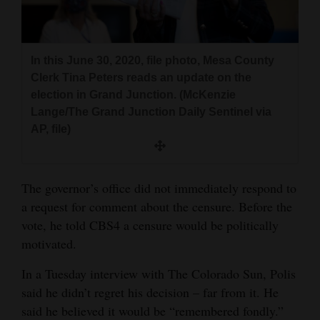
In this June 30, 2020, file photo, Mesa County
Clerk Tina Peters reads an update on the
election in Grand Junction. (McKenzie
Lange/The Grand Junction Daily Sentinel via
AP, file)
The governor’s office did not immediately respond to
a request for comment about the censure. Before the
vote, he told CBS4 a censure would be politically
motivated.
In a Tuesday interview with The Colorado Sun, Polis
said he didn’t regret his decision – far from it. He
said he believed it would be “remembered fondly.”