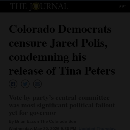
59°
Log
In
Colorado Democrats
Subscribe
censure Jared Polis,
E-
Edition
condemning his
Homepage
release of Tina Peters
News
Vote by party’s central committee
Local News
was most significant political fallout
yet for governor
Four
Corners
By Brian Eason The Colorado Sun
Wednesday, May 20, 2026 9:36 PM
Updated Thursday,