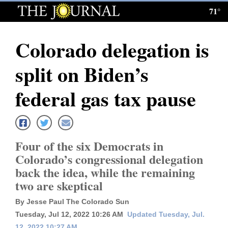
71°
Log
In
Colorado delegation is
Subscribe
split on Biden’s
E-
Edition
federal gas tax pause
Homepage
News
Four of the six Democrats in
Colorado’s congressional delegation
back the idea, while the remaining
Local News
two are skeptical
Four
By Jesse Paul The Colorado Sun
Corners
Tuesday, Jul 12, 2022 10:26 AM
Updated Tuesday, Jul.
12, 2022 10:27 AM