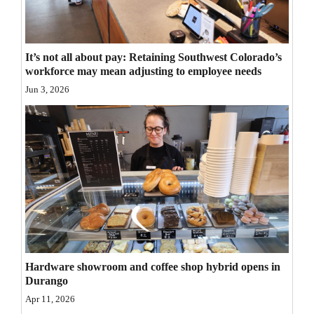
Opinion Columns
Letters to the Editor
It’s not all about pay: Retaining Southwest Colorado’s
Editorial Cartoons
workforce may mean adjusting to employee needs
Jun 3, 2026
Events
Columns
Videos
Galleries
Community
Calendar
Hardware showroom and coffee shop hybrid opens in
Comics
Durango
Apr 11, 2026
Puzzles