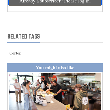
Already a subscriber? Please log in.
and
Agriculture
Obituaries
Sports
RELATED TAGS
Living
Cortez
Milestones
You might also like
Faith
Thank You Letters
Opinion
Editorials