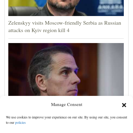
Zelenskyy visits Moscow-friendly Serbia as Russian
attacks on Kyiv region kill 4
Manage Consent
Hunter Biden says his father's prostate cancer is
We use cookies to improve your experience on our site. By using our site, you consent
causing him pain even as he continues to speak out
to our
policies