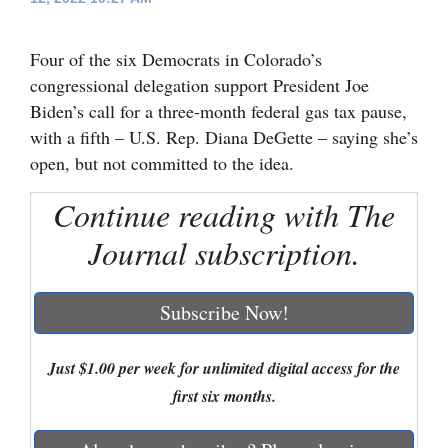
Cortez
Four of the six Democrats in Colorado’s
Dolores
congressional delegation support President Joe
Mancos
Biden’s call for a three-month federal gas tax pause,
with a fifth – U.S. Rep. Diana DeGette – saying she’s
Colorado
open, but not committed to the idea.
Regional
Continue reading with The
New
Journal subscription.
Mexico
Nation
Subscribe Now!
&
World
Just $1.00 per week for unlimited digital access for the
Education
first six months.
Business