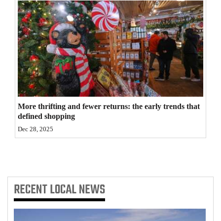
4CornersJobs
Real
Estate
Classifieds
Public
Notices
More thrifting and fewer returns: the early trends that
defined shopping
Advertise
Dec 28, 2025
with
Us
RECENT
LOCAL NEWS