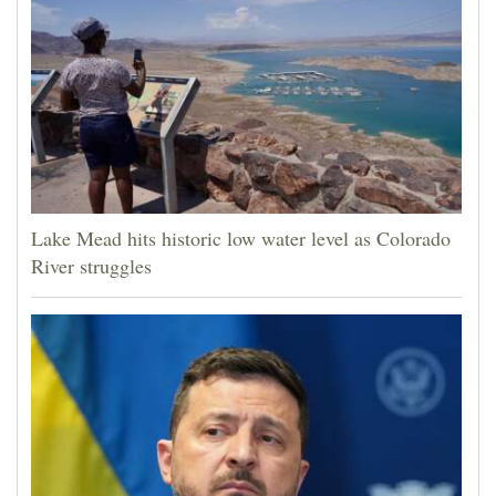
Lake Mead hits historic low water level as Colorado
River struggles