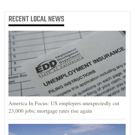
RECENT
LOCAL NEWS
America In Focus: US employers unexpectedly cut
23,000 jobs; mortgage rates rise again