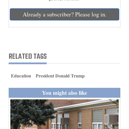
and
Agriculture
Already a subscriber? Please log in.
Obituaries
Sports
Living
RELATED TAGS
Milestones
Education
President Donald Trump
Faith
Thank You Letters
You might also like
Opinion
Editorials