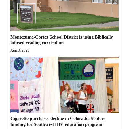
Opinion Columns
Letters to the Editor
Editorial Cartoons
Montezuma-Cortez School District is using Biblically
Events
infused reading curriculum
Aug 8, 2026
Columns
Videos
Galleries
Community
Calendar
Comics
Cigarette purchases decline in Colorado. So does
funding for Southwest HIV education program
Puzzles