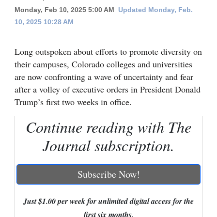
Monday, Feb 10, 2025 5:00 AM
Updated Monday, Feb.
Cortez
10, 2025 10:28 AM
Dolores
Mancos
Long outspoken about efforts to promote diversity on
their campuses, Colorado colleges and universities
Colorado
are now confronting a wave of uncertainty and fear
Regional
after a volley of executive orders in President Donald
Trump’s first two weeks in office.
New
Mexico
Continue reading with The
Journal subscription.
Nation
&
World
Subscribe Now!
Education
Just $1.00 per week for unlimited digital access for the
Business
first six months.