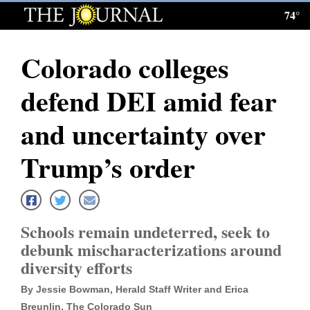
74°
Log
In
Colorado colleges
Subscribe
defend DEI amid fear
E-
Edition
and uncertainty over
Homepage
Trump’s order
News
Schools remain undeterred, seek to
Local News
debunk mischaracterizations around
diversity efforts
Four
Corners
By Jessie Bowman, Herald Staff Writer and Erica
Breunlin, The Colorado Sun