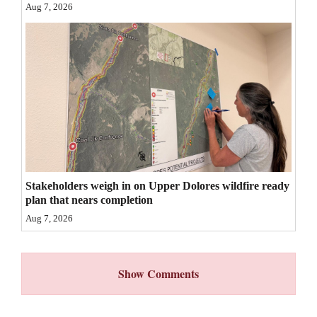
Aug 7, 2026
4CornersJobs
Real
Estate
Classifieds
Public
Notices
Advertise
Stakeholders weigh in on Upper Dolores wildfire ready
plan that nears completion
with
Aug 7, 2026
Us
Show Comments