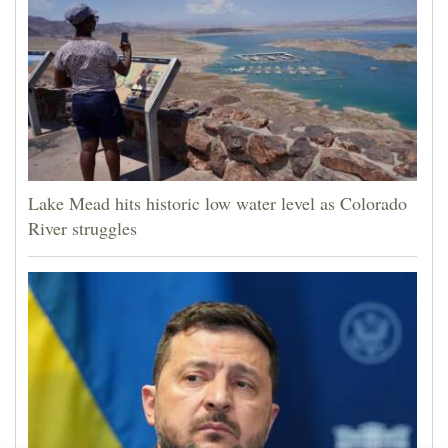
Lake Mead hits historic low water level as Colorado
River struggles