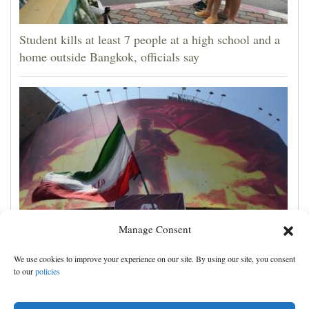
Student kills at least 7 people at a high school and a
home outside Bangkok, officials say
Manage Consent
Iran's leaders think they have Trump cornered, but
We use cookies to improve your experience on our site. By using our site, you consent
their strategy carries great risks
to our
policies