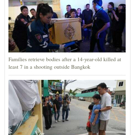
Families retrieve bodies after a 14-year-old killed at
least 7 in a shooting outside Bangkok