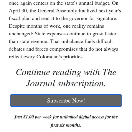
once again centers on the state’s annual budget. On
Cortez
April 30, the General Assembly finalized next year’s
fiscal plan and sent it to the governor for signature.
Dolores
Despite months of work, one reality remains
Mancos
unchanged: State expenses continue to grow faster
than state revenue. That imbalance fuels difficult
Colorado
debates and forces compromises that do not always
Regional
reflect every Coloradan’s priorities.
New
Continue reading with The
Mexico
Journal subscription.
Nation
&
Subscribe Now!
World
Education
Just $1.00 per week for unlimited digital access for the
first six months.
Business