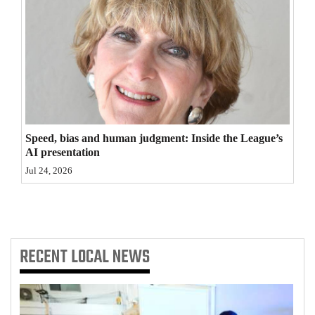
4CornersJobs
Real
Estate
Classifieds
Public
Speed, bias and human judgment: Inside the League’s
Notices
AI presentation
Jul 24, 2026
Advertise
with
Us
RECENT
LOCAL NEWS