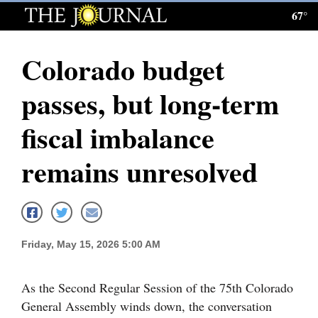
67°
Log
In
Colorado budget
Subscribe
passes, but long-term
E-
Edition
fiscal imbalance
Homepage
remains unresolved
News
Local News
Friday, May 15, 2026 5:00 AM
Four
As the Second Regular Session of the 75th Colorado
Corners
General Assembly winds down, the conversation