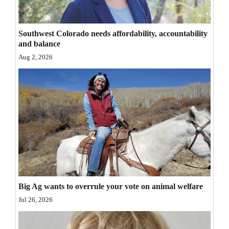
Opinion Columns
Letters to the Editor
Southwest Colorado needs affordability, accountability
and balance
Editorial Cartoons
Aug 2, 2026
Events
Columns
Videos
Galleries
Community
Calendar
Big Ag wants to overrule your vote on animal welfare
Comics
Jul 26, 2026
Puzzles