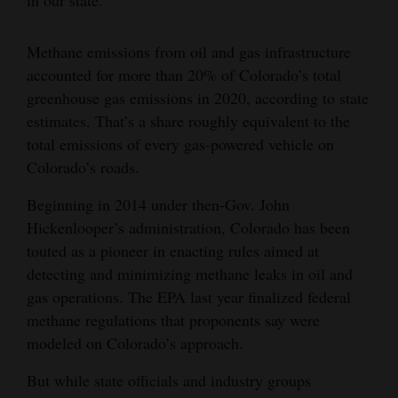
Methane emissions from oil and gas infrastructure
accounted for more than 20% of Colorado’s total
greenhouse gas emissions in 2020, according to state
estimates. That’s a share roughly equivalent to the
total emissions of every gas-powered vehicle on
Colorado’s roads.
Beginning in 2014 under then-Gov. John
Hickenlooper’s administration, Colorado has been
touted as a pioneer in enacting rules aimed at
detecting and minimizing methane leaks in oil and
gas operations. The EPA last year finalized federal
methane regulations that proponents say were
modeled on Colorado’s approach.
But while state officials and industry groups