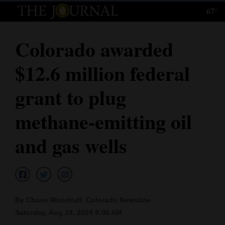
67°
Log
In
Colorado awarded
Subscribe
$12.6 million federal
E-
Edition
grant to plug
Homepage
methane-emitting oil
News
and gas wells
Local News
Four
By Chase Woodruff, Colorado Newsline
Corners
Saturday, Aug 24, 2024 9:00 AM