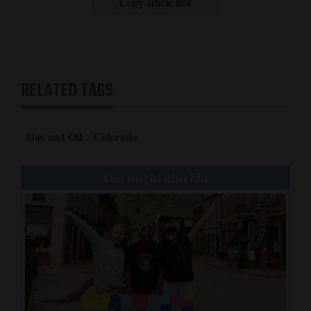
Copy article link
RELATED TAGS
Gas and Oil
Colorado
You might also like