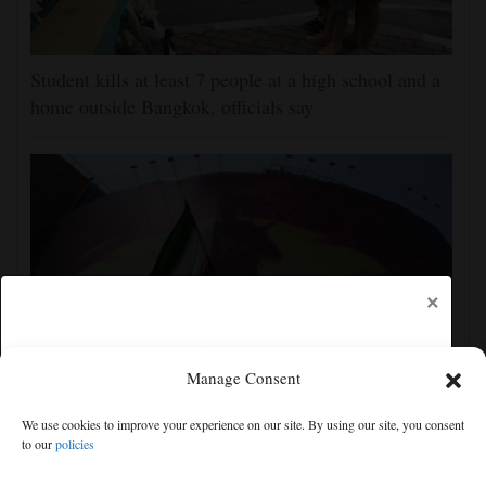
Student kills at least 7 people at a high school and a
home outside Bangkok, officials say
×
Manage Consent
Iran's leaders think they have Trump cornered, but
We use cookies to improve your experience on our site. By using our site, you consent
their strategy carries great risks
to our
policies
Free articles remaining:
0