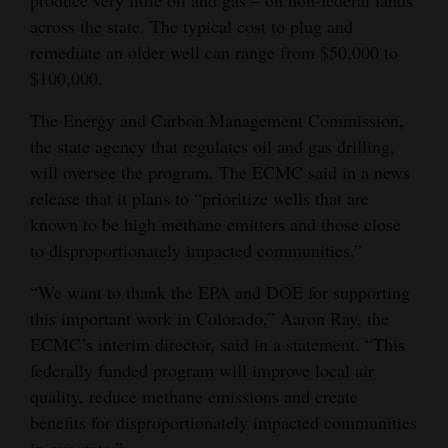
across the state. The typical cost to plug and
4CornersJobs
remediate an older well can range from $50,000 to
Real
$100,000.
Estate
The Energy and Carbon Management Commission,
the state agency that regulates oil and gas drilling,
Classifieds
will oversee the program. The ECMC said in a news
Public
release that it plans to “prioritize wells that are
Notices
known to be high methane emitters and those close
to disproportionately impacted communities.”
Advertise
with
“We want to thank the EPA and DOE for supporting
this important work in Colorado,” Aaron Ray, the
Us
ECMC’s interim director, said in a statement. “This
federally funded program will improve local air
quality, reduce methane emissions and create
benefits for disproportionately impacted communities
in our state.”