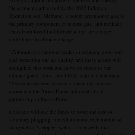
Department authorized by the 2022 Inflation
Opinion Columns
Reduction Act. Methane, a potent greenhouse gas, is
Letters to the Editor
the primary component of natural gas, and methane
Editorial Cartoons
leaks from fossil fuel infrastructure are a major
contributor to climate change.
Events
“Colorado is a national leader in reducing emissions
Columns
and protecting our air quality, and these grants will
strengthen this work and move us closer to our
Videos
climate goals,” Gov. Jared Polis said in a statement.
Galleries
“Everyone deserves access to clean air, and we
appreciate the Biden-Harris administration’s
Community
partnership in these efforts.”
Calendar
Colorado will use the funds to cover the cost of
Comics
voluntary plugging, remediation and reclamation of
marginal or “stripper” wells – older wells that
Puzzles
produce very little oil and gas – on non-federal lands