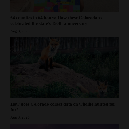
64 counties in 64 hours: How these Coloradans
celebrated the state’s 150th anniversary
Aug 3, 2026
How does Colorado collect data on wildlife hunted for
fur?
Aug 3, 2026