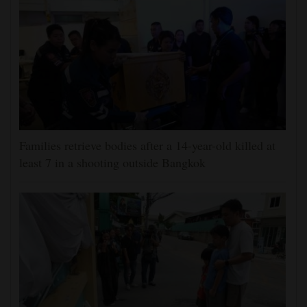
Families retrieve bodies after a 14-year-old killed at
least 7 in a shooting outside Bangkok