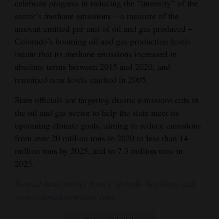
celebrate progress in reducing the “intensity” of the
sector’s methane emissions – a measure of the
amount emitted per unit of oil and gas produced –
Colorado’s booming oil and gas production levels
meant that its methane emissions increased in
absolute terms between 2015 and 2020, and
remained near levels emitted in 2005.
State officials are targeting drastic emissions cuts in
the oil and gas sector to help the state meet its
upcoming climate goals, aiming to reduce emissions
from over 20 million tons in 2020 to less than 14
million tons by 2025, and to 7.3 million tons in
2023.
To read more stories from Colorado Newsline, visit
www.coloradonewsline.com
.