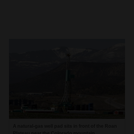
Cortez
Dolores
Mancos
Colorado
Regional
New
Mexico
Nation
&
World
Education
A natural-gas well pad sits in front of the Roan
Business
Plateau near the Colorado mountain