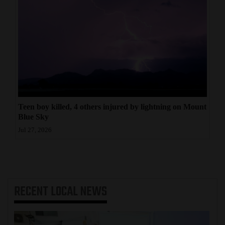
Teen boy killed, 4 others injured by lightning on Mount
Blue Sky
Jul 27, 2026
RECENT
LOCAL NEWS