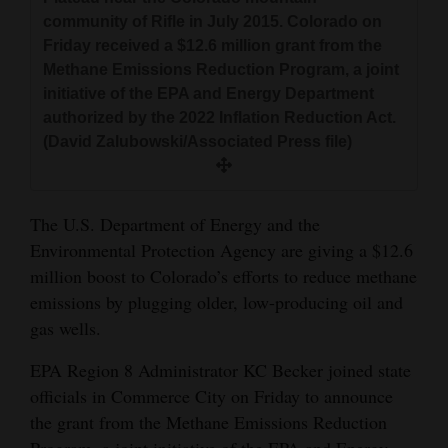
and
community of Rifle in July 2015. Colorado on
Agriculture
Friday received a $12.6 million grant from the
Methane Emissions Reduction Program, a joint
Obituaries
initiative of the EPA and Energy Department
authorized by the 2022 Inflation Reduction Act.
Sports
(David Zalubowski/Associated Press file)
Living
The U.S. Department of Energy and the
Environmental Protection Agency are giving a $12.6
Milestones
million boost to Colorado’s efforts to reduce methane
Faith
emissions by plugging older, low-producing oil and
Thank You Letters
gas wells.
Opinion
EPA Region 8 Administrator KC Becker joined state
officials in Commerce City on Friday to announce
the grant from the Methane Emissions Reduction
Editorials
Program, a joint initiative of the EPA and Energy