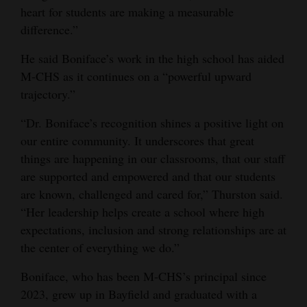
heart for students are making a measurable
4CornersJobs
difference.”
Real
He said Boniface’s work in the high school has aided
Estate
M-CHS as it continues on a “powerful upward
trajectory.”
Classifieds
“Dr. Boniface’s recognition shines a positive light on
Public
our entire community. It underscores that great
Notices
things are happening in our classrooms, that our staff
are supported and empowered and that our students
Advertise
are known, challenged and cared for,” Thurston said.
with
“Her leadership helps create a school where high
Us
expectations, inclusion and strong relationships are at
the center of everything we do.”
Boniface, who has been M-CHS’s principal since
2023, grew up in Bayfield and graduated with a