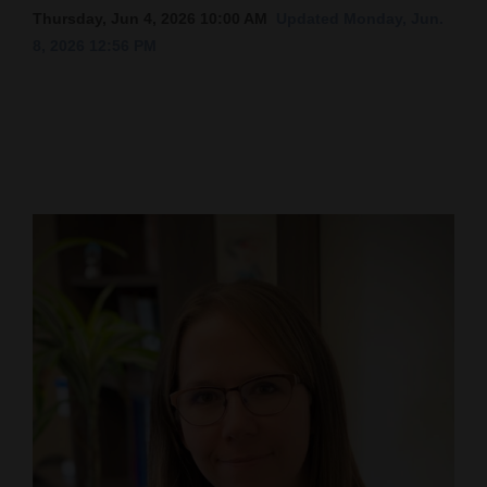
Thursday, Jun 4, 2026 10:00 AM
Updated Monday, Jun.
Cortez
8, 2026 12:56 PM
Dolores
Mancos
Colorado
Regional
New
Mexico
Nation
&
World
Education
Business