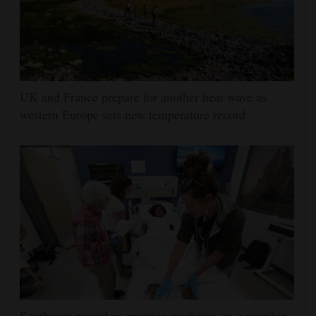
UK and France prepare for another heat wave as
western Europe sets new temperature record
Southwest providers practice medicine on a manikin