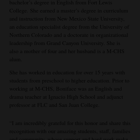
bachelor’s degree in English from Fort Lewis
College. She earned a master’s degree in curriculum
and instruction from New Mexico State University,
an education specialist degree from the University of
Northern Colorado and a doctorate in organizational
leadership from Grand Canyon University. She is
also a mother of four and her husband is a M-CHS
alum.
She has worked in education for over 15 years with
students from preschool to higher education. Prior to
working at M-CHS, Boniface was an English and
drama teacher at Ignacio High School and adjunct
professor at FLC and San Juan College.
“I am incredibly grateful for this honor and share this
recognition with our amazing students, staff, families
and community, whose support and hard work make