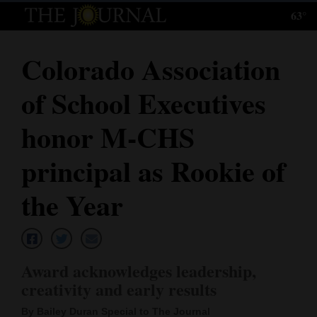
63°
Log
In
Colorado Association
Subscribe
of School Executives
E-
Edition
honor M-CHS
Homepage
principal as Rookie of
News
the Year
Local News
Award acknowledges leadership,
Four
creativity and early results
Corners
By Bailey Duran Special to The Journal