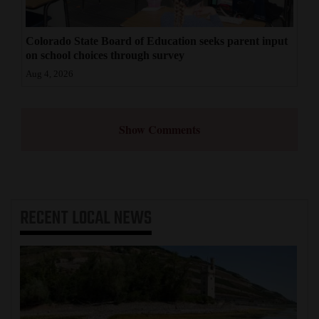
Colorado State Board of Education seeks parent input
on school choices through survey
Aug 4, 2026
Show Comments
RECENT
LOCAL NEWS