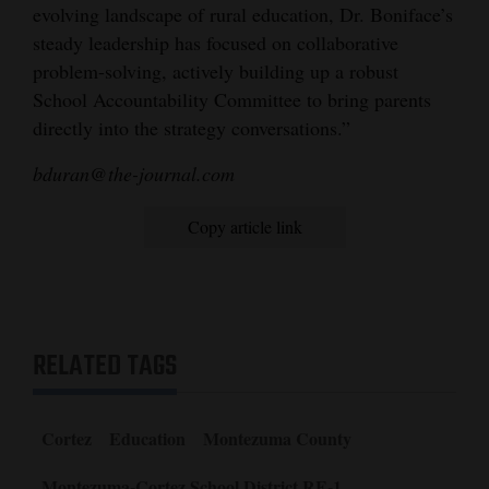
evolving landscape of rural education, Dr. Boniface’s
steady leadership has focused on collaborative
problem-solving, actively building up a robust
School Accountability Committee to bring parents
directly into the strategy conversations.”
bduran@the-journal.com
Copy article link
RELATED TAGS
Cortez
Education
Montezuma County
Montezuma-Cortez School District RE-1