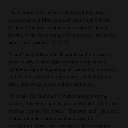
Opinion Columns
The Colorado Association of School Executives
Letters to the Editor
recently named Montezuma-Cortez High School
Principal Jennifer Boniface this year’s Principal
Editorial Cartoons
Rookie of the Year, citing her impact as a relatively
Events
new school leader at M-CHS.
Columns
Vice Principal Brandon Thurston said the award is
given yearly to new high school principals who
Videos
exhibit exceptional qualities of leadership, creativity
and results early on in their tenure while building
Galleries
trust, improving school culture and more.
Community
“It means Dr. Boniface’s work is not just strong
Calendar
locally; it is being noticed and celebrated at the state
level as a model for others,” Thurston said. “In a role
Comics
that is often demanding and complex, this
Puzzles
recognition affirms that her vision, hard work and