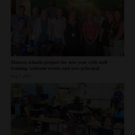
Mancos schools prepare for new year with staff
training, welcome events and new principal
Aug 5, 2026