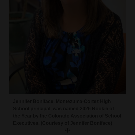
and
Agriculture
Obituaries
Sports
Living
Milestones
Faith
Thank You Letters
Jennifer Boniface, Montezuma-Cortez High
School principal, was named 2026 Rookie of
Opinion
the Year by the Colorado Association of School
Executives. (Courtesy of Jennifer Boniface)
Editorials