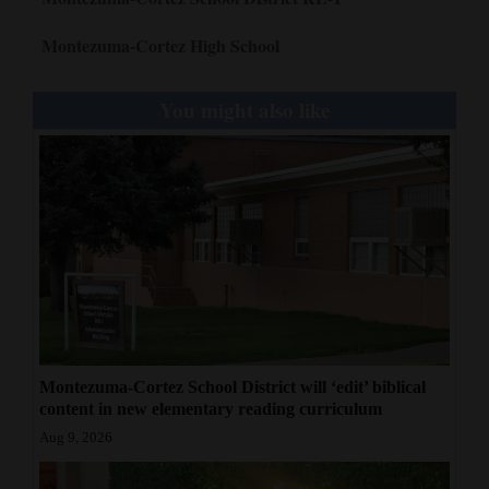
Montezuma-Cortez High School
You might also like
Montezuma-Cortez School District will ‘edit’ biblical
content in new elementary reading curriculum
Aug 9, 2026