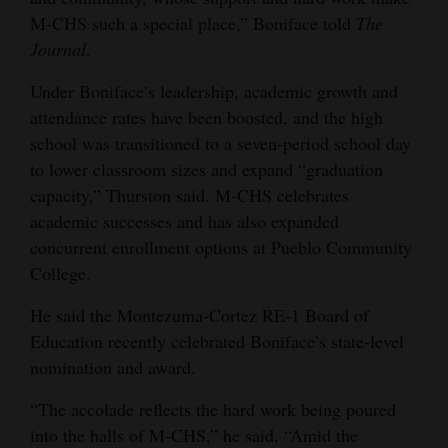
M-CHS such a special place,” Boniface told
The
Journal
.
Under Boniface’s leadership, academic growth and
attendance rates have been boosted, and the high
school was transitioned to a seven-period school day
to lower classroom sizes and expand “graduation
capacity,” Thurston said. M-CHS celebrates
academic successes and has also expanded
concurrent enrollment options at Pueblo Community
College.
He said the Montezuma-Cortez RE-1 Board of
Education recently celebrated Boniface’s state-level
nomination and award.
“The accolade reflects the hard work being poured
into the halls of M-CHS,” he said. “Amid the