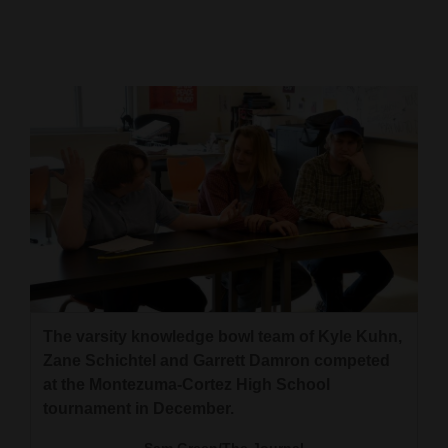
Cortez
Dolores
Mancos
Colorado
Regional
New
Mexico
Nation
&
The varsity knowledge bowl team of Kyle Kuhn,
World
Zane Schichtel and Garrett Damron competed
at the Montezuma-Cortez High School
Education
tournament in December.
Business
Sam Green/The Journal