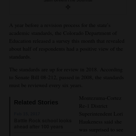
and
Agriculture
A year before a revision process for the state’s
Obituaries
academic standards, the Colorado Department of
Education released a survey this month that revealed
Sports
about half of respondents had a positive view of the
Living
standards.
The standards are up for review in 2018. According
Milestones
to Senate Bill 08-212, passed in 2008, the standards
must be reviewed every six years.
Faith
Thank You Letters
Montezuma-Cortez
Related Stories
Re-1 District
Opinion
Superintendent Lori
Feb 15, 2017
Battle Rock school looks
Haukeness said she
ahead after 100 years
was surprised to see
Editorials