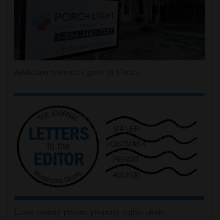
Addiction resources grow in Cortez
Leave county private property rights alone