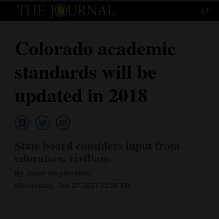
63°
Log
In
Colorado academic
Subscribe
standards will be
E-
Edition
updated in 2018
Homepage
News
State board considers input from
educators, civilians
Local News
By Jacob Klopfenstein
Four
Wednesday, Jan 25, 2017 11:26 PM
Corners