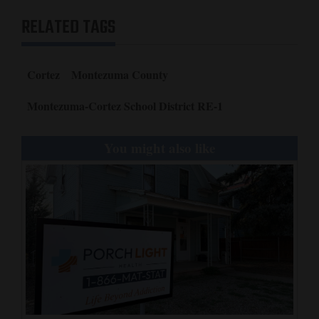
RELATED TAGS
Cortez
Montezuma County
Montezuma-Cortez School District RE-1
You might also like