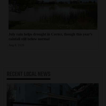
July rain helps drought in Cortez, though this year’s
rainfall still below normal
Aug 8, 2026
RECENT
LOCAL NEWS