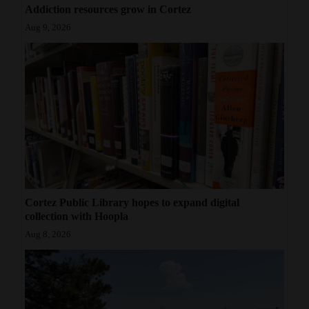
Addiction resources grow in Cortez
Aug 9, 2026
Cortez Public Library hopes to expand digital
collection with Hoopla
Aug 8, 2026