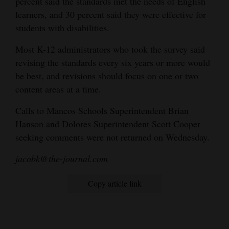
percent said the standards met the needs of English
learners, and 30 percent said they were effective for
students with disabilities.
Most K-12 administrators who took the survey said
revising the standards every six years or more would
be best, and revisions should focus on one or two
content areas at a time.
Calls to Mancos Schools Superintendent Brian
Hanson and Dolores Superintendent Scott Cooper
seeking comments were not returned on Wednesday.
jacobk@the-journal.com
Copy article link