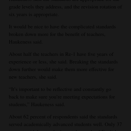
grade levels they address, and the revision rotation of
six years is appropriate.
It would be nice to have the complicated standards
broken down more for the benefit of teachers,
Haukeness said.
About half the teachers in Re-1 have five years of
experience or less, she said. Breaking the standards
down further would make them more effective for
new teachers, she said.
“It’s important to be reflective and constantly go
back to make sure you’re meeting expectations for
students,” Haukeness said.
About 62 percent of respondents said the standards
served academically advanced students well. Only 37