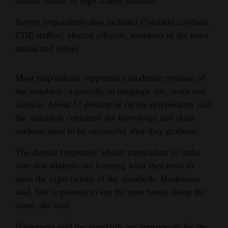
Survey respondents also included Colorado civilians,
CDE staffers, elected officials, members of the news
media and others.
Most respondents supported a moderate revision of
the standards, especially in language arts, math and
science. About 57 percent of survey respondents said
the standards contained the knowledge and skills
students need to be successful after they graduate.
The district frequently adjusts curriculum to make
sure that students are learning what they need to
meet the expectations of the standards, Haukeness
said. She is pleased to see the state board doing the
same, she said.
Haukeness said the standards are appropriate for the