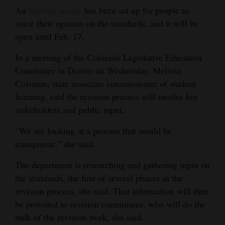
An
internet survey
has been set up for people to
4CornersJobs
voice their opinion on the standards, and it will be
open until Feb. 17.
Real
Estate
In a meeting of the Colorado Legislative Education
Committee in Denver on Wednesday, Melissa
Classifieds
Colsman, state associate commissioner of student
Public
learning, said the revision process will involve key
stakeholders and public input.
Notices
“We are looking at a process that would be
Advertise
transparent,” she said.
with
Us
The department is researching and gathering input on
the standards, the first of several phases in the
revision process, she said. That information will then
be provided to revision committees, who will do the
bulk of the revision work, she said.