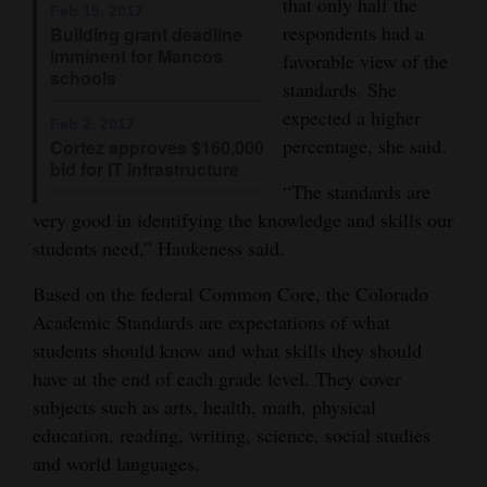
that only half the
Feb 15, 2017
Opinion Columns
respondents had a
Building grant deadline
imminent for Mancos
favorable view of the
Letters to the Editor
schools
standards. She
Editorial Cartoons
expected a higher
Feb 2, 2017
percentage, she said.
Cortez approves $160,000
Events
bid for IT infrastructure
“The standards are
Columns
very good in identifying the knowledge and skills our
students need,” Haukeness said.
Videos
Based on the federal Common Core, the Colorado
Galleries
Academic Standards are expectations of what
Community
students should know and what skills they should
Calendar
have at the end of each grade level. They cover
subjects such as arts, health, math, physical
Comics
education, reading, writing, science, social studies
and world languages.
Puzzles