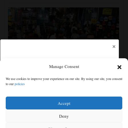
×
Manage Consent
Yemen’s Houthis claim attack on Aramco oil facility
We use cookies to improve your experience on our site. By using our site, you consent
in Saudi Arabia, and other Middle East news
to our
policies
Free articles remaining:
0
Welcome! Please enjoy our free content.
Accept
Subscribe Now!
Deny