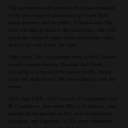
The committees will submit draft revised standards
to the state board of education to get input from
board members and the public, Colsman said. The
draft will then go back to the committees, who will
revise the standards again before submitting a final
draft to the state board, she said.
There were 2,833 respondents from all 64 Colorado
counties except Dolores, Hinsdale and Custer,
according to a report on the survey results. People
from 146 of the state’s 186 school districts took the
survey.
More than 1,800, or 65 percent, of respondents were
K-12 educators. Just under 300, or 10 percent, were
parents. Seven percent, or 191, were postgraduate
educators, and 5 percent, or 128, were elementary,
middle school or high school students.