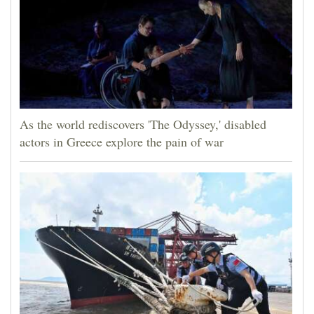
As the world rediscovers 'The Odyssey,' disabled
actors in Greece explore the pain of war