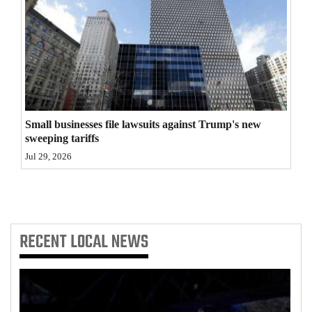
4CornersJobs
Real
Estate
Classifieds
Small businesses file lawsuits against Trump's new
Public
sweeping tariffs
Notices
Jul 29, 2026
Advertise
with
Us
RECENT
LOCAL NEWS