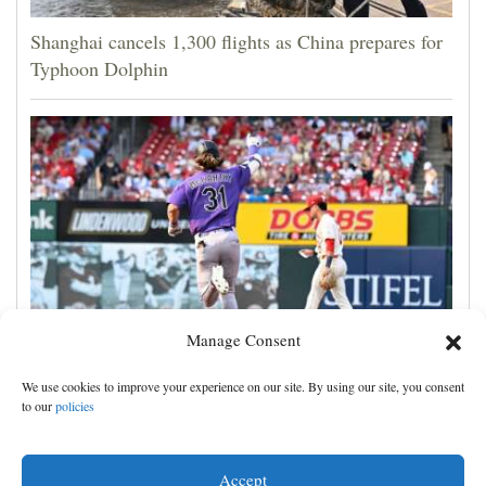
Shanghai cancels 1,300 flights as China prepares for
Typhoon Dolphin
Manage Consent
Jake McCarthy homers twice as the Rockies get past
We use cookies to improve your experience on our site. By using our site, you consent
the Cardinals, 8-6
to our
policies
Accept