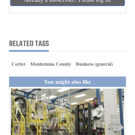
and
Agriculture
Obituaries
Sports
RELATED TAGS
Living
Cortez
Montezuma County
Business (general)
Milestones
You might also like
Faith
Thank You Letters
Opinion
Editorials