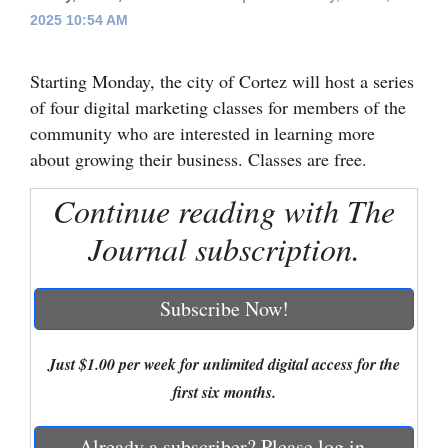
2025 10:54 AM
Cortez
Dolores
Starting Monday, the city of Cortez will host a series
Mancos
of four digital marketing classes for members of the
community who are interested in learning more
Colorado
about growing their business. Classes are free.
Regional
Continue reading with The
New
Journal subscription.
Mexico
Nation
Subscribe Now!
&
World
Just $1.00 per week for unlimited digital access for the
first six months.
Education
Business
Already a subscriber? Please log in.