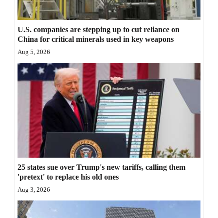
Opinion Columns
Letters to the Editor
U.S. companies are stepping up to cut reliance on
China for critical minerals used in key weapons
Editorial Cartoons
Aug 5, 2026
Events
Columns
Videos
Galleries
Community
25 states sue over Trump's new tariffs, calling them
Calendar
'pretext' to replace his old ones
Comics
Aug 3, 2026
Puzzles