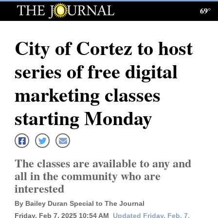
69°
Log
In
City of Cortez to host
Subscribe
series of free digital
E-
Edition
marketing classes
Homepage
starting Monday
News
The classes are available to any and
Local News
all in the community who are
interested
Four
Corners
By Bailey Duran Special to The Journal
Friday, Feb 7, 2025 10:54 AM
Updated Friday, Feb. 7,