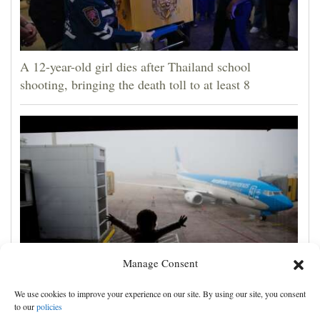
A 12-year-old girl dies after Thailand school
shooting, bringing the death toll to at least 8
Manage Consent
With the right preparation, international trips with
We use cookies to improve your experience on our site. By using our site, you consent
babies are possible and even fun
to our
policies