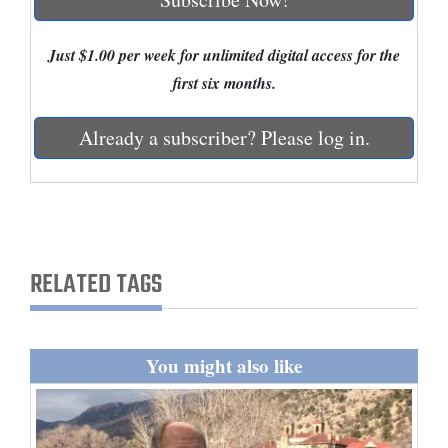
Cortez
Just $1.00 per week for unlimited digital access for the
Dolores
first six months.
Mancos
Already a subscriber? Please log in.
Colorado
Regional
New
Mexico
RELATED TAGS
Nation
&
World
You might also like
Education
Business