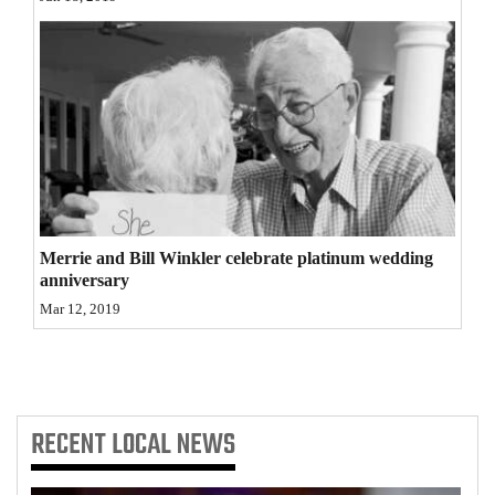
Opinion Columns
Letters to the Editor
Editorial Cartoons
Events
Columns
Videos
Merrie and Bill Winkler celebrate platinum wedding
anniversary
Galleries
Mar 12, 2019
Community
Calendar
Comics
RECENT
LOCAL NEWS
Puzzles