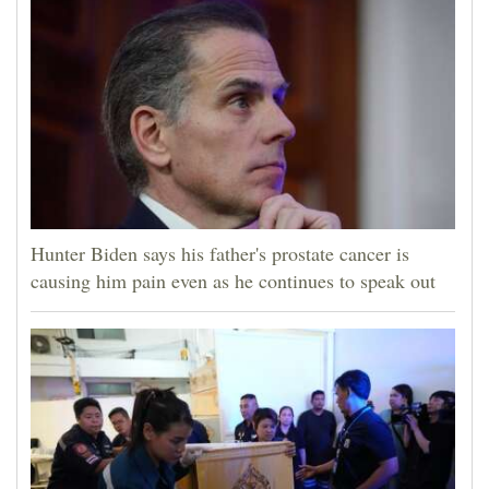
4CornersJobs
Real
Estate
Classifieds
Public
Notices
Hunter Biden says his father's prostate cancer is
causing him pain even as he continues to speak out
Advertise
with
Us