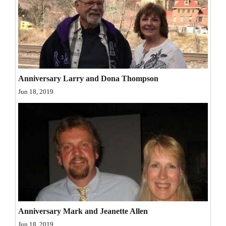
and
Agriculture
Obituaries
Sports
Anniversary Larry and Dona Thompson
Living
Jun 18, 2019
Milestones
Faith
Thank You Letters
Opinion
Anniversary Mark and Jeanette Allen
Editorials
Jun 18, 2019