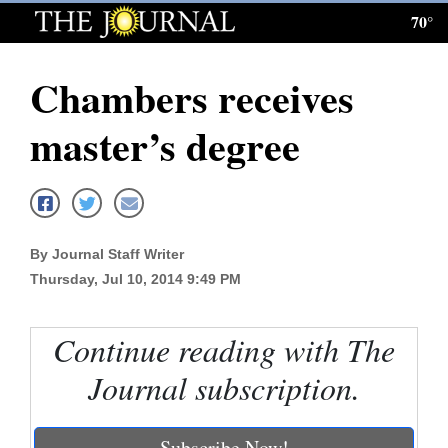
70°
Log
In
Chambers receives
Subscribe
master’s degree
E-
Edition
Homepage
By Journal Staff Writer
News
Thursday, Jul 10, 2014 9:49 PM
Local News
Continue reading with The
Journal subscription.
Four
Corners
Subscribe Now!