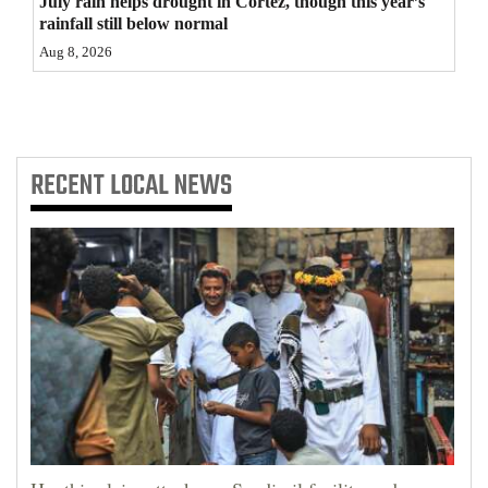
July rain helps drought in Cortez, though this year’s
rainfall still below normal
4CornersJobs
Aug 8, 2026
Real
Estate
Classifieds
RECENT
LOCAL NEWS
Public
Notices
Advertise
with
Us