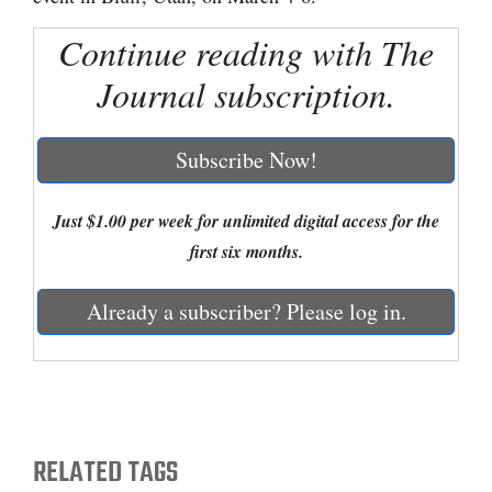
Cortez
Continue reading with The
Dolores
Journal subscription.
Mancos
Colorado
Subscribe Now!
Regional
Just $1.00 per week for unlimited digital access for the
New
first six months.
Mexico
Already a subscriber? Please log in.
Nation
&
World
Education
RELATED TAGS
Business