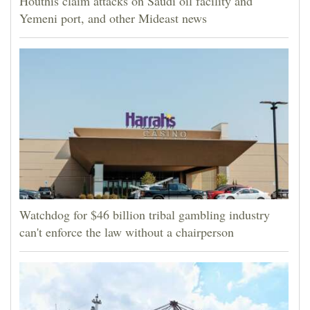
Houthis claim attacks on Saudi oil facility and
Yemeni port, and other Mideast news
Watchdog for $46 billion tribal gambling industry
can't enforce the law without a chairperson