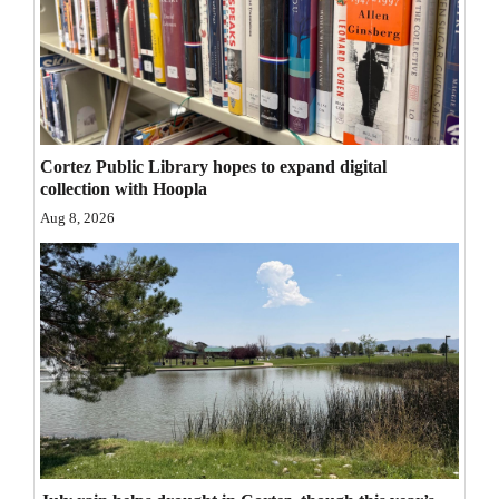
Opinion Columns
Letters to the Editor
Editorial Cartoons
Events
Cortez Public Library hopes to expand digital
collection with Hoopla
Columns
Aug 8, 2026
Videos
Galleries
Community
Calendar
Comics
Puzzles