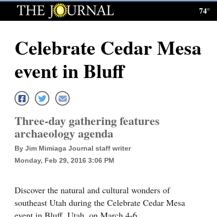
74°
Log
In
Celebrate Cedar Mesa
Subscribe
event in Bluff
E-
Edition
Homepage
Three-day gathering features
News
archaeology agenda
By Jim Mimiaga Journal staff writer
Monday, Feb 29, 2016 3:06 PM
Local News
Four
Discover the natural and cultural wonders of
Corners
southeast Utah during the Celebrate Cedar Mesa
event in Bluff, Utah, on March 4-6.