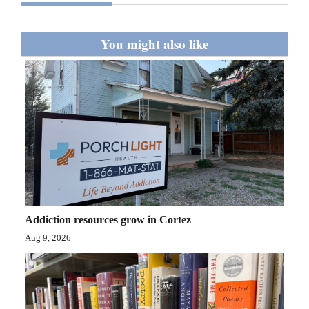
and
Agriculture
You might also like
Obituaries
Sports
Living
Milestones
Faith
Thank You Letters
Addiction resources grow in Cortez
Aug 9, 2026
Opinion
Editorials