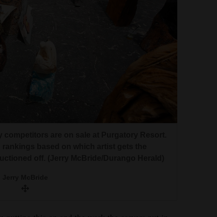
 competitors are on sale at Purgatory Resort.
h rankings based on which artist gets the
auctioned off. (Jerry McBride/Durango Herald)
Jerry McBride