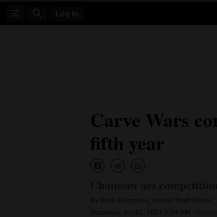
Log In
Log
In
Subscribe
E-
Carve Wars com
Edition
fifth year
Homepage
News
Chainsaw art competition 
Four
By Nick Gonzales, Herald Staff Writer
Corners
Saturday, Jul 31, 2021 5:04 PM
Update