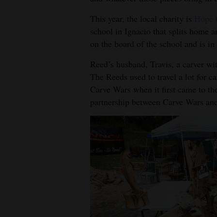
This year, the local charity is
Hope 
school in Ignacio that splits home 
on the board of the school and is in
Reed’s husband, Travis, a carver wi
The Reeds used to travel a lot for 
Carve Wars when it first came to the
partnership between Carve Wars and