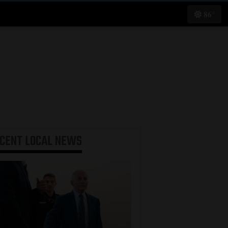
86°
ECENT
LOCAL NEWS