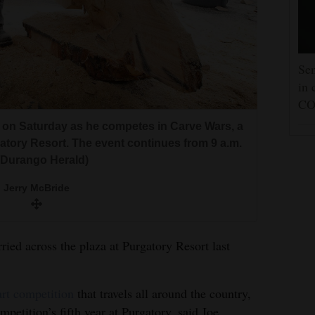
Sen
in 
CO
 on Saturday as he competes in Carve Wars, a
atory Resort. The event continues from 9 a.m.
e/Durango Herald)
Jerry McBride
ied across the plaza at Purgatory Resort last
art competition
that travels all around the country,
petition’s fifth year at Purgatory, said Joe