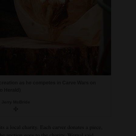
is creation as he competes in Carve Wars on
o Herald)
Jerry McBride
s a local charity. Each carver donates a piece,
he auction goes to the charity, Wernal said.