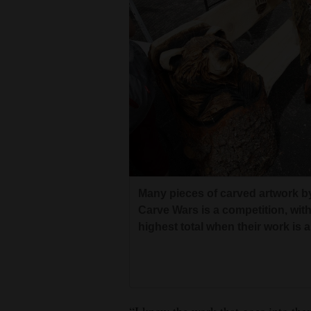
Many pieces of carved artwork by
Carve Wars is a competition, wit
highest total when their work is 