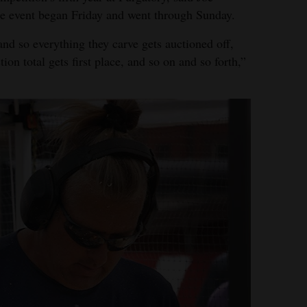
he event began Friday and went through Sunday.
and so everything they carve gets auctioned off,
on total gets first place, and so on and so forth,”