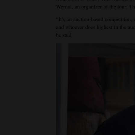
Wernal, an organizer of the tour. T
4CornersJobs
“It’s an auction-based competition, 
Real
and whoever does highest in the aucti
Estate
he said.
Classifieds
Public
Notices
Advertise
with
Us