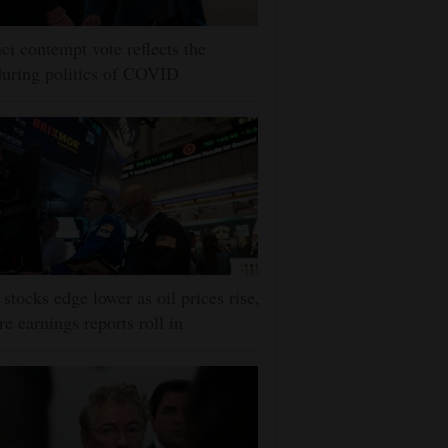
ci contempt vote reflects the
uring politics of COVID
stocks edge lower as oil prices rise,
e earnings reports roll in