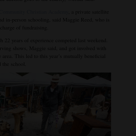
Community Christian Academy
, a private satellite
and in-person schooling, said Maggie Reed, who is
 charge of fundraising.
th 22 years of experience competed last weekend.
carving shows, Maggie said, and got involved with
 area. This led to this year’s mutually beneficial
 the school.