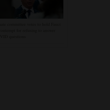
ate committee votes to hold Fauci
contempt for refusing to answer
VID questions