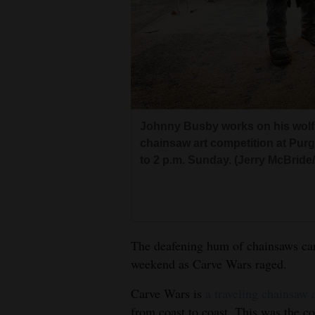
Living
Opinion
Events
Johnny Busby works on his wolf
Columns
chainsaw art competition at Purg
to 2 p.m. Sunday. (Jerry McBrid
Videos
Galleries
Community
The deafening hum of chainsaws carr
Calendar
weekend as Carve Wars raged.
Comics
Carve Wars is
a traveling chainsaw 
Puzzles
from coast to coast. This was the com