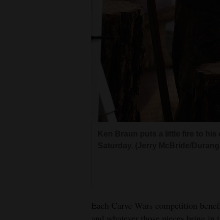
Ken Braun puts a little fire to h
Saturday. (Jerry McBride/Durang
Each Carve Wars competition benefit
and whatever those pieces bring in t