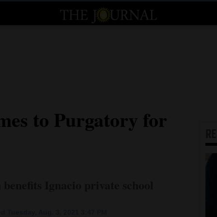
es to Purgatory for
R
benefits Ignacio private school
d Tuesday, Aug. 3, 2021 3:47 PM