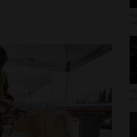
Fau
end
US 
mor