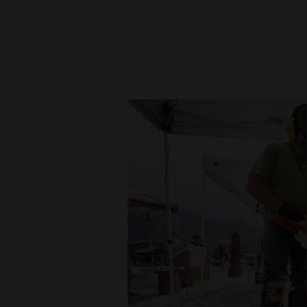
New
Mexico
Nation
&
World
Education
Business
and
Agriculture
Obituaries
Sports