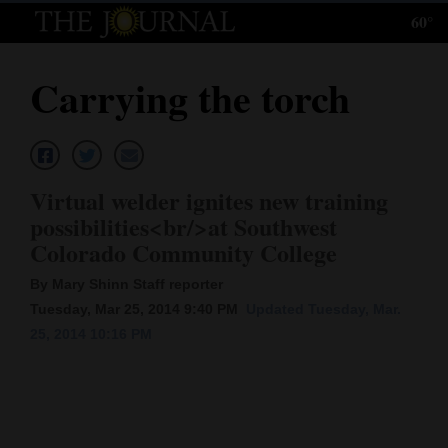
60°
Log
In
Carrying the torch
Subscribe
E-
Edition
Virtual welder ignites new training
Homepage
possibilities<br/>at Southwest
Colorado Community College
News
By Mary Shinn Staff reporter
Tuesday, Mar 25, 2014 9:40 PM
Updated Tuesday, Mar.
Local News
25, 2014 10:16 PM
Four
Corners