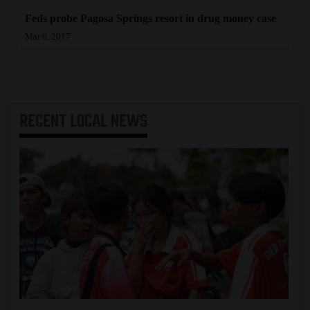
Feds probe Pagosa Springs resort in drug money case
Mar 6, 2017
RECENT
LOCAL NEWS