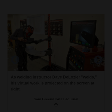
Cortez
Dolores
Mancos
Colorado
Regional
New
Mexico
Nation
As welding instructor Dave DeLozier "welds,"
&
his virtual work is projected on the screen at
World
right.
The instructor can view what students do and
Welding instructor Dave DeLozier adjusts the
check the work on the screen for the virtual
Education
Sam Green/Cortez Journal
virtual goggles inside the welding helmet.
welder.
Business
Sam Green/Cortez Journal