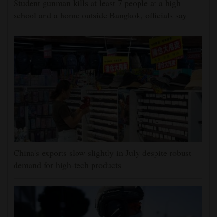
Student gunman kills at least 7 people at a high
school and a home outside Bangkok, officials say
China's exports slow slightly in July despite robust
demand for high-tech products