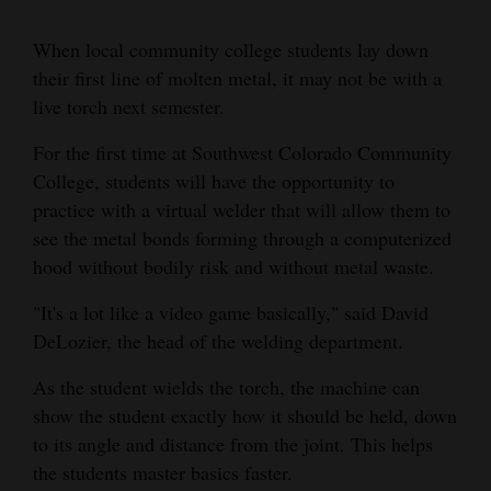
Sam Green/Cortez Journal
and
When local community college students lay down
Agriculture
their first line of molten metal, it may not be with a
Obituaries
live torch next semester.
Sports
For the first time at Southwest Colorado Community
College, students will have the opportunity to
Living
practice with a virtual welder that will allow them to
see the metal bonds forming through a computerized
hood without bodily risk and without metal waste.
Milestones
Faith
"It's a lot like a video game basically," said David
DeLozier, the head of the welding department.
Thank You Letters
As the student wields the torch, the machine can
Opinion
show the student exactly how it should be held, down
to its angle and distance from the joint. This helps
the students master basics faster.
Editorials