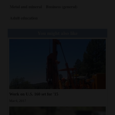
Metal and mineral
Business (general)
Adult education
You might also like
Work on U.S. 160 set for '15
Mar 6, 2017