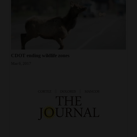
CDOT ending wildlife zones
Mar 6, 2017