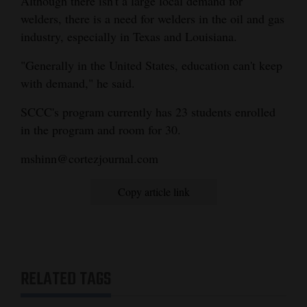
Although there isn't a large local demand for
welders, there is a need for welders in the oil and gas
industry, especially in Texas and Louisiana.
"Generally in the United States, education can't keep
with demand," he said.
SCCC's program currently has 23 students enrolled
in the program and room for 30.
mshinn@cortezjournal.com
Copy article link
RELATED TAGS