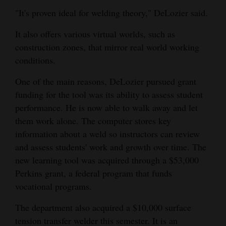
"It's proven ideal for welding theory," DeLozier said.
Opinion Columns
Letters to the Editor
It also offers various virtual worlds, such as
construction zones, that mirror real world working
Editorial Cartoons
conditions.
Events
One of the main reasons, DeLozier pursued grant
Columns
funding for the tool was its ability to assess student
performance. He is now able to walk away and let
Videos
them work alone. The computer stores key
information about a weld so instructors can review
Galleries
and assess students' work and growth over time. The
new learning tool was acquired through a $53,000
Community
Perkins grant, a federal program that funds
Calendar
vocational programs.
Comics
The department also acquired a $10,000 surface
Puzzles
tension transfer welder this semester. It is an