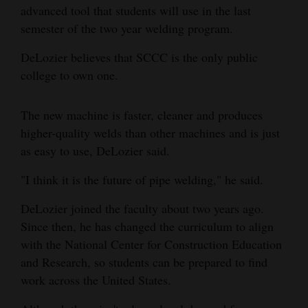
advanced tool that students will use in the last
4CornersJobs
semester of the two year welding program.
Real
DeLozier believes that SCCC is the only public
Estate
college to own one.
Classifieds
The new machine is faster, cleaner and produces
Public
higher-quality welds than other machines and is just
Notices
as easy to use, DeLozier said.
"I think it is the future of pipe welding," he said.
Advertise
with
DeLozier joined the faculty about two years ago.
Us
Since then, he has changed the curriculum to align
with the National Center for Construction Education
and Research, so students can be prepared to find
work across the United States.