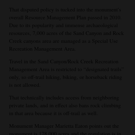
and
That disputed policy is tucked into the monument’s
Agriculture
overall Resource Management Plan passed in 2010.
Due to its popularity and immense archaeological
Obituaries
resources, 7,000 acres of the Sand Canyon and Rock
Sports
Creek canyons area are managed as a Special Use
Recreation Management Area.
Living
Travel in the Sand Canyon/Rock Creek Recreation
Management Area is restricted to “designated trails”
Milestones
only, so off-trail hiking, biking, or horseback riding
is not allowed.
Faith
Thank You Letters
That technically includes access from neighboring
private lands, and in effect also bans rock climbing
Opinion
in that area because it is off-trail as well.
Monument Manager Marietta Eaton points out the
Editorials
monument is 178,000 acres and the regulation is in