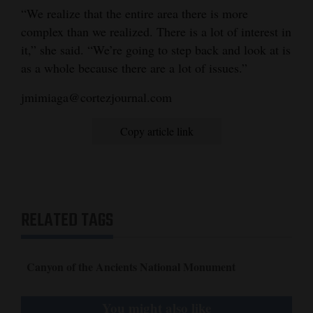
“We realize that the entire area there is more
complex than we realized. There is a lot of interest in
it,” she said. “We’re going to step back and look at is
as a whole because there are a lot of issues.”
jmimiaga@cortezjournal.com
Copy article link
RELATED TAGS
Canyon of the Ancients National Monument
You might also like