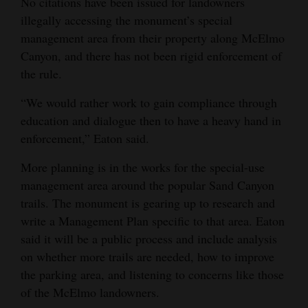
No citations have been issued for landowners
illegally accessing the monument’s special
management area from their property along McElmo
Canyon, and there has not been rigid enforcement of
the rule.
“We would rather work to gain compliance through
education and dialogue then to have a heavy hand in
enforcement,” Eaton said.
More planning is in the works for the special-use
management area around the popular Sand Canyon
trails. The monument is gearing up to research and
write a Management Plan specific to that area. Eaton
said it will be a public process and include analysis
on whether more trails are needed, how to improve
the parking area, and listening to concerns like those
of the McElmo landowners.