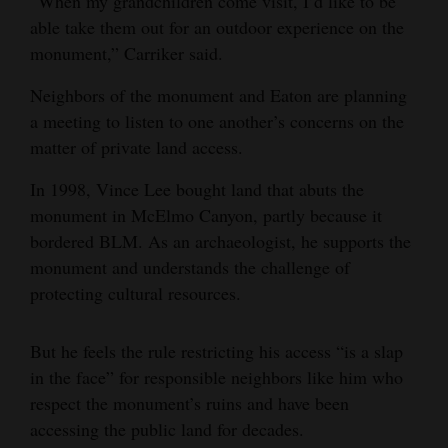
“When my grandchildren come visit, I’d like to be
able take them out for an outdoor experience on the
4CornersJobs
monument,” Carriker said.
Real
Neighbors of the monument and Eaton are planning
Estate
a meeting to listen to one another’s concerns on the
Classifieds
matter of private land access.
In 1998, Vince Lee bought land that abuts the
Public
monument in McElmo Canyon, partly because it
Notices
bordered BLM. As an archaeologist, he supports the
Advertise
monument and understands the challenge of
with
protecting cultural resources.
Us
But he feels the rule restricting his access “is a slap
in the face” for responsible neighbors like him who
respect the monument’s ruins and have been
accessing the public land for decades.