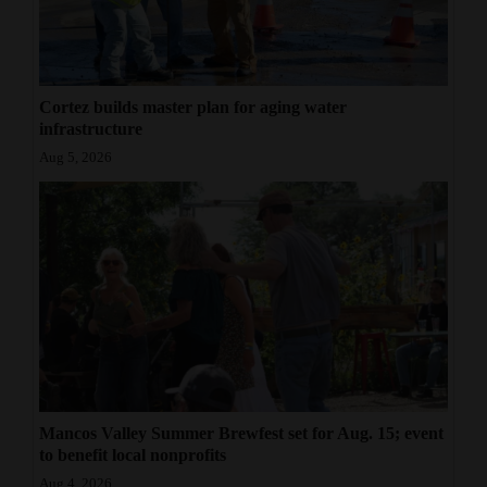
Cortez builds master plan for aging water
infrastructure
Aug 5, 2026
Mancos Valley Summer Brewfest set for Aug. 15; event
to benefit local nonprofits
Aug 4, 2026