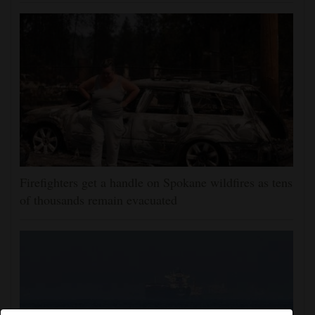
Firefighters get a handle on Spokane wildfires as tens
of thousands remain evacuated