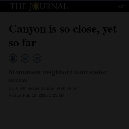
82°
Log
In
Canyon is so close, yet
Subscribe
so far
E-
Edition
Homepage
Monument neighbors want easier
News
access
By Jim Mimiaga Journal staff writer
Friday, Feb 13, 2015 1:25 AM
Local News
Four
Corners