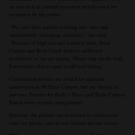
an area rich in cultural resources heavily-used for
Opinion Columns
recreation by the public.
Letters to the Editor
“We can’t have people crawling into sites and
Editorial Cartoons
inadvertently damaging structures,” she said.
“Because of high use and sensitive sites, Sand
Events
Canyon and Rock Creek deserve additional
Columns
protection, so we are saying, Please stay on the trail.
Everywhere else is open to off-trail hiking.”
Videos
Commercial permits are issued for adjacent
Galleries
landowners in McElmo Canyon, but are limited to
just two. Permits for Kelly’s Place and Trails Canyon
Community
Ranch were recently renegotiated.
Calendar
However, the permits are restricted to commercial
Comics
tours for guests, and do not include private access.
Puzzles