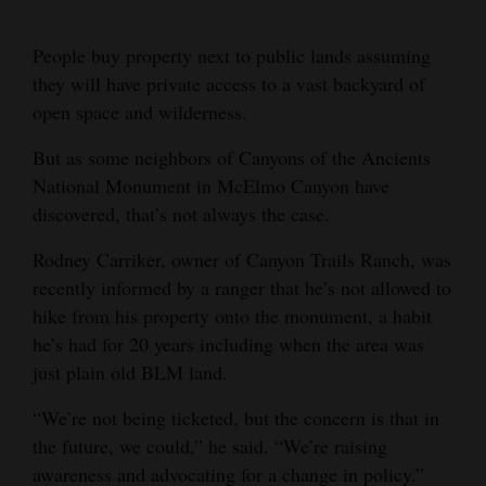
Cortez
People buy property next to public lands assuming
Dolores
they will have private access to a vast backyard of
open space and wilderness.
Mancos
Colorado
But as some neighbors of Canyons of the Ancients
National Monument in McElmo Canyon have
Regional
discovered, that’s not always the case.
New
Rodney Carriker, owner of Canyon Trails Ranch, was
Mexico
recently informed by a ranger that he’s not allowed to
hike from his property onto the monument, a habit
Nation
he’s had for 20 years including when the area was
&
just plain old BLM land.
World
“We’re not being ticketed, but the concern is that in
Education
the future, we could,” he said. “We’re raising
awareness and advocating for a change in policy.”
Business