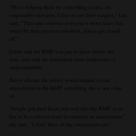
“We’re helping them by controlling access. As
responsible stewards, I feel we are their rangers,” Lee
said. “This rule confirms everyone’s worst fears that
when the feds get more involved, places get closed
off.”
Eaton said the RMP was put in place before her
time, and said the frustration from landowners is
understandable.
But to change the policy would require a plan
amendment to the RMP, something she is not a fan
of.
“People put their heart and soul into the RMP, so it
has to be a serious issue to consider an amendment,”
she said. “I don’t have all the information yet.”