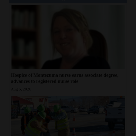
Hospice of Montezuma nurse earns associate degree,
advances to registered nurse role
Aug 5, 2026