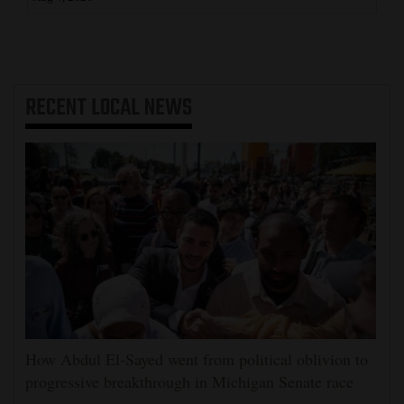
RECENT
LOCAL NEWS
How Abdul El-Sayed went from political oblivion to
progressive breakthrough in Michigan Senate race