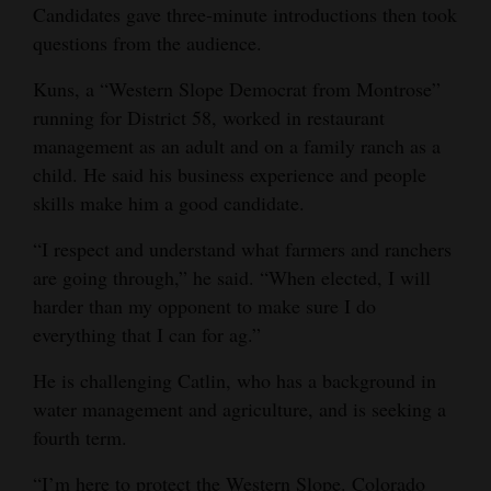
Candidates gave three-minute introductions then took
questions from the audience.
Kuns, a “Western Slope Democrat from Montrose”
running for District 58, worked in restaurant
management as an adult and on a family ranch as a
child. He said his business experience and people
skills make him a good candidate.
“I respect and understand what farmers and ranchers
are going through,” he said. “When elected, I will
harder than my opponent to make sure I do
everything that I can for ag.”
He is challenging Catlin, who has a background in
water management and agriculture, and is seeking a
fourth term.
“I’m here to protect the Western Slope. Colorado