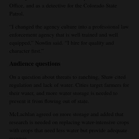
Office, and as a detective for the Colorado State
Patrol.
“I changed the agency culture into a professional law
enforcement agency that is well trained and well
equipped,” Nowlin said. “I hire for quality and
character first.”
Audience questions
On a question about threats to ranching, Shaw cited
regulation and lack of water. Cities target farmers for
their water, and more water storage is needed to
prevent it from flowing out of state.
McLachlan agreed on more storage and added that
research is needed on replacing water-intensive crops
with crops that need less water but provide adequate
revenue.