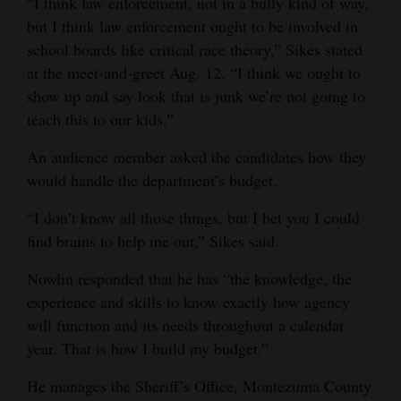
“I think law enforcement, not in a bully kind of way,
but I think law enforcement ought to be involved in
school boards like critical race theory,” Sikes stated
at the meet-and-greet Aug. 12. “I think we ought to
show up and say look that is junk we’re not going to
teach this to our kids.”
An audience member asked the candidates how they
would handle the department’s budget.
“I don’t know all those things, but I bet you I could
find brains to help me out,” Sikes said.
Nowlin responded that he has “the knowledge, the
experience and skills to know exactly how agency
will function and its needs throughout a calendar
year. That is how I build my budget.”
He manages the Sheriff’s Office, Montezuma County