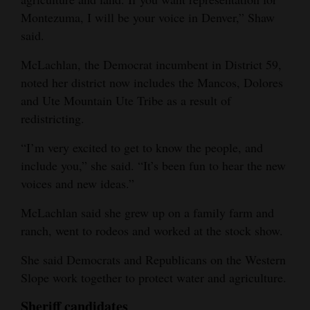
Montezuma, I will be your voice in Denver,” Shaw
said.
McLachlan, the Democrat incumbent in District 59,
noted her district now includes the Mancos, Dolores
and Ute Mountain Ute Tribe as a result of
redistricting.
“I’m very excited to get to know the people, and
include you,” she said. “It’s been fun to hear the new
voices and new ideas.”
McLachlan said she grew up on a family farm and
ranch, went to rodeos and worked at the stock show.
She said Democrats and Republicans on the Western
Slope work together to protect water and agriculture.
Sheriff candidates