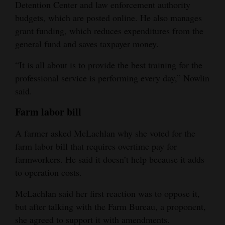
Detention Center and law enforcement authority
budgets, which are posted online. He also manages
grant funding, which reduces expenditures from the
general fund and saves taxpayer money.
“It is all about is to provide the best training for the
professional service is performing every day,” Nowlin
said.
Farm labor bill
A farmer asked McLachlan why she voted for the
farm labor bill that requires overtime pay for
farmworkers. He said it doesn’t help because it adds
to operation costs.
McLachlan said her first reaction was to oppose it,
but after talking with the Farm Bureau, a proponent,
she agreed to support it with amendments.