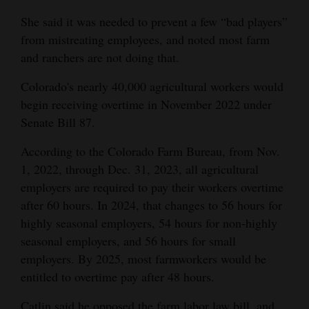
She said it was needed to prevent a few “bad players”
from mistreating employees, and noted most farm
and ranchers are not doing that.
Colorado's nearly 40,000 agricultural workers would
begin receiving overtime in November 2022 under
Senate Bill 87.
According to the Colorado Farm Bureau, from Nov.
1, 2022, through Dec. 31, 2023, all agricultural
employers are required to pay their workers overtime
after 60 hours. In 2024, that changes to 56 hours for
highly seasonal employers, 54 hours for non-highly
seasonal employers, and 56 hours for small
employers. By 2025, most farmworkers would be
entitled to overtime pay after 48 hours.
Catlin said he opposed the farm labor law bill, and