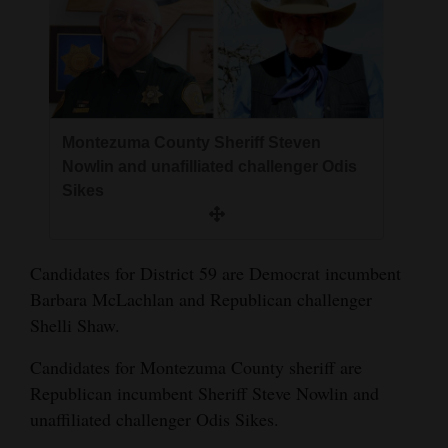
4CornersJobs
Real
Estate
Montezuma County Sheriff Steven
Classifieds
Nowlin and unafilliated challenger Odis
Public
Sikes
Notices
Advertise
Candidates for District 59 are Democrat incumbent
with
Barbara McLachlan and Republican challenger
Us
Shelli Shaw.
Candidates for Montezuma County sheriff are
Republican incumbent Sheriff Steve Nowlin and
unaffiliated challenger Odis Sikes.