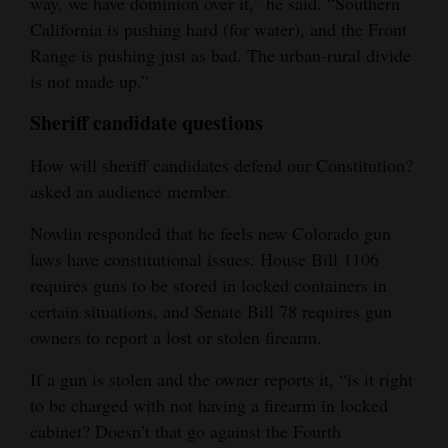
way, we have dominion over it,” he said. “Southern
California is pushing hard (for water), and the Front
Range is pushing just as bad. The urban-rural divide
is not made up.”
Sheriff candidate questions
How will sheriff candidates defend our Constitution?
asked an audience member.
Nowlin responded that he feels new Colorado gun
laws have constitutional issues. House Bill 1106
requires guns to be stored in locked containers in
certain situations, and Senate Bill 78 requires gun
owners to report a lost or stolen firearm.
If a gun is stolen and the owner reports it, “is it right
to be charged with not having a firearm in locked
cabinet? Doesn’t that go against the Fourth