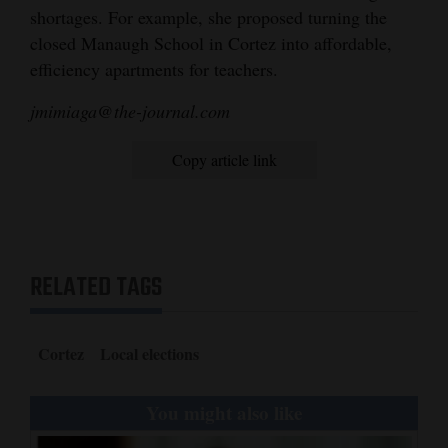
shortages. For example, she proposed turning the
closed Manaugh School in Cortez into affordable,
efficiency apartments for teachers.
jmimiaga@the-journal.com
Copy article link
RELATED TAGS
Cortez
Local elections
You might also like