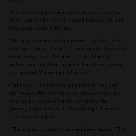
Kuns said climate change and warming means less
water, and collaboration is needed between city and
rural areas on fair water use.
“We need farmers, we do not survive without them,
cities need water,” he said. “I hate the divisiveness of
urban versus rural. We need to look at the big
picture, work together, be innovative. If we succeed,
you succeed. We are tied at the hip.”
Catlin said a big threat to agriculture is “buy and
dry” where cities buy the farm, strip the water and
leave in the river so it can be delivered to the
growing urban areas of the Front Range. The result
is fallowed farmland.
“This is a serious threat, we need more storage. That