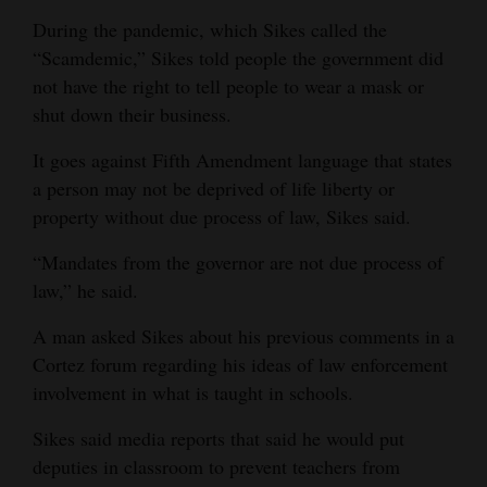
During the pandemic, which Sikes called the
“Scamdemic,” Sikes told people the government did
not have the right to tell people to wear a mask or
shut down their business.
It goes against Fifth Amendment language that states
a person may not be deprived of life liberty or
property without due process of law, Sikes said.
“Mandates from the governor are not due process of
law,” he said.
A man asked Sikes about his previous comments in a
Cortez forum regarding his ideas of law enforcement
involvement in what is taught in schools.
Sikes said media reports that said he would put
deputies in classroom to prevent teachers from