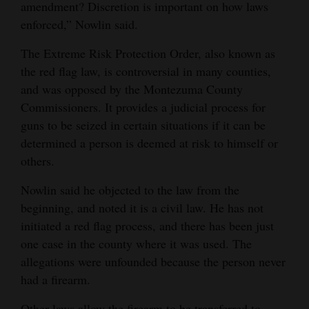
amendment? Discretion is important on how laws
enforced,” Nowlin said.
The Extreme Risk Protection Order, also known as
the red flag law, is controversial in many counties,
and was opposed by the Montezuma County
Commissioners. It provides a judicial process for
guns to be seized in certain situations if it can be
determined a person is deemed at risk to himself or
others.
Nowlin said he objected to the law from the
beginning, and noted it is a civil law. He has not
initiated a red flag process, and there has been just
one case in the county where it was used. The
allegations were unfounded because the person never
had a firearm.
Other laws allow the firearm to be transferred to