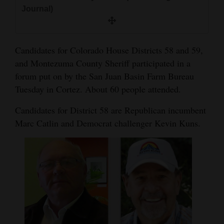
and
Journal)
Agriculture
Obituaries
Candidates for Colorado House Districts 58 and 59,
and Montezuma County Sheriff participated in a
Sports
forum put on by the San Juan Basin Farm Bureau
Tuesday in Cortez. About 60 people attended.
Living
Candidates for District 58 are Republican incumbent
Marc Catlin and Democrat challenger Kevin Kuns.
Milestones
Faith
Thank You Letters
Opinion
Editorials