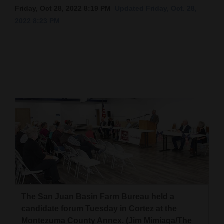
Friday, Oct 28, 2022 8:19 PM
Updated Friday, Oct. 28,
Cortez
2022 8:23 PM
Dolores
Mancos
Colorado
Regional
New
Mexico
Nation
&
World
Education
The San Juan Basin Farm Bureau held a
candidate forum Tuesday in Cortez at the
Business
Montezuma County Annex. (Jim Mimiaga/The