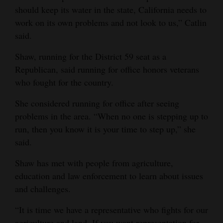
should keep its water in the state, California needs to
work on its own problems and not look to us,” Catlin
said.
Shaw, running for the District 59 seat as a
Republican, said running for office honors veterans
who fought for the country.
She considered running for office after seeing
problems in the area. “When no one is stepping up to
run, then you know it is your time to step up,” she
said.
Shaw has met with people from agriculture,
education and law enforcement to learn about issues
and challenges.
“It is time we have a representative who fights for our
agriculture and land. If you want representation for