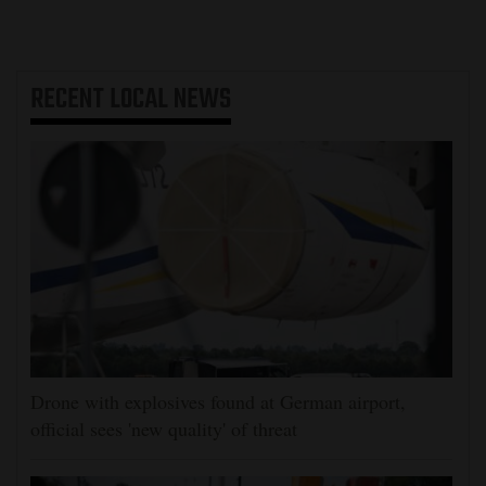
RECENT
LOCAL NEWS
Drone with explosives found at German airport,
official sees 'new quality' of threat