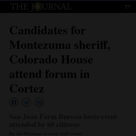
77°
Log
In
Candidates for
Subscribe
Montezuma sheriff,
E-
Edition
Colorado House
Homepage
attend forum in
News
Cortez
Local News
San Juan Farm Bureau hosts event
Four
attended by 60 citizens
Corners
By Jim Mimiaga Journal staff writer