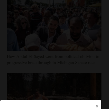
How Abdul El-Sayed went from political oblivion to
progressive breakthrough in Michigan Senate race
×