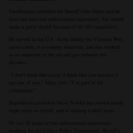
Unaffiliated candidate for Sheriff Odis Sikes said he
does not have law enforcement experience, but would
make a good sheriff because of his life experience.
He served in the U.S. Army during the Vietnam War,
raises cattle, is a country musician, and has worked
as an inspector in the oil and gas industry for
decades.
“I don’t think like a cop, I think like you because I
am one of you,” Sikes said. “I’m part of the
community.”
Republican candidate Steve Nowlin has served nearly
eight years as sheriff, and is seeking a third term.
He has 45 years of law enforcement experience
working for the Cortez Police Department, Sheriff’s