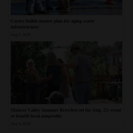
Cortez builds master plan for aging water
infrastructure
Aug 5, 2026
Mancos Valley Summer Brewfest set for Aug. 15; event
to benefit local nonprofits
Aug 4, 2026