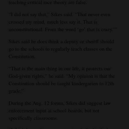
teaching critical race theory are false.
“I did not say that,” Sikes said. “That never even
crossed my mind, much less say it. That is
unconstitutional. From the word ‘go’ that is crazy.’”
Sikes said he does think a deputy or sheriff should
go to the schools to regularly teach classes on the
Constitution.
“That is the main thing in our life, it protects our
God-given rights,” he said. “My opinion is that the
Constitution should be taught kindergarten to 12th
grade.”
During the Aug. 12 forum, Sikes did suggest law
enforcement input at school boards, but not
specifically classrooms.