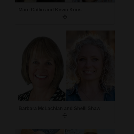
Opinion Columns
Marc Catlin and Kevin Kuns
Letters to the Editor
Editorial Cartoons
Events
Columns
Videos
Galleries
Community
Calendar
Barbara McLachlan and Shelli Shaw
Comics
Puzzles