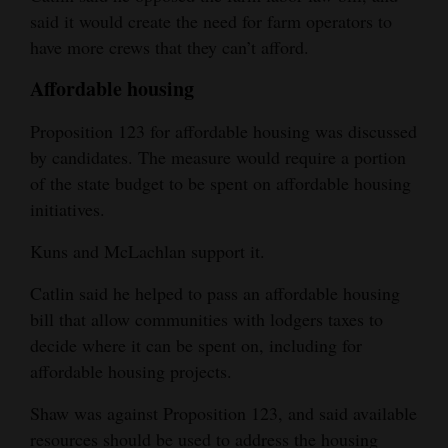
said it would create the need for farm operators to
have more crews that they can’t afford.
Affordable housing
Proposition 123 for affordable housing was discussed
by candidates. The measure would require a portion
of the state budget to be spent on affordable housing
initiatives.
Kuns and McLachlan support it.
Catlin said he helped to pass an affordable housing
bill that allow communities with lodgers taxes to
decide where it can be spent on, including for
affordable housing projects.
Shaw was against Proposition 123, and said available
resources should be used to address the housing