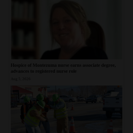
Hospice of Montezuma nurse earns associate degree,
advances to registered nurse role
Aug 5, 2026