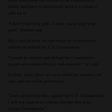
family members to temporarily hold if a situation
calls for it.
“I don’t want your guns. I want you to keep your
guns,” Nowlin said.
Sikes said he took an oath when he went into the
military to defend the U.S. Constitution.
“I swore to support and defend the Constitution
against all enemies foreign and domestic,” he said.
In many ways, there are more domestic enemies, he
said, and one is the government.
“They are passing laws against the U.S. Constitution.
I will not support or enforce any law that goes
against Constitution.”