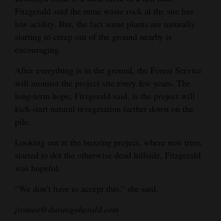
Fitzgerald said the mine waste rock at the site has
low acidity. But, the fact some plants are naturally
starting to creep out of the ground nearby is
encouraging.
After everything is in the ground, the Forest Service
will monitor the project site every few years. The
long-term hope, Fitzgerald said, is the project will
kick-start natural revegetation farther down on the
pile.
Looking out at the buzzing project, where new trees
started to dot the otherwise dead hillside, Fitzgerald
was hopeful.
“We don’t have to accept this,” she said.
jromeo@durangoherald.com