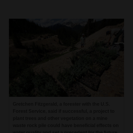
Cortez
Dolores
Mancos
Colorado
Regional
New
Mexico
Nation
&
World
Gretchen Fitzgerald, a forester with the U.S.
Forest Service, said if successful, a project to
Education
plant trees and other vegetation on a mine
waste rock pile could have beneficial effects on
Business
water quality and set a precedent for the future