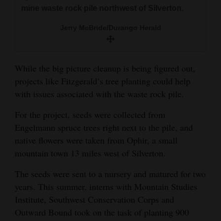
mine waste rock pile northwest of Silverton.
Jerry McBride/Durango Herald
While the big picture cleanup is being figured out,
projects like Fitzgerald’s tree planting could help
with issues associated with the waste rock pile.
For the project, seeds were collected from
Engelmann spruce trees right next to the pile, and
native flowers were taken from Ophir, a small
mountain town 13 miles west of Silverton.
The seeds were sent to a nursery and matured for two
years. This summer, interns with Mountain Studies
Institute, Southwest Conservation Corps and
Outward Bound took on the task of planting 900