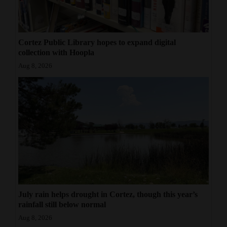
Cortez Public Library hopes to expand digital
collection with Hoopla
Aug 8, 2026
July rain helps drought in Cortez, though this year’s
rainfall still below normal
Aug 8, 2026