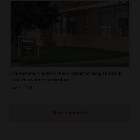
Montezuma-Cortez School District is using Biblically
infused reading curriculum
Aug 8, 2026
Show Comments