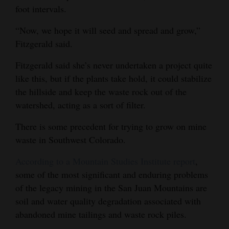
foot intervals.
“Now, we hope it will seed and spread and grow,”
Fitzgerald said.
Fitzgerald said she’s never undertaken a project quite
like this, but if the plants take hold, it could stabilize
the hillside and keep the waste rock out of the
watershed, acting as a sort of filter.
There is some precedent for trying to grow on mine
waste in Southwest Colorado.
According to a Mountain Studies Institute report
,
some of the most significant and enduring problems
of the legacy mining in the San Juan Mountains are
soil and water quality degradation associated with
abandoned mine tailings and waste rock piles.