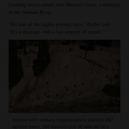
leeching heavy metals into Mineral Creek, a tributary
of the Animas River.
“It’s one of the higher priority sites,” Butler said.
“It’s a drainage with a fair amount of metals.”
Interns with various organizations planted 900
spruce trees, 300 flowers and 30 willows at a