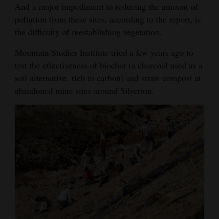
And a major impediment to reducing the amount of
pollution from these sites, according to the report, is
the difficulty of reestablishing vegetation.
Mountain Studies Institute tried a few years ago to
test the effectiveness of biochar (a charcoal used as a
soil alternative, rich in carbon) and straw compost at
abandoned mine sites around Silverton.