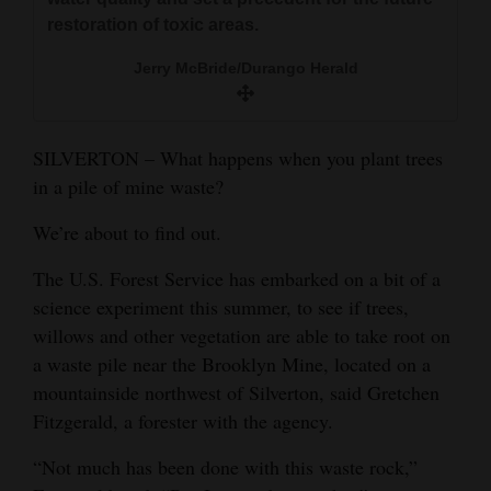
and
restoration of toxic areas.
Agriculture
Jerry McBride/Durango Herald
Obituaries
Sports
SILVERTON – What happens when you plant trees
in a pile of mine waste?
Living
We’re about to find out.
Milestones
The U.S. Forest Service has embarked on a bit of a
science experiment this summer, to see if trees,
Faith
willows and other vegetation are able to take root on
Thank You Letters
a waste pile near the Brooklyn Mine, located on a
mountainside northwest of Silverton, said Gretchen
Opinion
Fitzgerald, a forester with the agency.
“Not much has been done with this waste rock,”
Editorials