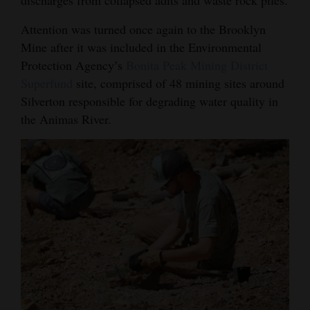
4CornersJobs
Attention was turned once again to the Brooklyn
Mine after it was included in the Environmental
Real
Protection Agency’s
Bonita Peak Mining District
Estate
Superfund
site, comprised of 48 mining sites around
Silverton responsible for degrading water quality in
Classifieds
the Animas River.
Public
Notices
Advertise
with
Us