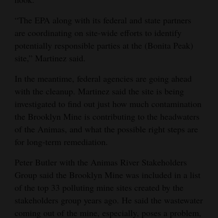
“The EPA along with its federal and state partners
are coordinating on site-wide efforts to identify
potentially responsible parties at the (Bonita Peak)
site,” Martinez said.
In the meantime, federal agencies are going ahead
with the cleanup. Martinez said the site is being
investigated to find out just how much contamination
the Brooklyn Mine is contributing to the headwaters
of the Animas, and what the possible right steps are
for long-term remediation.
Peter Butler with the Animas River Stakeholders
Group said the Brooklyn Mine was included in a list
of the top 33 polluting mine sites created by the
stakeholders group years ago. He said the wastewater
coming out of the mine, especially, poses a problem,