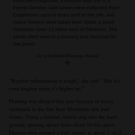
Gretchen Fitzgerald, a forester with the U.S.
Forest Service, said seeds were collected from
Engelmann spruce trees next to the pile, and
native flowers were taken from Ophir, a small
mountain town 13 miles west of Silverton. The
seeds were sent to a nursery and matured for
two years.
Jerry McBride/Durango Herald
“Regular reforestation is tough,” she said. “But it’s
even tougher when it’s higher up.”
Planting was delayed this year because of heavy
snowpack in the San Juan Mountains this past
winter. Using a hoedad, interns dug into the hard
ground, spacing spruce trees about 10 feet apart.
Flowers were planted a little closer, at about 1- to 2-