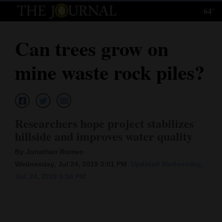
64°
Log
In
Can trees grow on
Subscribe
mine waste rock piles?
E-
Edition
Homepage
Researchers hope project stabilizes
News
hillside and improves water quality
By Jonathan Romeo
Wednesday, Jul 24, 2019 3:01 PM
Updated Wednesday,
Local News
Jul. 24, 2019 5:56 PM
Four
Corners