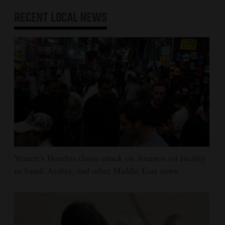
RECENT
LOCAL NEWS
Yemen’s Houthis claim attack on Aramco oil facility
in Saudi Arabia, and other Middle East news