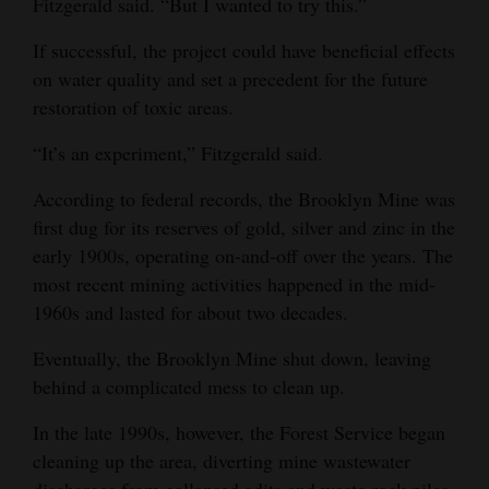
Fitzgerald said. “But I wanted to try this.”
Opinion Columns
If successful, the project could have beneficial effects
Letters to the Editor
on water quality and set a precedent for the future
Editorial Cartoons
restoration of toxic areas.
“It’s an experiment,” Fitzgerald said.
Events
According to federal records, the Brooklyn Mine was
Columns
first dug for its reserves of gold, silver and zinc in the
Videos
early 1900s, operating on-and-off over the years. The
most recent mining activities happened in the mid-
Galleries
1960s and lasted for about two decades.
Community
Eventually, the Brooklyn Mine shut down, leaving
Calendar
behind a complicated mess to clean up.
Comics
In the late 1990s, however, the Forest Service began
cleaning up the area, diverting mine wastewater
Puzzles
discharges from collapsed adits and waste rock piles.