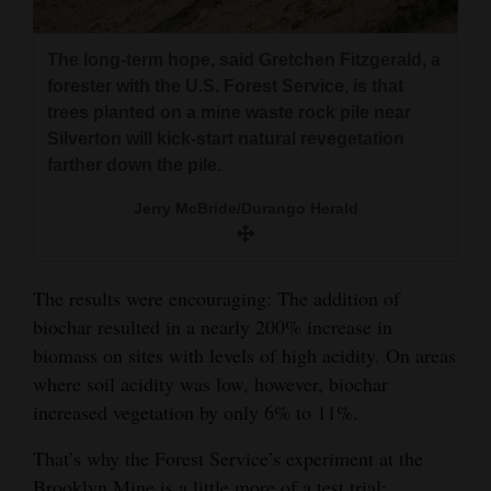
The long-term hope, said Gretchen Fitzgerald, a
forester with the U.S. Forest Service, is that
trees planted on a mine waste rock pile near
Silverton will kick-start natural revegetation
farther down the pile.
Jerry McBride/Durango Herald
The results were encouraging: The addition of
biochar resulted in a nearly 200% increase in
biomass on sites with levels of high acidity. On areas
where soil acidity was low, however, biochar
increased vegetation by only 6% to 11%.
That’s why the Forest Service’s experiment at the
Brooklyn Mine is a little more of a test trial: