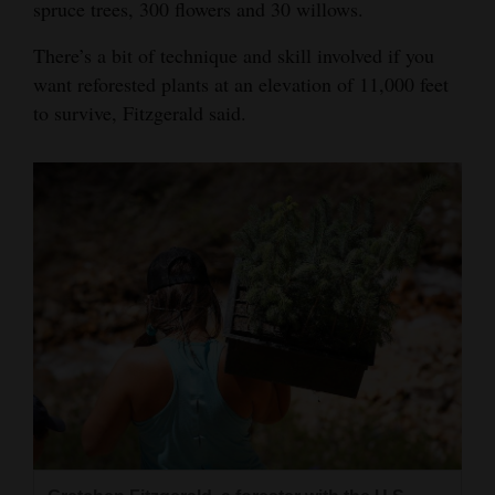
spruce trees, 300 flowers and 30 willows.
There’s a bit of technique and skill involved if you
want reforested plants at an elevation of 11,000 feet
to survive, Fitzgerald said.