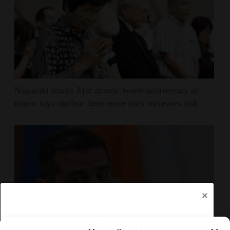
Nagasaki marks 81st atomic bomb anniversary as
mayor says nuclear deterrence only increases risk
×