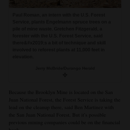
Paul Roman, an intern with the U.S. Forest
Service, plants Engelmann spruce trees on a
pile of mine waste. Gretchen Fitzgerald, a
forester with the U.S. Forest Service, said
there&#x2019;s a bit of technique and skill
involved to reforest plants at 11,000 feet in
elevation.
Jerry McBride/Durango Herald
Because the Brooklyn Mine is located on the San
Juan National Forest, the Forest Service is taking the
lead on the cleanup there, said Ben Martinez with
the San Juan National Forest. But it’s possible
previous mining companies could be on the financial
hook.