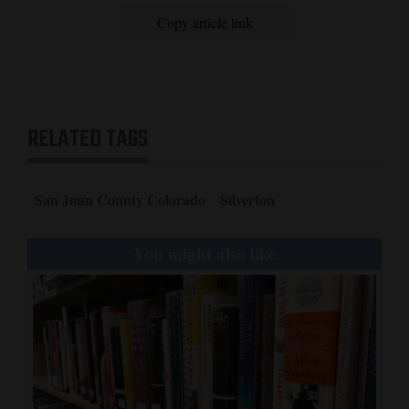
Copy article link
RELATED TAGS
San Juan County Colorado
Silverton
You might also like