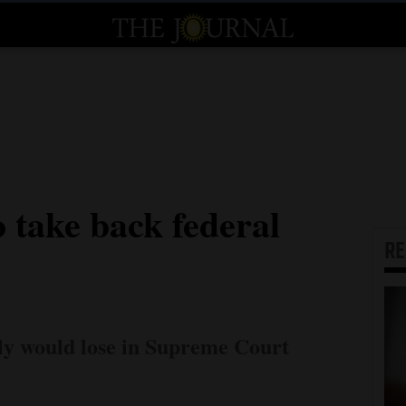
 take back federal
R
ely would lose in Supreme Court