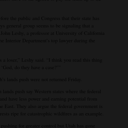
efore the public and Congress that their state has
neys general group seems to be signaling that a
d John Leshy, a professor at University of California
e Interior Department’s top lawyer during the
s a loser,” Leshy said. “I think you read this thing
, ‘God, do they have a case?’”
h’s lands push were not returned Friday.
n lands push say Western states where the federal
and have less power and earning potential from
he East. They also argue the federal government is
ests ripe for catastrophic wildfires as an example.
 pushing for greater control but Utah has gone