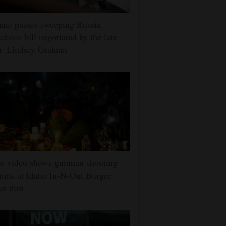
ate passes sweeping Russia
ctions bill negotiated by the late
n. Lindsey Graham
w video shows gunman shooting
tims at Idaho In-N-Out Burger
ve-thru