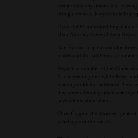
further than any other state, passi
hiring a team of lawyers to help pre
Utah’s GOP-controlled Legislature is
Utah Attorney General Sean Reyes.
Dan Burton, a spokesman for Reyes, s
matter and did not have a comment 
Reyes is a member of the Conferenc
Friday evening that while Reyes and
meeting in Idaho, neither of them we
they were attending other meetings h
have details about them.
Chris Coppin, the attorneys general 
voted against the report.