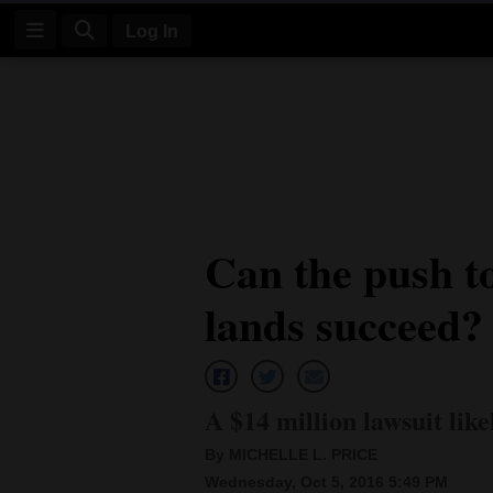
Log In
Log
In
Subscribe
E-
Can the push to
Edition
lands succeed?
Homepage
News
A $14 million lawsuit lik
Four
By MICHELLE L. PRICE
Corners
Wednesday, Oct 5, 2016 5:49 PM