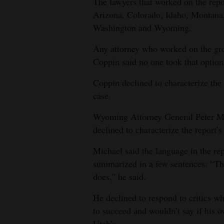
The lawyers that worked on the repo
Arizona, Colorado, Idaho, Montan
Washington and Wyoming.
Any attorney who worked on the grou
Coppin said no one took that option
Coppin declined to characterize the 
case.
Wyoming Attorney General Peter Mic
declined to characterize the report’s 
Michael said the language in the rep
summarized in a few sentences. “The r
does,” he said.
He declined to respond to critics wh
to succeed and wouldn’t say if his ow
Utah’s.