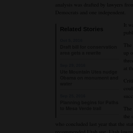
analysis was drafted by lawyers fro
4CornersJobs
Democrats and one independent.
Real
It w
Related Stories
Estate
publ
Oct 5, 2016
Classifieds
The 
Draft bill for conservation
up o
area gets a rewrite
Public
thre
Notices
Sep 29, 2016
at t
Ute Mountain Utes nudge
Obama on monument and
Advertise
Crit
water
with
coul
Us
succ
Sep 25, 2016
Planning begins for Paths
to Mesa Verde trail
The 
the 
who concluded last year that the st
recommended Utah sue. Utah lawmake