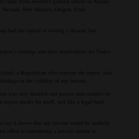
rt came from attorneys general offices in Alaska,
a, Nevada, New Mexico, Oregon, Utah,
p had the option of writing a dissent, but
.
report’s findings and their implications for Utah’s
hael, a Republican who oversaw the report, also
findings or the viability of any lawsuit.
ort was very detailed and precise and couldn’t be
eport speaks for itself, just like a legal brief
o say it shows that any lawsuit would be unlikely
n office is considering a lawsuit similar to