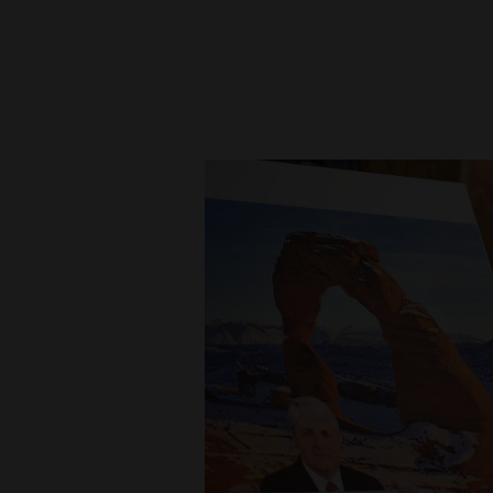
New
Mexico
Nation
&
World
Education
Business
and
Agriculture
Obituaries
Sports