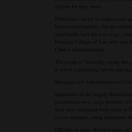
million for their work.
Politicians can try to make a case b
been treated unfairly, but the attor
court battle isn’t the way to go, sai
Hastings College of Law who was th
Clinton administration.
The group is “basically saying this i
if you’re a practicing lawyer and go
Messages left with defenders of Uta
Supporters of the largely Republica
government owns large portions of l
their land compared with states in t
a poor manager, citing overgrown for
Officials in many Western states are