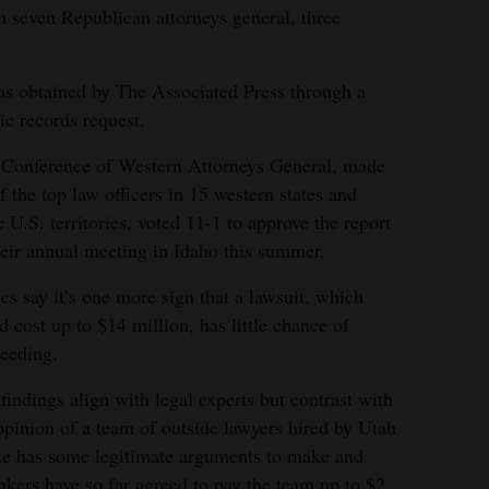
m seven Republican attorneys general, three
as obtained by The Associated Press through a
ic records request.
Conference of Western Attorneys General, made
f the top law officers in 15 western states and
e U.S. territories, voted 11-1 to approve the report
heir annual meeting in Idaho this summer.
ics say it’s one more sign that a lawsuit, which
d cost up to $14 million, has little chance of
eeding.
findings align with legal experts but contrast with
opinion of a team of outside lawyers hired by Utah
ate has some legitimate arguments to make and
rs have so far agreed to pay the team up to $2