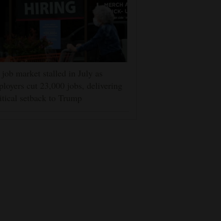
job market stalled in July as
loyers cut 23,000 jobs, delivering
itical setback to Trump