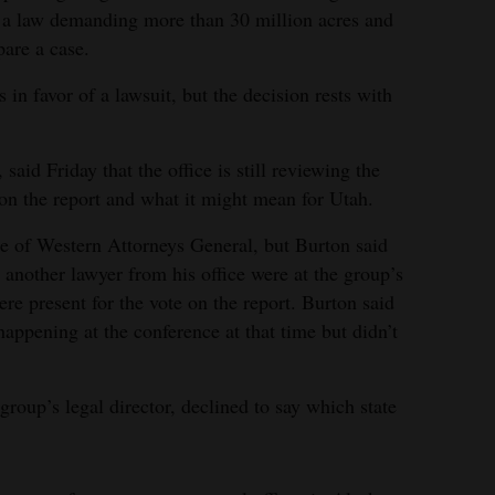
ng a law demanding more than 30 million acres and
pare a case.
 in favor of a lawsuit, but the decision rests with
aid Friday that the office is still reviewing the
on the report and what it might mean for Utah.
e of Western Attorneys General, but Burton said
 another lawyer from his office were at the group’s
re present for the vote on the report. Burton said
appening at the conference at that time but didn’t
group’s legal director, declined to say which state