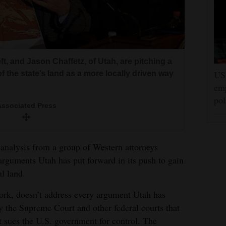
t, and Jason Chaffetz, of Utah, are pitching a
US 
f the state’s land as a more locally driven way
emp
pol
ssociated Press
lysis from a group of Western attorneys
arguments Utah has put forward in its push to gain
al land.
ork, doesn’t address every argument Utah has
 by the Supreme Court and other federal courts that
t sues the U.S. government for control. The