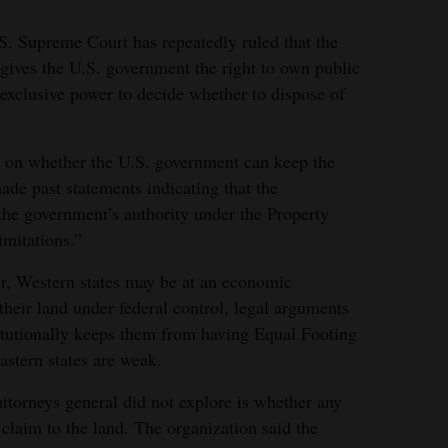
.S. Supreme Court has repeatedly ruled that the
 gives the U.S. government the right to own public
exclusive power to decide whether to dispose of
ed on whether the U.S. government can keep the
made past statements indicating that the
he government’s authority under the Property
imitations.”
er, Western states may be at an economic
their land under federal control, legal arguments
itutionally keeps them from having Equal Footing
astern states are weak.
ttorneys general did not explore is whether any
 claim to the land. The organization said the