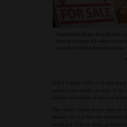
Living
Opinion
Republican Reps. Rob Bishop, lef
Events
plan to manage 18 million acres o
to protect Native American sites.
Columns
A
Videos
Galleries
SALT LAKE CITY — A new legal ana
general casts doubt on many of the 
Community
control of millions of acres of feder
Calendar
The report, based on two years of w
Comics
floated, but it points out decisions
could put Utah on shaky ground if i
Puzzles