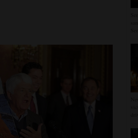
Sen
san
Se
Ne
vic
dri