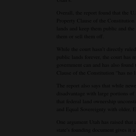
Overall, the report found that the U
Property Clause of the Constitution
lands and keep them public and the 
them or sell them off.
While the court hasn’t directly rul
public lands forever, the court has 
government can and has also found t
Clause of the Constitution “has no l
The report also says that while new
disadvantage with large portions of 
that federal land ownership unconst
and Equal Sovereignty with older, E
One argument Utah has raised that a
state’s founding document gives it a