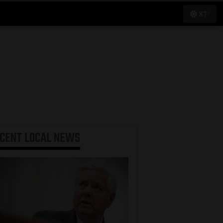
87°
ECENT
LOCAL NEWS