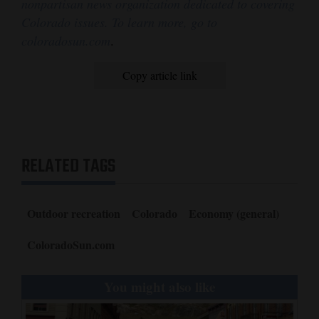
nonpartisan news organization dedicated to covering
Colorado issues. To learn more, go to
coloradosun.com
.
Copy article link
RELATED TAGS
Outdoor recreation
Colorado
Economy (general)
ColoradoSun.com
You might also like