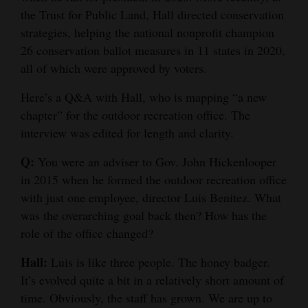
the Trust for Public Land, Hall directed conservation
Opinion Columns
strategies, helping the national nonprofit champion
Letters to the Editor
26 conservation ballot measures in 11 states in 2020,
Editorial Cartoons
all of which were approved by voters.
Here’s a Q&A with Hall, who is mapping “a new
Events
chapter” for the outdoor recreation office. The
Columns
interview was edited for length and clarity.
Videos
Q:
You were an adviser to Gov. John Hickenlooper
in 2015 when he formed the outdoor recreation office
Galleries
with just one employee, director Luis Benitez. What
was the overarching goal back then? How has the
Community
role of the office changed?
Calendar
Hall:
Luis is like three people. The honey badger.
Comics
It’s evolved quite a bit in a relatively short amount of
time. Obviously, the staff has grown. We are up to
Puzzles