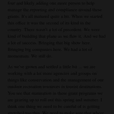
four and likely adding one more person to help
4CornersJobs
manage the reporting and compliance around these
grants. It’s all matured quite a bit. When we started
Real
this office it was the second of its kind in the
Estate
country. There wasn’t a lot of precedent. We were
kind of building that plane as we flew it. And we had
Classifieds
a lot of success. Bringing that big show here.
Public
Bringing big companies here. We had a lot of
momentum. We still do.
Notices
As we’ve grown and settled a little bit ... we are
Advertise
working with a lot more agencies and groups on
with
things like conservation and the management of our
Us
outdoor recreation resources in tourist destinations.
You see that maturation in these grant programs we
are gearing up to roll out this spring and summer. I
think one thing we need to be careful of is getting
stretched too thin. We need to make sure that where