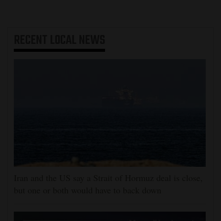
RECENT
LOCAL NEWS
Iran and the US say a Strait of Hormuz deal is close,
but one or both would have to back down