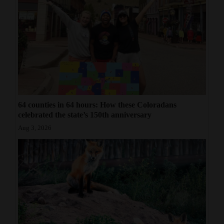
64 counties in 64 hours: How these Coloradans
celebrated the state’s 150th anniversary
Aug 3, 2026