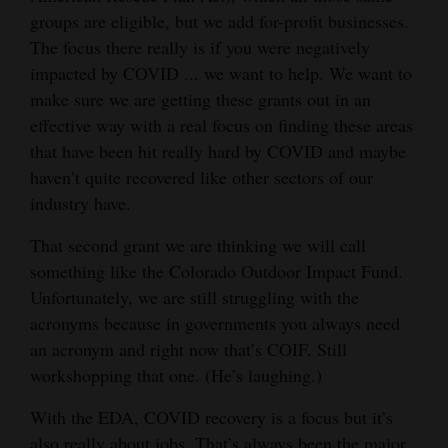
groups are eligible, but we add for-profit businesses.
The focus there really is if you were negatively
impacted by COVID ... we want to help. We want to
make sure we are getting these grants out in an
effective way with a real focus on finding these areas
that have been hit really hard by COVID and maybe
haven’t quite recovered like other sectors of our
industry have.
That second grant we are thinking we will call
something like the Colorado Outdoor Impact Fund.
Unfortunately, we are still struggling with the
acronyms because in governments you always need
an acronym and right now that’s COIF. Still
workshopping that one. (He’s laughing.)
With the EDA, COVID recovery is a focus but it’s
also really about jobs. That’s always been the major