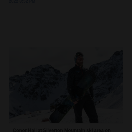
2022 8:52 PM
Cortez
Dolores
Mancos
Colorado
Regional
New
Mexico
Nation
&
World
Education
Business
Conor Hall at Silverton Mountain ski area on