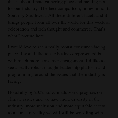
that is the ultimate gathering place and melting pot
for our industry. The best comparison, in my mind, is
South by Southwest. All these different facets and it
brings people from all over the world for this week of
celebration and rich thought and commerce. That’s
what I picture here.
I would love to see a really robust consumer-facing
piece. I would like to see business represented but
with much more consumer engagement. I’d like to
see a really robust thought-leadership platform and
programming around the issues that the industry is
facing.
Hopefully by 2032 we’ve made some progress on
climate issues and we have more diversity in the
industry, more inclusion and more equitable access
to nature. In reality we will still be wrestling with