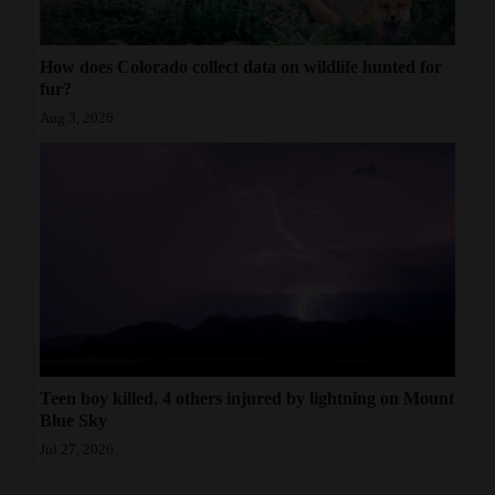
How does Colorado collect data on wildlife hunted for
fur?
Aug 3, 2026
Teen boy killed, 4 others injured by lightning on Mount
Blue Sky
Jul 27, 2026