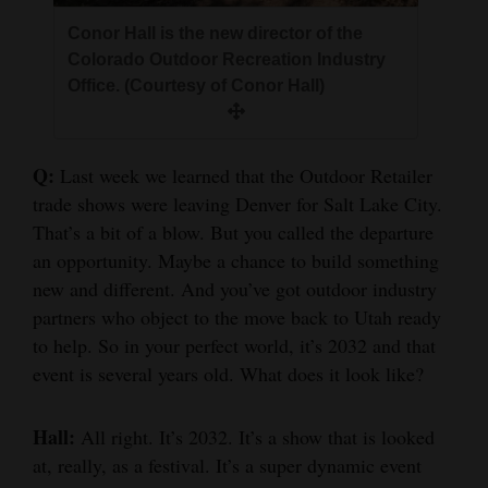
Conor Hall is the new director of the
Colorado Outdoor Recreation Industry
Office. (Courtesy of Conor Hall)
Q:
Last week we learned that the Outdoor Retailer
trade shows were leaving Denver for Salt Lake City.
That’s a bit of a blow. But you called the departure
an opportunity. Maybe a chance to build something
new and different. And you’ve got outdoor industry
partners who object to the move back to Utah ready
to help. So in your perfect world, it’s 2032 and that
event is several years old. What does it look like?
Hall:
All right. It’s 2032. It’s a show that is looked
at, really, as a festival. It’s a super dynamic event