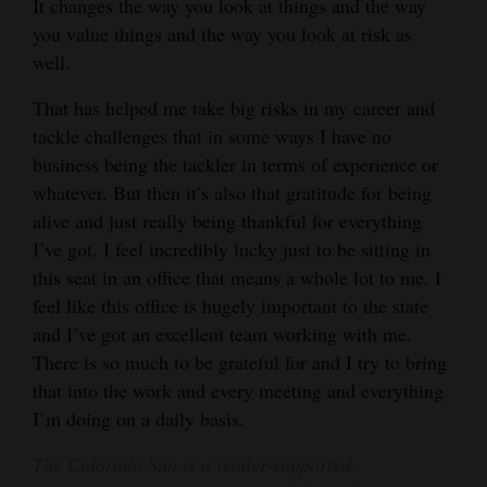
It changes the way you look at things and the way
you value things and the way you look at risk as
well.
That has helped me take big risks in my career and
tackle challenges that in some ways I have no
business being the tackler in terms of experience or
whatever. But then it’s also that gratitude for being
alive and just really being thankful for everything
I’ve got. I feel incredibly lucky just to be sitting in
this seat in an office that means a whole lot to me. I
feel like this office is hugely important to the state
and I’ve got an excellent team working with me.
There is so much to be grateful for and I try to bring
that into the work and every meeting and everything
I’m doing on a daily basis.
The Colorado Sun is a reader-supported,