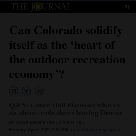
91°
Log
In
Can Colorado solidify
Subscribe
itself as the ‘heart of
E-
Edition
the outdoor recreation
Homepage
economy’?
News
Local News
Q&A: Conor Hall discusses what to
do about trade shows leaving Denver
Four
By Jason Blevins The Colorado Sun
Corners
Monday, Apr 4, 2022 2:26 PM
Updated Monday, Apr. 4,