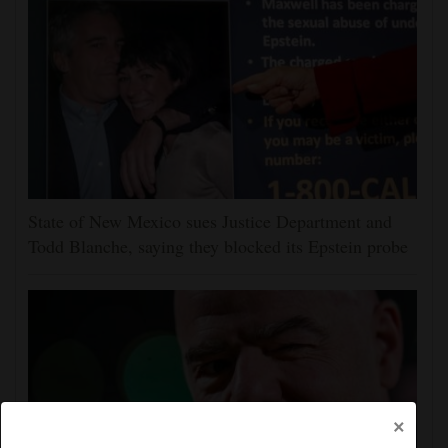
State of New Mexico sues Justice Department and
Todd Blanche, saying they blocked its Epstein probe
×