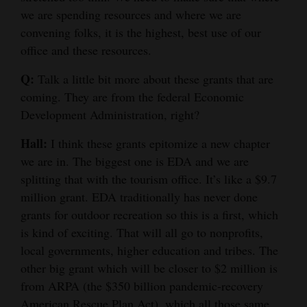
we are spending resources and where we are
convening folks, it is the highest, best use of our
office and these resources.
Q:
Talk a little bit more about these grants that are
coming. They are from the federal Economic
Development Administration, right?
Hall:
I think these grants epitomize a new chapter
we are in. The biggest one is EDA and we are
splitting that with the tourism office. It’s like a $9.7
million grant. EDA traditionally has never done
grants for outdoor recreation so this is a first, which
is kind of exciting. That will all go to nonprofits,
local governments, higher education and tribes. The
other big grant which will be closer to $2 million is
from ARPA (the $350 billion pandemic-recovery
American Rescue Plan Act), which all those same