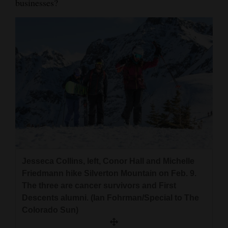
businesses?
Jesseca Collins, left, Conor Hall and Michelle
Friedmann hike Silverton Mountain on Feb. 9.
The three are cancer survivors and First
Descents alumni. (Ian Fohrman/Special to The
Colorado Sun)