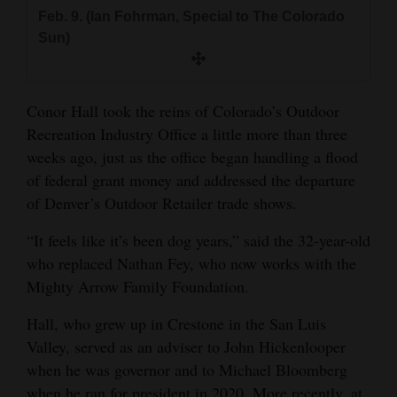
and
Feb. 9. (Ian Fohrman, Special to The Colorado
Sun)
Agriculture
Obituaries
Conor Hall took the reins of Colorado’s Outdoor
Sports
Recreation Industry Office a little more than three
weeks ago, just as the office began handling a flood
Living
of federal grant money and addressed the departure
of Denver’s Outdoor Retailer trade shows.
Milestones
“It feels like it’s been dog years,” said the 32-year-old
Faith
who replaced Nathan Fey, who now works with the
Thank You Letters
Mighty Arrow Family Foundation.
Hall, who grew up in Crestone in the San Luis
Opinion
Valley, served as an adviser to John Hickenlooper
when he was governor and to Michael Bloomberg
Editorials
when he ran for president in 2020. More recently, at