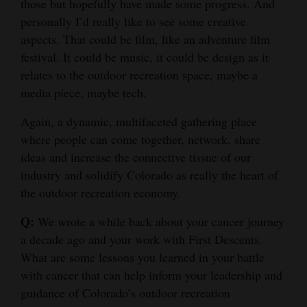
those but hopefully have made some progress. And
personally I’d really like to see some creative
aspects. That could be film, like an adventure film
festival. It could be music, it could be design as it
relates to the outdoor recreation space, maybe a
media piece, maybe tech.
Again, a dynamic, multifaceted gathering place
where people can come together, network, share
ideas and increase the connective tissue of our
industry and solidify Colorado as really the heart of
the outdoor recreation economy.
Q:
We wrote a while back about your cancer journey
a decade ago and your work with First Descents.
What are some lessons you learned in your battle
with cancer that can help inform your leadership and
guidance of Colorado’s outdoor recreation