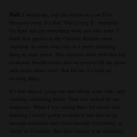
Hall:
I would say, and this relates to your First
Descents story, it’s that “Out Living It” mentality.
Go hard and get something done and take risks. I
think that applies to the Outdoor Retailer show
situation. In some ways this is a pretty daunting
thing to stare down. This massive show with this big
economic benefit leaves and we need to fill the space
and create what’s next. But for me it’s such an
exciting thing.
It’s that idea of going out and taking some risks and
creating something better. That was stoked by my
diagnosis. When I was sitting there for weeks and
thinking I wasn’t going to make it and then to go
through treatment and come through everything, as
cliché as it sounds, that does change your mentality.