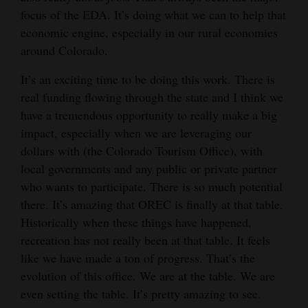
focus of the EDA. It’s doing what we can to help that
economic engine, especially in our rural economies
around Colorado.
It’s an exciting time to be doing this work. There is
real funding flowing through the state and I think we
have a tremendous opportunity to really make a big
impact, especially when we are leveraging our
dollars with (the Colorado Tourism Office), with
local governments and any public or private partner
who wants to participate. There is so much potential
there. It’s amazing that OREC is finally at that table.
Historically when these things have happened,
recreation has not really been at that table. It feels
like we have made a ton of progress. That’s the
evolution of this office. We are at the table. We are
even setting the table. It’s pretty amazing to see.