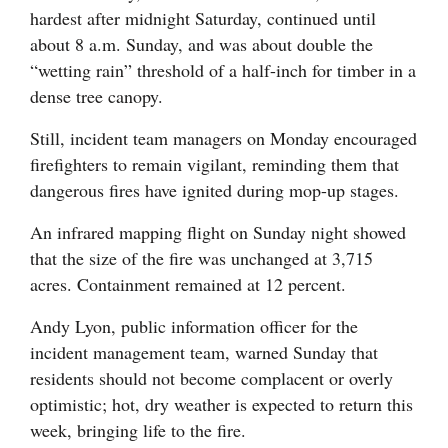
hardest after midnight Saturday, continued until
about 8 a.m. Sunday, and was about double the
“wetting rain” threshold of a half-inch for timber in a
dense tree canopy.
Still, incident team managers on Monday encouraged
firefighters to remain vigilant, reminding them that
dangerous fires have ignited during mop-up stages.
An infrared mapping flight on Sunday night showed
that the size of the fire was unchanged at 3,715
acres. Containment remained at 12 percent.
Andy Lyon, public information officer for the
incident management team, warned Sunday that
residents should not become complacent or overly
optimistic; hot, dry weather is expected to return this
week, bringing life to the fire.