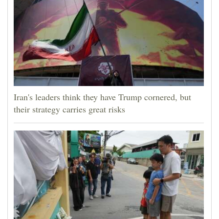
Iran's leaders think they have Trump cornered, but
their strategy carries great risks