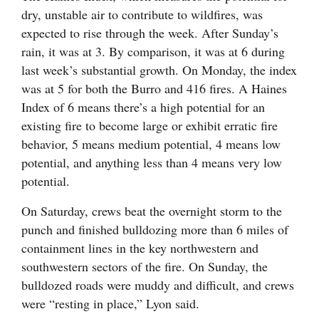
dry, unstable air to contribute to wildfires, was
expected to rise through the week. After Sunday’s
rain, it was at 3. By comparison, it was at 6 during
last week’s substantial growth. On Monday, the index
was at 5 for both the Burro and 416 fires. A Haines
Index of 6 means there’s a high potential for an
existing fire to become large or exhibit erratic fire
behavior, 5 means medium potential, 4 means low
potential, and anything less than 4 means very low
potential.
On Saturday, crews beat the overnight storm to the
punch and finished bulldozing more than 6 miles of
containment lines in the key northwestern and
southwestern sectors of the fire. On Sunday, the
bulldozed roads were muddy and difficult, and crews
were “resting in place,” Lyon said.