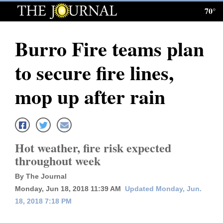
70°
Log
In
Burro Fire teams plan
Subscribe
to secure fire lines,
E-
Edition
mop up after rain
Homepage
News
Hot weather, fire risk expected
throughout week
Local News
By The Journal
Four
Monday, Jun 18, 2018 11:39 AM
Updated Monday, Jun.
18, 2018 7:18 PM
Corners