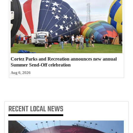
Cortez Parks and Recreation announces new annual
Summer Send-Off celebration
Aug 6, 2026
RECENT
LOCAL NEWS