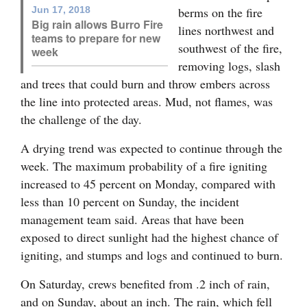
Jun 17, 2018
berms on the fire
4CornersJobs
Big rain allows Burro Fire
lines northwest and
teams to prepare for new
southwest of the fire,
Real
week
removing logs, slash
Estate
and trees that could burn and throw embers across
Classifieds
the line into protected areas. Mud, not flames, was
the challenge of the day.
Public
A drying trend was expected to continue through the
Notices
week. The maximum probability of a fire igniting
Advertise
increased to 45 percent on Monday, compared with
with
less than 10 percent on Sunday, the incident
Us
management team said. Areas that have been
exposed to direct sunlight had the highest chance of
igniting, and stumps and logs and continued to burn.
On Saturday, crews benefited from .2 inch of rain,
and on Sunday, about an inch. The rain, which fell