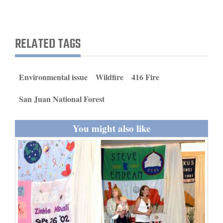
RELATED TAGS
Environmental issue
Wildfire
416 Fire
San Juan National Forest
You might also like