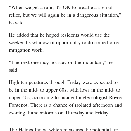
“When we get a rain, it’s OK to breathe a sigh of
relief, but we will again be in a dangerous situation,”
he said.
He added that he hoped residents would use the
weekend’s window of opportunity to do some home
mitigation work.
“The next one may not stay on the mountain,” he
said.
High temperatures through Friday were expected to
be in the mid- to upper 60s, with lows in the mid- to
upper 40s, according to incident meteorologist Royce
Fontenot. There is a chance of isolated afternoon and
evening thunderstorms on Thursday and Friday.
The Haines Index, which measures the potential for