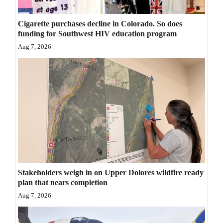
Cigarette purchases decline in Colorado. So does
funding for Southwest HIV education program
Aug 7, 2026
Stakeholders weigh in on Upper Dolores wildfire ready
plan that nears completion
Aug 7, 2026