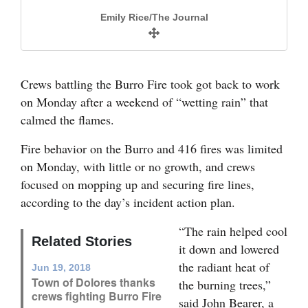
and
Emily Rice/The Journal
Agriculture
Obituaries
Crews battling the Burro Fire took got back to work
Sports
on Monday after a weekend of “wetting rain” that
calmed the flames.
Living
Fire behavior on the Burro and 416 fires was
Fire behavior on the Burro and 416 fires was limited
A log burns Sunday in the Burro Fire east of
A stump burns Sunday in the Burro fire east of
expected to be limited on Monday, with little or
on Monday, with little or no growth, and crews
Dolores.
Dolores.
Milestones
no growth, and crews were focusing on mop-up
focused on mopping up and securing fire lines,
operations and securing fire lines.
Faith
Andy Lyon/Rocky Mountain Incident Command
Andy Lyon/Rocky Mountain Incident Command
according to the day’s incident action plan.
The heat map for the Burro Fire, obtained in a
Thank You Letters
flight after 10 p.m. Sunday, showed no fire
“The rain helped cool
growth, at 3,715 acres. The flight team
Related Stories
it down and lowered
Opinion
speculated that the isolated heat source west of
the radiant heat of
Jun 19, 2018
the fire might be a spike camp or hot machinery.
Town of Dolores thanks
the burning trees,”
crews fighting Burro Fire
Editorials
said John Bearer, a