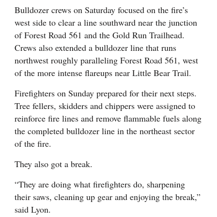
Bulldozer crews on Saturday focused on the fire’s
west side to clear a line southward near the junction
of Forest Road 561 and the Gold Run Trailhead.
Crews also extended a bulldozer line that runs
northwest roughly paralleling Forest Road 561, west
of the more intense flareups near Little Bear Trail.
Firefighters on Sunday prepared for their next steps.
Tree fellers, skidders and chippers were assigned to
reinforce fire lines and remove flammable fuels along
the completed bulldozer line in the northeast sector
of the fire.
They also got a break.
“They are doing what firefighters do, sharpening
their saws, cleaning up gear and enjoying the break,”
said Lyon.