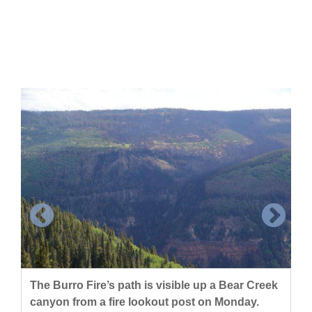
Cortez
Dolores
Mancos
Colorado
Regional
New
Mexico
Nation
&
World
Education
The Burro Fire’s path is visible up a Bear Creek
canyon from a fire lookout post on Monday.
Business