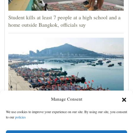
Student kills at least 7 people at a high school and a
home outside Bangkok, officials say
Manage Consent
Eastern China braces for Typhoon Dolphin, shutting
We use cookies to improve your experience on our site. By using our site, you consent
schools and tourist activities
to our
policies