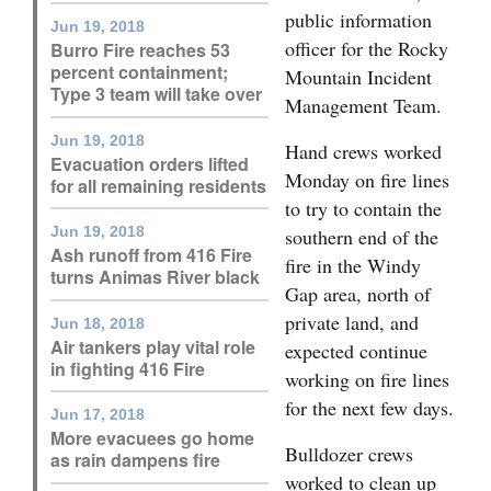
public information
Opinion Columns
Jun 19, 2018
officer for the Rocky
Burro Fire reaches 53
Letters to the Editor
percent containment;
Mountain Incident
Type 3 team will take over
Management Team.
Editorial Cartoons
Jun 19, 2018
Hand crews worked
Events
Evacuation orders lifted
Monday on fire lines
for all remaining residents
Columns
to try to contain the
Jun 19, 2018
southern end of the
Videos
Ash runoff from 416 Fire
fire in the Windy
turns Animas River black
Gap area, north of
Galleries
private land, and
Jun 18, 2018
Air tankers play vital role
Community
expected continue
in fighting 416 Fire
working on fire lines
Calendar
for the next few days.
Jun 17, 2018
Comics
More evacuees go home
Bulldozer crews
as rain dampens fire
Puzzles
worked to clean up