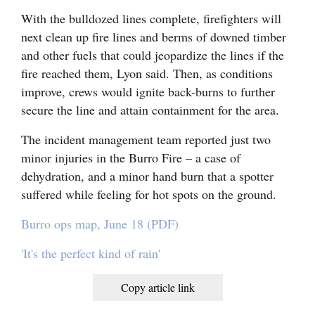
With the bulldozed lines complete, firefighters will
next clean up fire lines and berms of downed timber
and other fuels that could jeopardize the lines if the
fire reached them, Lyon said. Then, as conditions
improve, crews would ignite back-burns to further
secure the line and attain containment for the area.
The incident management team reported just two
minor injuries in the Burro Fire – a case of
dehydration, and a minor hand burn that a spotter
suffered while feeling for hot spots on the ground.
Burro ops map, June 18 (PDF)
'It's the perfect kind of rain'
Copy article link