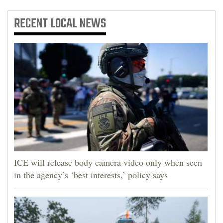
RECENT
LOCAL NEWS
ICE will release body camera video only when seen
in the agency’s ‘best interests,’ policy says