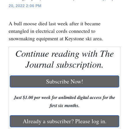
20, 2022 2:06 PM
Cortez
Dolores
A bull moose died last week after it became
Mancos
entangled in electrical cords connected to
snowmaking equipment at Keystone ski area.
Colorado
Regional
Continue reading with The
Journal subscription.
New
Mexico
Subscribe Now!
Nation
&
Just $1.00 per week for unlimited digital access for the
World
first six months.
Education
Already a subscriber? Please log in.
Business