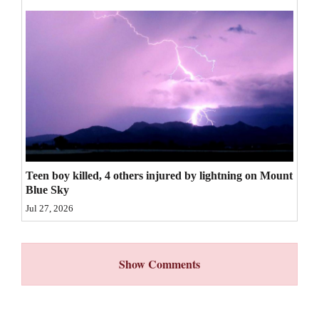
4CornersJobs
Real
Estate
Classifieds
Public
Notices
Teen boy killed, 4 others injured by lightning on Mount
Advertise
Blue Sky
with
Jul 27, 2026
Us
Show Comments