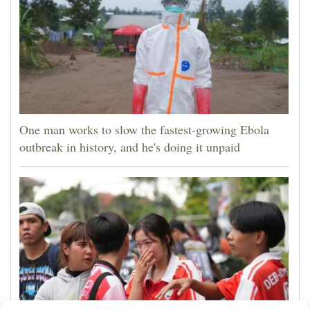
One man works to slow the fastest-growing Ebola
outbreak in history, and he's doing it unpaid