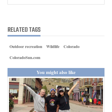
and
Agriculture
Obituaries
RELATED TAGS
Sports
Living
Outdoor recreation
Wildlife
Colorado
ColoradoSun.com
Milestones
Faith
You might also like
Thank You Letters
Opinion
Editorials