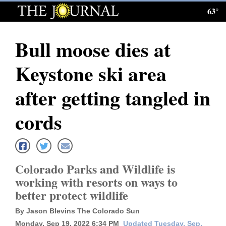
63°
Log
In
Bull moose dies at
Subscribe
Keystone ski area
E-
Edition
after getting tangled in
Homepage
cords
News
Colorado Parks and Wildlife is
Local News
working with resorts on ways to
better protect wildlife
Four
Corners
By Jason Blevins The Colorado Sun
Monday, Sep 19, 2022 6:34 PM
Updated Tuesday, Sep.