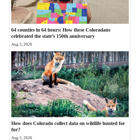
Opinion Columns
Letters to the Editor
Editorial Cartoons
64 counties in 64 hours: How these Coloradans
celebrated the state’s 150th anniversary
Events
Aug 3, 2026
Columns
Videos
Galleries
Community
Calendar
Comics
How does Colorado collect data on wildlife hunted for
fur?
Puzzles
Aug 3, 2026