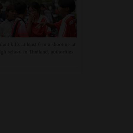
dent kills at least 6 in a shooting at
igh school in Thailand, authorities