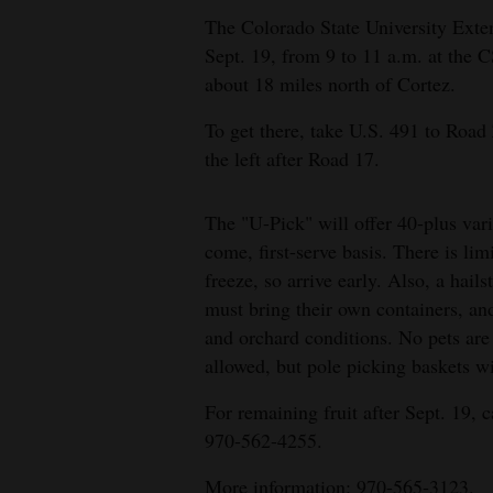
The Colorado State University Exten
4CornersJobs
Sept. 19, from 9 to 11 a.m. at the
about 18 miles north of Cortez.
Real
Estate
To get there, take U.S. 491 to Road Z
the left after Road 17.
Classifieds
Public
The "U-Pick" will offer 40-plus varie
Notices
come, first-serve basis. There is limi
freeze, so arrive early. Also, a hai
Advertise
must bring their own containers, an
with
and orchard conditions. No pets are 
Us
allowed, but pole picking baskets wi
For remaining fruit after Sept. 19, 
970-562-4255.
More information: 970-565-3123.