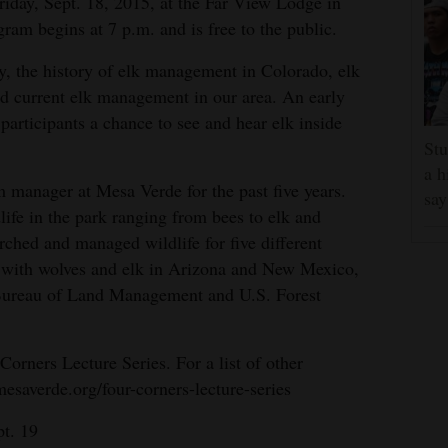
iday, Sept. 18, 2015, at the Far View Lodge in
am begins at 7 p.m. and is free to the public.
y, the history of elk management in Colorado, elk
nd current elk management in our area. An early
 participants a chance to see and hear elk inside
Stu
a h
 manager at Mesa Verde for the past five years.
say
life in the park ranging from bees to elk and
rched and managed wildlife for five different
g with wolves and elk in Arizona and New Mexico,
 Bureau of Land Management and U.S. Forest
Corners Lecture Series. For a list of other
esaverde.org/four-corners-lecture-series
pt. 19