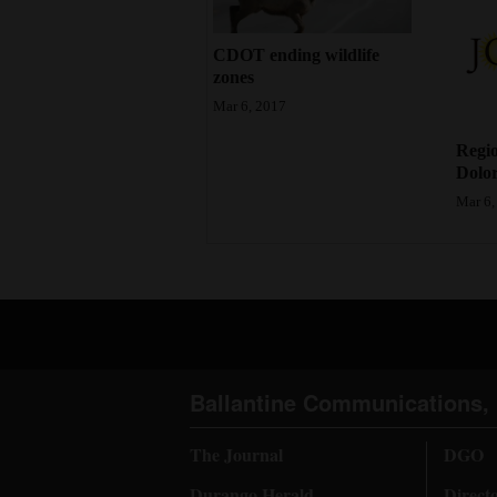
CDOT ending wildlife
zones
Mar 6, 2017
Regio
Dolor
Mar 6,
Ballantine Communications, 
The Journal
DGO
Durango Herald
Direct