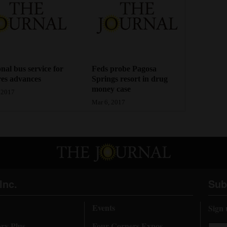
nal bus service for
Feds probe Pagosa
es advances
Springs resort in drug
money case
 2017
Mar 6, 2017
Inc.
Sub
Events
Sign 
ory Plus
Four Corners Expos