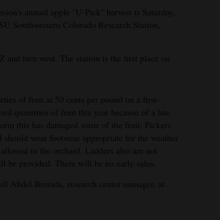
sion's annual apple "U-Pick" harvest is Saturday,
 CSU Southwestern Colorado Research Station,
 and turn west. The station is the first place on
ties of fruit at 50 cents per pound on a first-
ted quantities of fruit this year because of a late
lstorm this has damaged some of the fruit. Pickers
d should wear footwear appropriate for the weather
allowed in the orchard. Ladders also are not
ll be provided. There will be no early sales.
call Abdel Berrada, research center manager, at