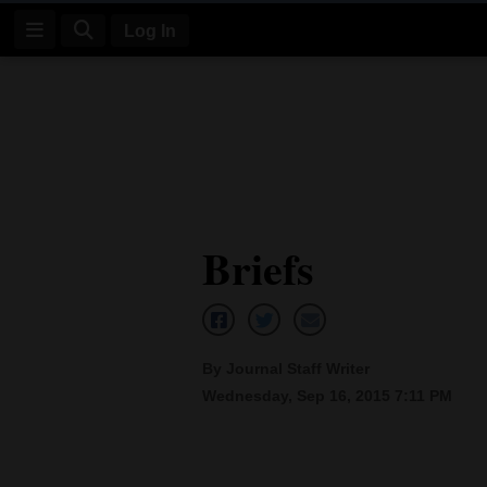
Log In
Log
In
Subscribe
E-
Briefs
Edition
Homepage
News
By Journal Staff Writer
Wednesday, Sep 16, 2015 7:11 PM
Four
Corners