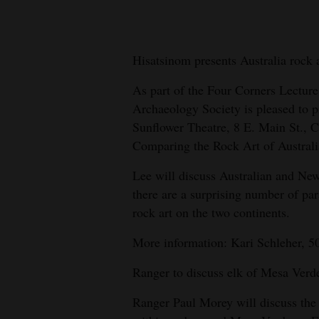
New
Mexico
Hisatsinom presents Australia rock 
Nation
As part of the Four Corners Lecture
&
Archaeology Society is pleased to p
World
Sunflower Theatre, 8 E. Main St., C
Comparing the Rock Art of Austral
Education
Lee will discuss Australian and New
Business
there are a surprising number of par
and
rock art on the two continents.
Agriculture
More information: Kari Schleher, 5
Obituaries
Ranger to discuss elk of Mesa Verd
Sports
Ranger Paul Morey will discuss the 