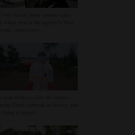
 will release body camera video
y when seen in the agency’s ‘best
erests,’ policy says
 man works to slow the fastest-
wing Ebola outbreak in history, and
s doing it unpaid