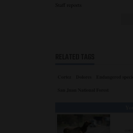
Staff reports
RELATED TAGS
Cortez
Dolores
Endangered speci
San Juan National Forest
You