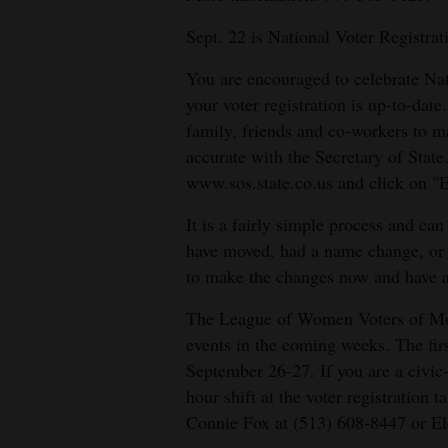
Sept. 22 is National Voter Registra
You are encouraged to celebrate Nat
your voter registration is up-to-dat
family, friends and co-workers to mak
accurate with the Secretary of State.
www.sos.state.co.us and click on "E
It is a fairly simple process and ca
have moved, had a name change, or ch
to make the changes now and have an
The League of Women Voters of Mon
events in the coming weeks. The fir
September 26-27. If you are a civic
hour shift at the voter registration 
Connie Fox at (513) 608-8447 or E