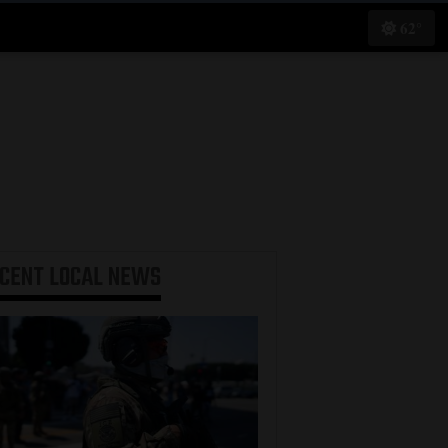
62°
ECENT
LOCAL NEWS