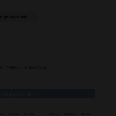
Copy article link
es
Wildlife
Dolores Star
 might also like