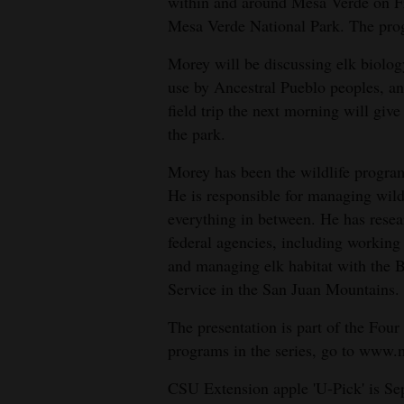
Living
within and around Mesa Verde on Fr
Mesa Verde National Park. The progr
Morey will be discussing elk biolog
Opinion
use by Ancestral Pueblo peoples, a
field trip the next morning will give
Events
the park.
Columns
Morey has been the wildlife program
He is responsible for managing wild
Videos
everything in between. He has resea
federal agencies, including workin
Galleries
and managing elk habitat with the
Service in the San Juan Mountains.
Community
Calendar
The presentation is part of the Four 
programs in the series, go to www.m
Comics
CSU Extension apple 'U-Pick' is Se
Puzzles