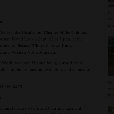
ICE
onl
art
int
 Series, the Hisatsinom Chapter of the Colorado
resent David Lee on Sept. 22 at 7 p.m. at the
ortez, to discuss "Closer than we Know:
ia and Western North America."
 World rock art. Despite being a world apart,
allels in the production, evolution, and context of
One
05-269-4475.
gro
he'
e
natural history of elk and their management