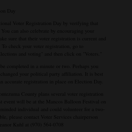
tion Day
ional Voter Registration Day by verifying that
e. You can also celebrate by encouraging your
e sure that their voter registration is current and
 To check your voter registration, go to
lections and voting" and then click on "Voters."
n be completed in a minute or two. Perhaps you
anged your political party affiliation. It is best
 accurate registration in place on Election Day.
tezuma County plans several voter registration
st event will be at the Mancos Balloon Festival on
-minded individual and could volunteer for a two-
table, please contact Voter Services chairperson
leanor Kuhl at (970) 564-0708