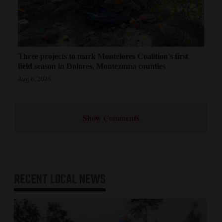
Three projects to mark Montelores Coalition's first
field season in Dolores, Montezuma counties
Aug 6, 2026
Show Comments
RECENT
LOCAL NEWS