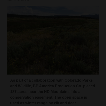
As part of a collaboration with Colorado Parks
and Wildlife, BP America Production Co. placed
187 acres near the HD Mountains into a
conservation easement. The open space is
used as winter range by elk and deer.