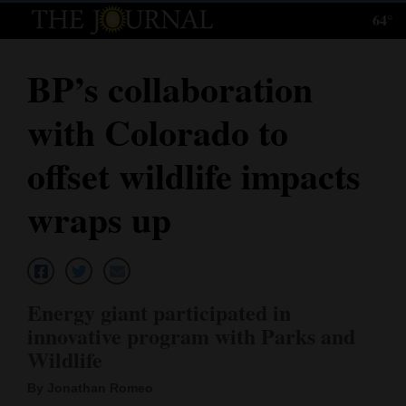
64°
Log
In
BP’s collaboration
Subscribe
with Colorado to
E-
Edition
offset wildlife impacts
Homepage
wraps up
News
Local News
Energy giant participated in
innovative program with Parks and
Four
Wildlife
Corners
By Jonathan Romeo