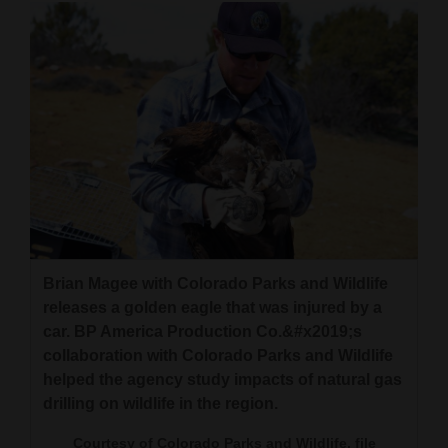
4CornersJobs
Real
Estate
Classifieds
Public
Notices
Advertise
Brian Magee with Colorado Parks and Wildlife
with
releases a golden eagle that was injured by a
Us
car. BP America Production Co.&#x2019;s
collaboration with Colorado Parks and Wildlife
helped the agency study impacts of natural gas
drilling on wildlife in the region.
Courtesy of Colorado Parks and Wildlife, file