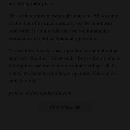
are taking their place.
The collaborative between the state and BP was one
of the first of its kind, certainly for the Southwest.
And while it set a model that works, for smaller
companies, it’s not as financially possible.
“Every time there’s a new operator, we talk about an
approach like this,” Holst said. “But so far, no one is
willing because the economics don’t add up. That’s
one of the benefits of a larger operator. You can do
stuff like this.”
jromeo @durangoherald.com
Copy article link