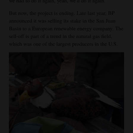
we had to do it again, yeah, we’d do it again.”
But now, the project is ending. Late last year, BP
announced it was selling its stake in the San Juan
Basin to a European renewable energy company. The
sell-off is part of a trend in the natural gas field,
which was one of the largest producers in the U.S.