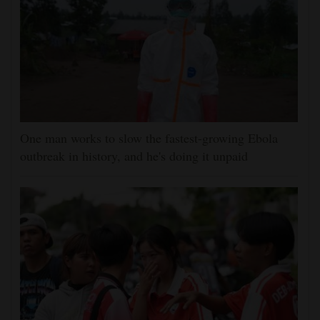
One man works to slow the fastest-growing Ebola
outbreak in history, and he's doing it unpaid