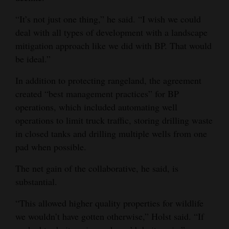
“It’s not just one thing,” he said. “I wish we could
deal with all types of development with a landscape
mitigation approach like we did with BP. That would
be ideal.”
In addition to protecting rangeland, the agreement
created “best management practices” for BP
operations, which included automating well
operations to limit truck traffic, storing drilling waste
in closed tanks and drilling multiple wells from one
pad when possible.
The net gain of the collaborative, he said, is
substantial.
“This allowed higher quality properties for wildlife
we wouldn’t have gotten otherwise,” Holst said. “If