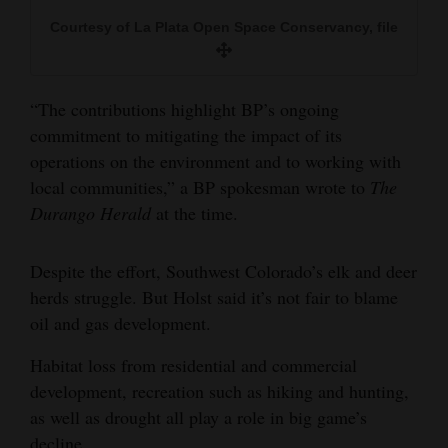
Courtesy of La Plata Open Space Conservancy, file
“The contributions highlight BP’s ongoing
commitment to mitigating the impact of its
operations on the environment and to working with
local communities,” a BP spokesman wrote to
The
Durango Herald
at the time.
Despite the effort, Southwest Colorado’s elk and deer
herds struggle. But Holst said it’s not fair to blame
oil and gas development.
Habitat loss from residential and commercial
development, recreation such as hiking and hunting,
as well as drought all play a role in big game’s
decline.