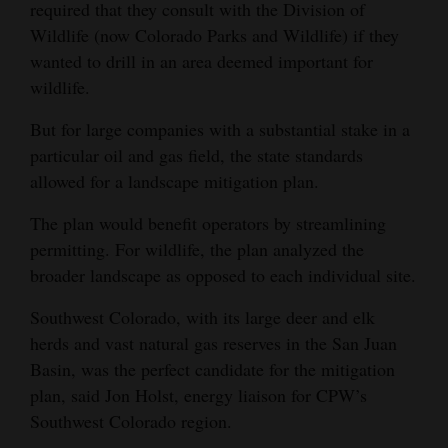
required that they consult with the Division of
Opinion Columns
Wildlife (now Colorado Parks and Wildlife) if they
wanted to drill in an area deemed important for
Letters to the Editor
wildlife.
Editorial Cartoons
But for large companies with a substantial stake in a
Events
particular oil and gas field, the state standards
allowed for a landscape mitigation plan.
Columns
The plan would benefit operators by streamlining
Videos
permitting. For wildlife, the plan analyzed the
broader landscape as opposed to each individual site.
Galleries
Southwest Colorado, with its large deer and elk
Community
herds and vast natural gas reserves in the San Juan
Calendar
Basin, was the perfect candidate for the mitigation
Comics
plan, said Jon Holst, energy liaison for CPW’s
Southwest Colorado region.
Puzzles