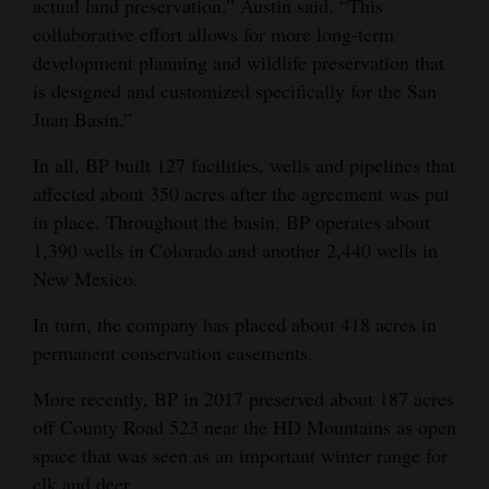
actual land preservation,” Austin said. “This
collaborative effort allows for more long-term
development planning and wildlife preservation that
is designed and customized specifically for the San
Juan Basin.”
In all, BP built 127 facilities, wells and pipelines that
affected about 350 acres after the agreement was put
in place. Throughout the basin, BP operates about
1,390 wells in Colorado and another 2,440 wells in
New Mexico.
In turn, the company has placed about 418 acres in
permanent conservation easements.
More recently, BP in 2017 preserved about 187 acres
off County Road 523 near the HD Mountains as open
space that was seen as an important winter range for
elk and deer.