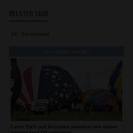
RELATED TAGS
BP
Environment
You might also like
Cortez Parks and Recreation announces new annual
Summer Send-Off celebration