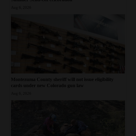
Aug 6, 2026
Montezuma County sheriff will not issue eligibility
cards under new Colorado gun law
Aug 6, 2026