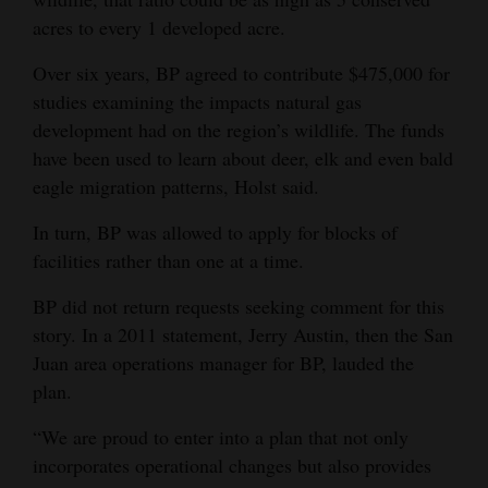
acres to every 1 developed acre.
Over six years, BP agreed to contribute $475,000 for
studies examining the impacts natural gas
development had on the region’s wildlife. The funds
have been used to learn about deer, elk and even bald
eagle migration patterns, Holst said.
In turn, BP was allowed to apply for blocks of
facilities rather than one at a time.
BP did not return requests seeking comment for this
story. In a 2011 statement, Jerry Austin, then the San
Juan area operations manager for BP, lauded the
plan.
“We are proud to enter into a plan that not only
incorporates operational changes but also provides