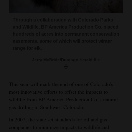
and
Agriculture
Through a collaboration with Colorado Parks
Obituaries
and Wildlife, BP America Production Co. placed
hundreds of acres into permanent conservation
Sports
easements, some of which will protect winter
range for elk.
Living
Jerry McBride/Durango Herald file
Milestones
This year will mark the end of one of Colorado’s
Faith
most innovative efforts to offset the impacts to
Thank You Letters
wildlife from BP America Production Co.’s natural
gas drilling in Southwest Colorado.
Opinion
In 2007, the state set standards for oil and gas
companies to minimize impacts to wildlife and
Editorials