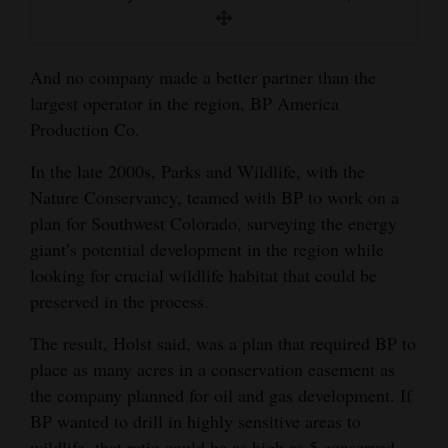
And no company made a better partner than the
largest operator in the region, BP America
Production Co.
In the late 2000s, Parks and Wildlife, with the
Nature Conservancy, teamed with BP to work on a
plan for Southwest Colorado, surveying the energy
giant’s potential development in the region while
looking for crucial wildlife habitat that could be
preserved in the process.
The result, Holst said, was a plan that required BP to
place as many acres in a conservation easement as
the company planned for oil and gas development. If
BP wanted to drill in highly sensitive areas to
wildlife, that ratio could be as high as 5 conserved