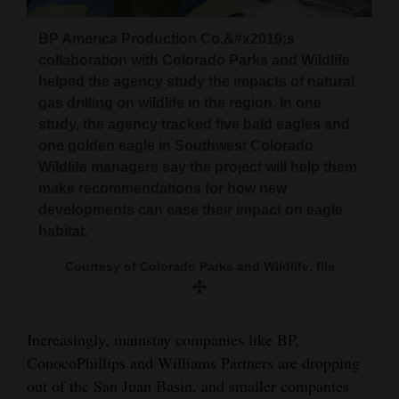
BP America Production Co.&#x2019;s
collaboration with Colorado Parks and Wildlife
helped the agency study the impacts of natural
gas drilling on wildlife in the region. In one
study, the agency tracked five bald eagles and
one golden eagle in Southwest Colorado.
Wildlife managers say the project will help them
make recommendations for how new
developments can ease their impact on eagle
habitat.
Courtesy of Colorado Parks and Wildlife, file
Increasingly, mainstay companies like BP,
ConocoPhillips and Williams Partners are dropping
out of the San Juan Basin, and smaller companies