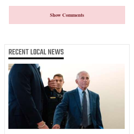
Show Comments
RECENT
LOCAL NEWS