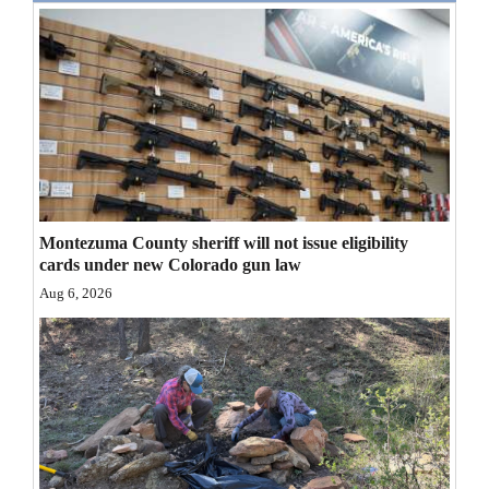
Opinion Columns
Letters to the Editor
Editorial Cartoons
Events
Columns
Montezuma County sheriff will not issue eligibility
Videos
cards under new Colorado gun law
Aug 6, 2026
Galleries
Community
Calendar
Comics
Puzzles