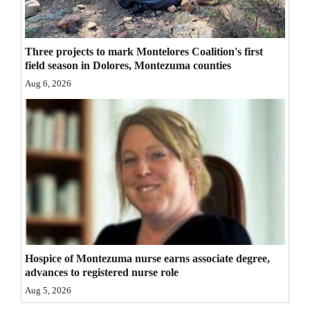
4CornersJobs
Real
Three projects to mark Montelores Coalition's first
field season in Dolores, Montezuma counties
Estate
Aug 6, 2026
Classifieds
Public
Notices
Advertise
with
Us
Hospice of Montezuma nurse earns associate degree,
advances to registered nurse role
Aug 5, 2026