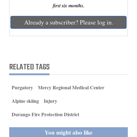
and
first six months.
Agriculture
Already a subscriber? Please log in.
Obituaries
Sports
Living
RELATED TAGS
Milestones
Faith
Purgatory
Mercy Regional Medical Center
Thank You Letters
Alpine skiing
Injury
Opinion
Durango Fire Protection District
You might also like
Editorials