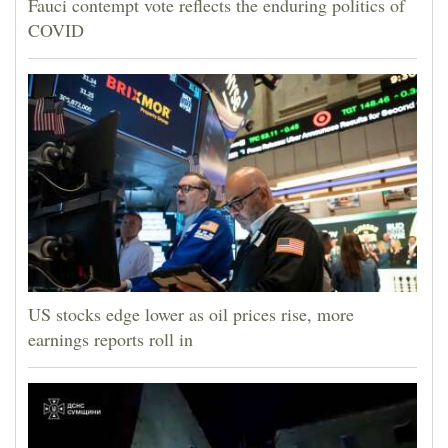
Fauci contempt vote reflects the enduring politics of
COVID
US stocks edge lower as oil prices rise, more
earnings reports roll in