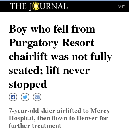
94°
Log
In
Boy who fell from
Subscribe
Purgatory Resort
E-
Edition
chairlift was not fully
Homepage
seated; lift never
News
stopped
Local News
7-year-old skier airlifted to Mercy
Four
Hospital, then flown to Denver for
Corners
further treatment