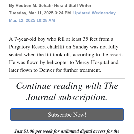
By Reuben M. Schafir Herald Staff Writer
Cortez
Tuesday, Mar 11, 2025 3:24 PM
Updated Wednesday,
Dolores
Mar. 12, 2025 10:28 AM
Mancos
A 7-year-old boy who fell at least 35 feet from a
Colorado
Purgatory Resort chairlift on Sunday was not fully
Regional
seated when the lift took off, according to the resort.
He was flown by helicopter to Mercy Hospital and
New
later flown to Denver for further treatment.
Mexico
Continue reading with The
Nation
Journal subscription.
&
World
Subscribe Now!
Education
Business
Just $1.00 per week for unlimited digital access for the