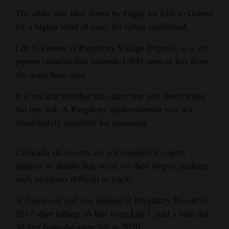
The child was later flown by Flight for Life to Denver
Opinion Columns
for a higher level of care, his father confirmed.
Letters to the Editor
Lift 1, known as Purgatory Village Express, is a six-
Editorial Cartoons
person chairlift that ascends 1,500 vertical feet from
Events
the main base area.
It is unclear whether the safety bar was down when
Columns
the boy fell. A Purgatory spokeswoman was not
Videos
immediately available for comment.
Galleries
Colorado ski resorts are not required to report
Community
injuries or deaths that occur on their slopes, making
Calendar
such incidents difficult to track.
A 7-year-old girl was injured at Purgatory Resort in
Comics
2017 after falling 26 feet from Lift 1, and a man fell
Puzzles
30 feet from the same lift in 2020.