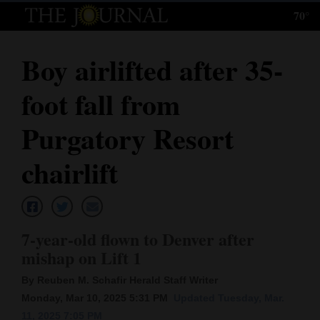
70°
Log
In
Boy airlifted after 35-
Subscribe
foot fall from
E-
Edition
Purgatory Resort
Homepage
chairlift
News
7-year-old flown to Denver after
Local News
mishap on Lift 1
Four
By Reuben M. Schafir Herald Staff Writer
Corners
Monday, Mar 10, 2025 5:31 PM
Updated Tuesday, Mar.
11, 2025 7:05 PM