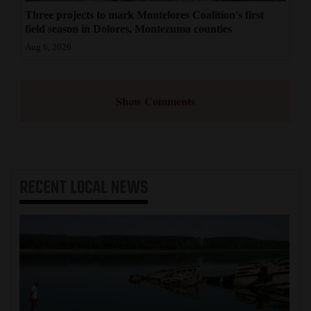
Three projects to mark Montelores Coalition's first
field season in Dolores, Montezuma counties
Aug 6, 2026
Show Comments
RECENT
LOCAL NEWS