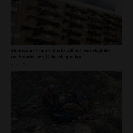
Montezuma County sheriff will not issue eligibility
cards under new Colorado gun law
Aug 6, 2026