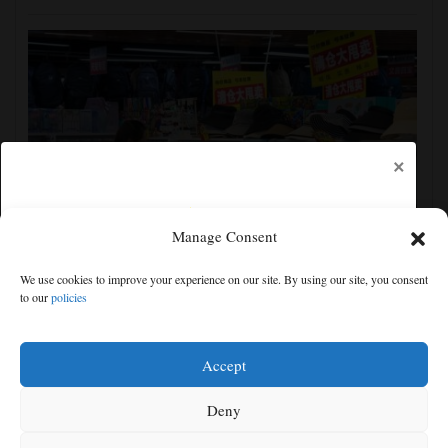
×
Manage Consent
China's exports slow slightly in July despite robust
We use cookies to improve your experience on our site. By using our site, you consent
demand for high-tech products
to our
policies
Free articles remaining:
1
Welcome! Please enjoy our free content.
Accept
Subscribe Now!
Deny