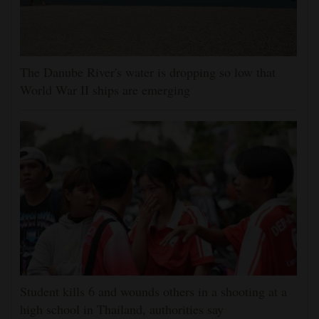
The Danube River's water is dropping so low that
World War II ships are emerging
Student kills 6 and wounds others in a shooting at a
high school in Thailand, authorities say