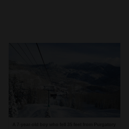
Cortez
Dolores
Mancos
Colorado
Regional
New
Mexico
Nation
&
World
Education
A 7-year-old boy who fell 35 feet from Purgatory
Business