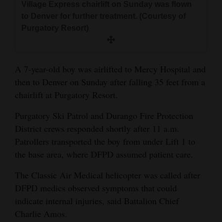
Village Express chairlift on Sunday was flown
and
to Denver for further treatment. (Courtesy of
Agriculture
Purgatory Resort)
Obituaries
Sports
A 7-year-old boy was airlifted to Mercy Hospital and
then to Denver on Sunday after falling 35 feet from a
Living
chairlift at Purgatory Resort.
Purgatory Ski Patrol and Durango Fire Protection
Milestones
District crews responded shortly after 11 a.m.
Patrollers transported the boy from under Lift 1 to
Faith
the base area, where DFPD assumed patient care.
Thank You Letters
The Classic Air Medical helicopter was called after
Opinion
DFPD medics observed symptoms that could
indicate internal injuries, said Battalion Chief
Charlie Amos.
Editorials