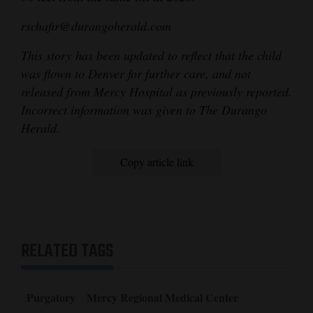
4CornersJobs
rschafir@durangoherald.com
Real
This story has been updated to reflect that the child
Estate
was flown to Denver for further care, and not
released from Mercy Hospital as previously reported.
Classifieds
Incorrect information was given to The Durango
Herald.
Public
Notices
Copy article link
Advertise
with
Us
RELATED TAGS
Purgatory
Mercy Regional Medical Center