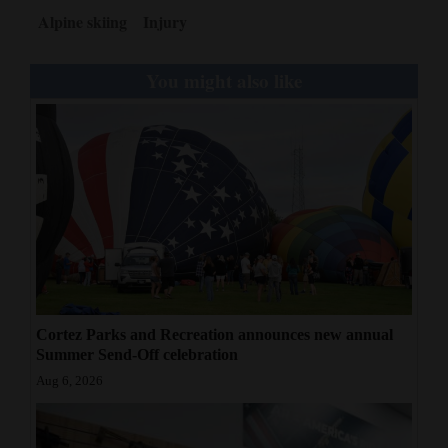
Alpine skiing
Injury
You might also like
Cortez Parks and Recreation announces new annual
Summer Send-Off celebration
Aug 6, 2026