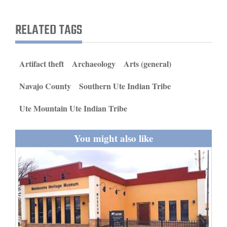
and
Agriculture
RELATED TAGS
Obituaries
Artifact theft
Archaeology
Arts (general)
Sports
Navajo County
Southern Ute Indian Tribe
Living
Ute Mountain Ute Indian Tribe
Milestones
You might also like
Faith
Thank You Letters
Opinion
Editorials