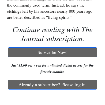
the commonly used term. Instead, he says the
Cortez
etchings left by his ancestors nearly 800 years ago
Dolores
are better described as “living spirits.”
Mancos
Continue reading with The
Colorado
Journal subscription.
Regional
Subscribe Now!
New
Mexico
Just $1.00 per week for unlimited digital access for the
Nation
first six months.
&
World
Already a subscriber? Please log in.
Education
Business