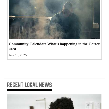
4CornersJobs
Real
Estate
Classifieds
Community Calendar: What’s happening in the Cortez
Public
area
Notices
Aug 10, 2025
Advertise
with
Us
RECENT
LOCAL NEWS