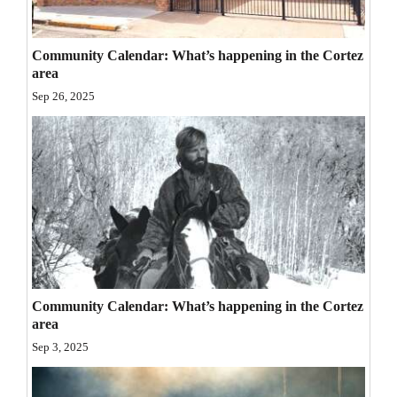
Opinion Columns
Letters to the Editor
Community Calendar: What’s happening in the Cortez
area
Editorial Cartoons
Sep 26, 2025
Events
Columns
Videos
Galleries
Community
Calendar
Community Calendar: What’s happening in the Cortez
area
Comics
Sep 3, 2025
Puzzles