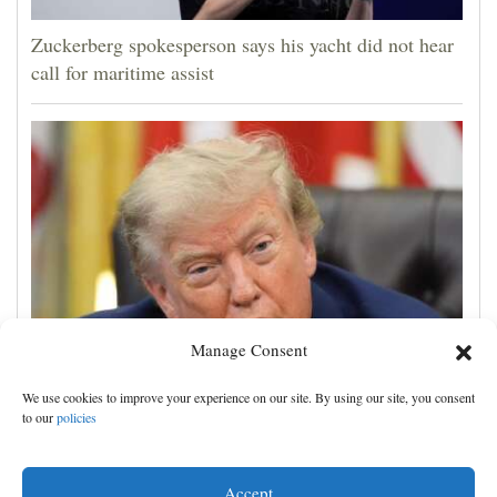
Zuckerberg spokesperson says his yacht did not hear
call for maritime assist
Manage Consent
Trump to sign executive order calling for spacing out
We use cookies to improve your experience on our site. By using our site, you consent
childhood shots
to our
policies
Accept