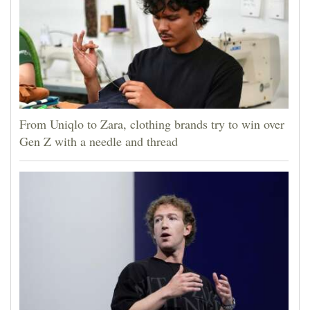
From Uniqlo to Zara, clothing brands try to win over
Gen Z with a needle and thread