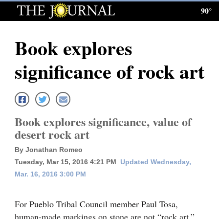
90°
Log
In
Book explores
Subscribe
significance of rock art
E-
Edition
Homepage
Book explores significance, value of
News
desert rock art
By Jonathan Romeo
Tuesday, Mar 15, 2016 4:21 PM
Updated Wednesday,
Local News
Mar. 16, 2016 3:00 PM
Four
Corners
For Pueblo Tribal Council member Paul Tosa,
human-made markings on stone are not “rock art,”