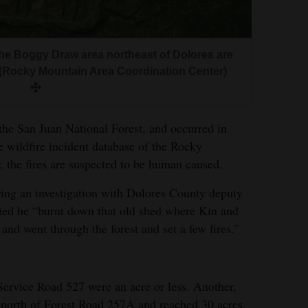
the Boggy Draw area northeast of Dolores are
(Rocky Mountain Area Coordination Center)
 the San Juan National Forest, and occurred in
he wildfire incident database of the Rocky
 the fires are suspected to be human caused.
uring an investigation with Dolores County deputy
ted he “burnt down that old shed where Kin and
and went through the forest and set a few fires.”
 Service Road 527 were an acre or less. Another,
 north of Forest Road 257A and reached 30 acres.