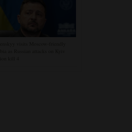
enskyy visits Moscow-friendly
bia as Russian attacks on Kyiv
ion kill 4