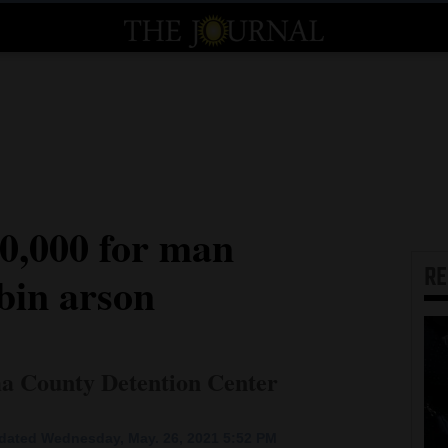
00,000 for man
R
bin arson
ma County Detention Center
dated Wednesday, May. 26, 2021 5:52 PM