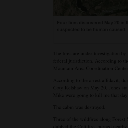
Four fires discovered May 20 in 
suspected to be human caused. 
The fires are under investigation by
federal jurisdiction. According to t
Mountain Area Coordination Center,
According to the arrest affidavit, d
Coty Kelshaw on May 20, Jones sta
Mike were going to kill me that day 
The cabin was destroyed.
Three of the wildfires along Forest
dubbed the Colt fire, burned nearby