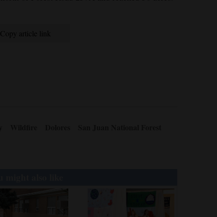
Copy article link
y
Wildfire
Dolores
San Juan National Forest
 might also like