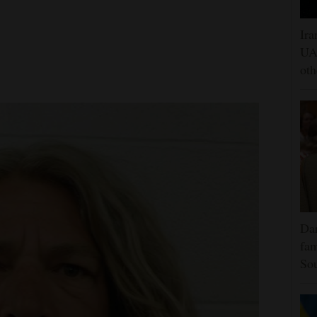
Ira
UAE
oth
Dar
fam
Sou