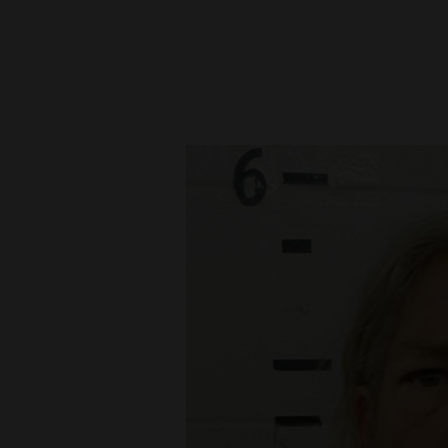
New
Mexico
Nation
&
World
Education
Business
and
Agriculture
Obituaries
Sports