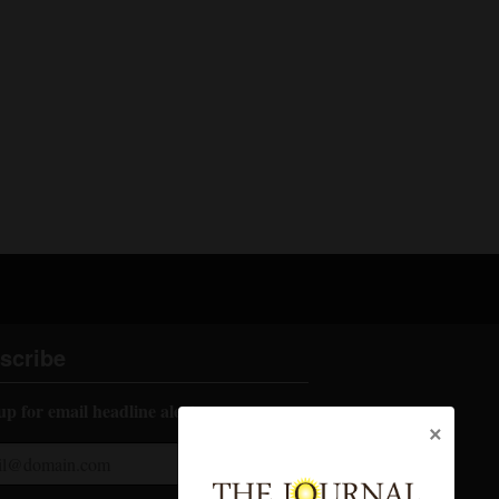
scribe
up for email headline alerts:
×