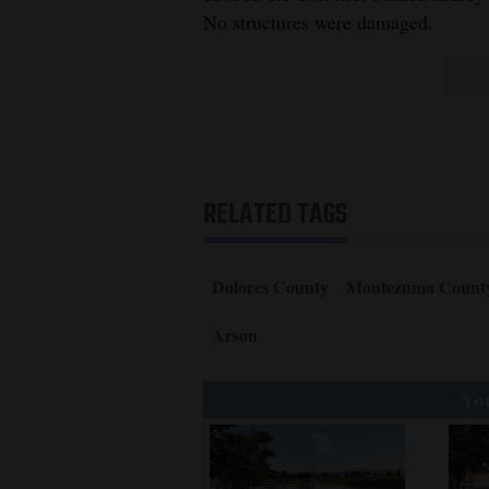
No structures were damaged.
RELATED TAGS
Dolores County
Montezuma Count
Arson
You