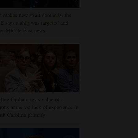
n makes new strait demands, the
 says a ship was targeted and
er Middle East news
line Graham tests value of a
ous name vs. lack of experience in
th Carolina primary