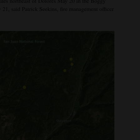
miles northeast of Dolores May 20 in the Boggy
21, said Patrick Seekins, fire management officer