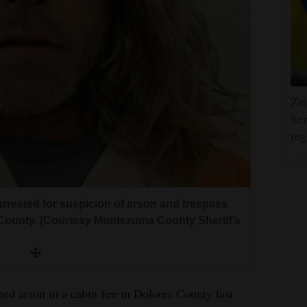
Zel
Ser
reg
rested for suspicion of arson and trespass
es County. (Courtesy Montezuma County Sheriff’s
ed arson in a cabin fire in Dolores County last