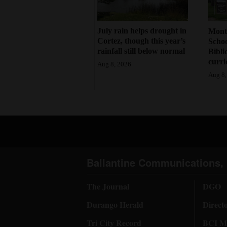
July rain helps drought in
Mont
Cortez, though this year’s
Schoo
rainfall still below normal
Bibli
curr
Aug 8, 2026
Aug 8,
Ballantine Communications, 
The Journal
DGO
Durango Herald
Direct
Tri City Record
BCI Me