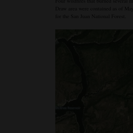
Four wildfires that burned several 
Draw area were contained as of May 
for the San Juan National Forest.