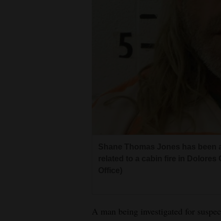
Living
Opinion
Events
Columns
Videos
Galleries
Shane Thomas Jones has been ar
Community
related to a cabin fire in Dolor
Office)
Calendar
Comics
A man being investigated for suspect
Puzzles