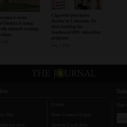
Cigarette purchases
ezuma-Cortez
decline in Colorado. So
l District is using
does funding for
cally infused reading
Southwest HIV education
iculum
program
 2026
Aug 7, 2026
Inc.
Sub
Events
Sign 
ory Plus
Four Corners Expos
dia Services
Browse Local Jobs