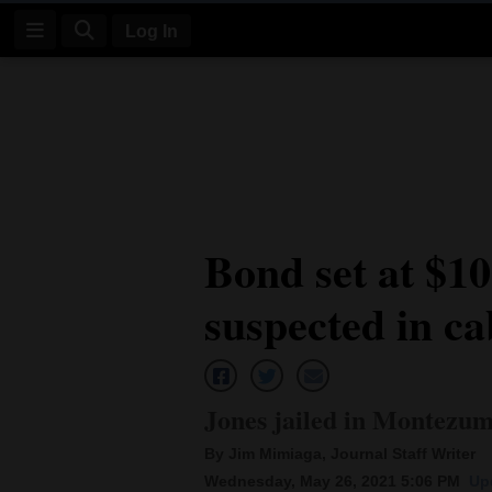
Log In
Log
In
Subscribe
E-
Bond set at $1
Edition
suspected in ca
Homepage
News
Jones jailed in Montezu
Four
By Jim Mimiaga, Journal Staff Writer
Corners
Wednesday, May 26, 2021 5:06 PM
Up