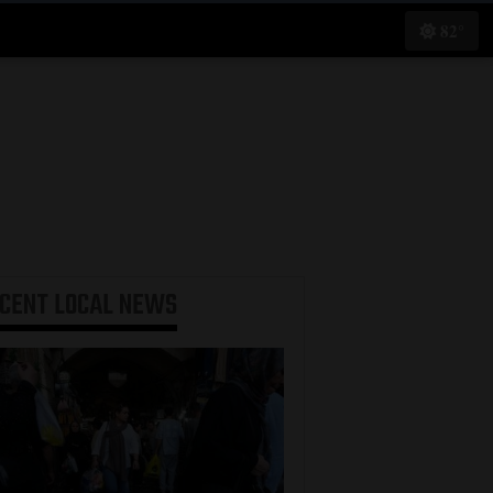
82°
ECENT
LOCAL NEWS