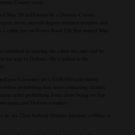
zuma County court.
ted May 20 in Dolores by a Dolores County
-degree arson, second-degree criminal trespass and
h a cabin fire on Forest Road 526 that started May
es admitted to starting the cabin fire and said he
 on his way to Dolores. He is jailed in the
r.
niLynn Lawrence set a $100,000 cash surety
n orders prohibiting him from contacting victims
ection order prohibiting Jones from being on San
ontezuma and Dolores counties.
s by the 22nd Judicial District Attorney’s Office is