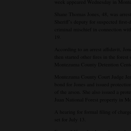
week appeared Wednesday in Monte
4CornersJobs
Shane Thomas Jones, 48, was arres
Sheriff’s deputy for suspected first
Real
criminal mischief in connection wit
Estate
19.
Classifieds
According to an arrest affidavit, Jon
then started other fires in the forest
Public
Montezuma County Detention Cente
Notices
Montezuma County Court Judge Jen
Advertise
bond for Jones and issued protectio
with
of the arson. She also issued a prot
Us
Juan National Forest property in M
A hearing for formal filing of charge
set for July 13.