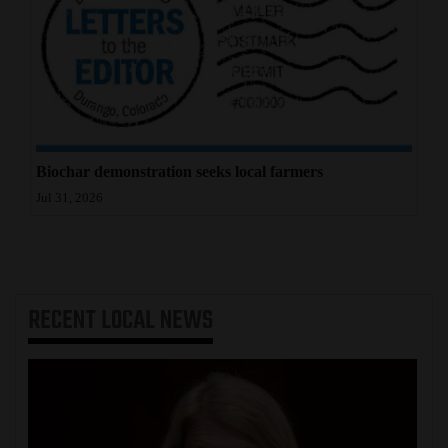
Biochar demonstration seeks local farmers
Jul 31, 2026
RECENT
LOCAL NEWS