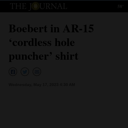
58°
Log
In
Boebert in AR-15
Subscribe
‘cordless hole
E-
Edition
puncher’ shirt
Homepage
News
Wednesday, May 17, 2023 4:30 AM
Local News
Four
Corners