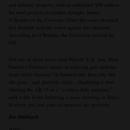
and delivery projects, with an additional $50 million
and
for rural projects to combat drought. James
Agriculture
O’Rourke of the
Colorado Times Recorder
revealed
Obituaries
that Boebert actually voted against this measure.
According to O’Rourke, the Democrats passed the
Sports
bill.
Living
Did any of these bozos read Illinois’ U.S. Sen. Dick
Durban’s February report on reducing gun violence
Milestones
from stolen firearms? If Boebert did, then why did
she pose – and gleefully smile – displaying a shirt
Faith
labeling the AR-15 as a “cordless hole puncher,”
Thank You Letters
only a few hours following a mass shooting in Texas?
Boebert, you and your co-sponsors are perverse!
Opinion
Joe Hubbard
Editorials
Aztec