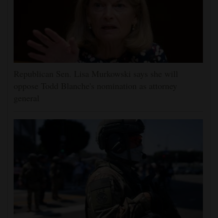
Republican Sen. Lisa Murkowski says she will
oppose Todd Blanche's nomination as attorney
general