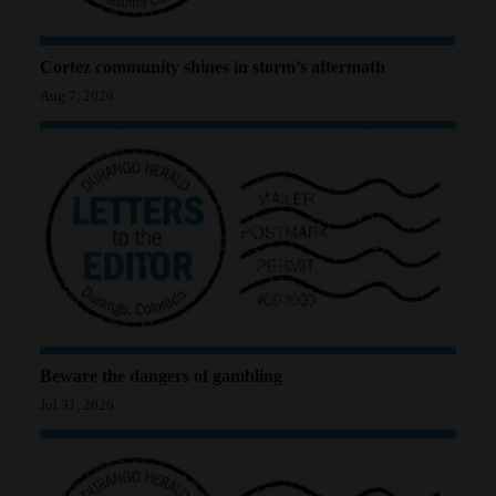
4CornersJobs
Cortez community shines in storm’s aftermath
Real
Aug 7, 2026
Estate
Classifieds
Public
Notices
Advertise
with
Us
Beware the dangers of gambling
Jul 31, 2026