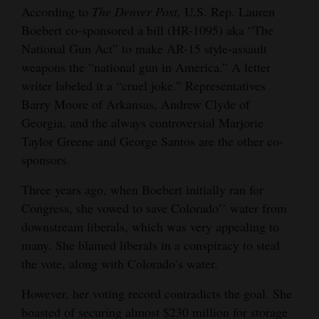
According to
The Denver Post,
U.S. Rep. Lauren
Cortez
Boebert co-sponsored a bill (HR-1095) aka “The
National Gun Act” to make AR-15 style-assault
Dolores
weapons the “national gun in America.” A letter
Mancos
writer labeled it a “cruel joke.” Representatives
Colorado
Barry Moore of Arkansas, Andrew Clyde of
Georgia, and the always controversial Marjorie
Regional
Taylor Greene and George Santos are the other co-
New
sponsors.
Mexico
Three years ago, when Boebert initially ran for
Congress, she vowed to save Colorado’’ water from
Nation
downstream liberals, which was very appealing to
&
many. She blamed liberals in a conspiracy to steal
World
the vote, along with Colorado’s water.
Education
However, her voting record contradicts the goal. She
Business
boasted of securing almost $230 million for storage