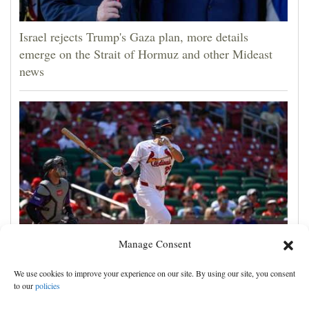
Israel rejects Trump's Gaza plan, more details
emerge on the Strait of Hormuz and other Mideast
news
Manage Consent
JJ Wetherholt hits tiebreaking double and Alec
We use cookies to improve your experience on our site. By using our site, you consent
Burleson homers as Cardinals top Rockies 7-4
to our
policies