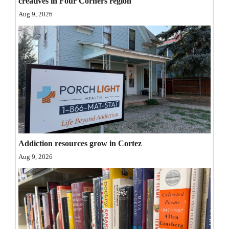
creatives in Four Corners region
Opinion Columns
Aug 9, 2026
Letters to the Editor
Editorial Cartoons
Events
Columns
Videos
Galleries
Addiction resources grow in Cortez
Aug 9, 2026
Community
Calendar
Comics
Puzzles