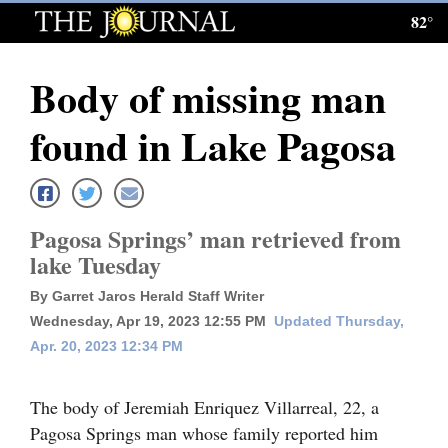
82°
Log
In
Body of missing man
Subscribe
found in Lake Pagosa
E-
Edition
Homepage
Pagosa Springs’ man retrieved from
lake Tuesday
News
By Garret Jaros Herald Staff Writer
Wednesday, Apr 19, 2023 12:55 PM
Updated Thursday,
Local News
Apr. 20, 2023 12:34 PM
Four
The body of Jeremiah Enriquez Villarreal, 22, a
Corners
Pagosa Springs man whose family reported him