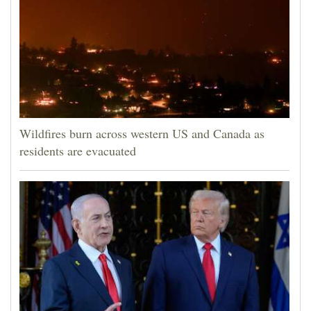
Wildfires burn across western US and Canada as
residents are evacuated