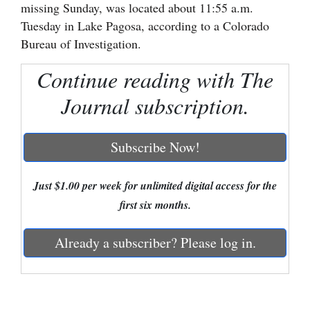
missing Sunday, was located about 11:55 a.m.
Cortez
Tuesday in Lake Pagosa, according to a Colorado
Bureau of Investigation.
Dolores
Mancos
Continue reading with The
Colorado
Journal subscription.
Regional
Subscribe Now!
New
Mexico
Just $1.00 per week for unlimited digital access for the
Nation
first six months.
&
Already a subscriber? Please log in.
World
Education
Business