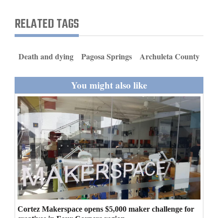
and
RELATED TAGS
Agriculture
Obituaries
Death and dying
Pagosa Springs
Archuleta County
Sports
You might also like
Living
Milestones
Faith
Thank You Letters
Opinion
Cortez Makerspace opens $5,000 maker challenge for
Editorials