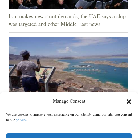
Iran makes new strait demands, the UAE says a ship
was targeted and other Middle East news
Manage Consent
Lake Mead hits historic low water level as Colorado
We use cookies to improve your experience on our site. By using our site, you consent
River struggles
to our
policies