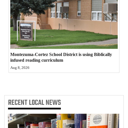
4CornersJobs
Real
Estate
Classifieds
Public
Montezuma-Cortez School District is using Biblically
infused reading curriculum
Notices
Aug 8, 2026
Advertise
with
Us
RECENT
LOCAL NEWS