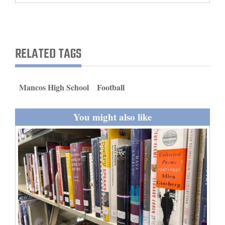
and
Agriculture
Obituaries
RELATED TAGS
Sports
Mancos High School
Football
Living
You might also like
Milestones
Faith
Thank You Letters
Opinion
Editorials