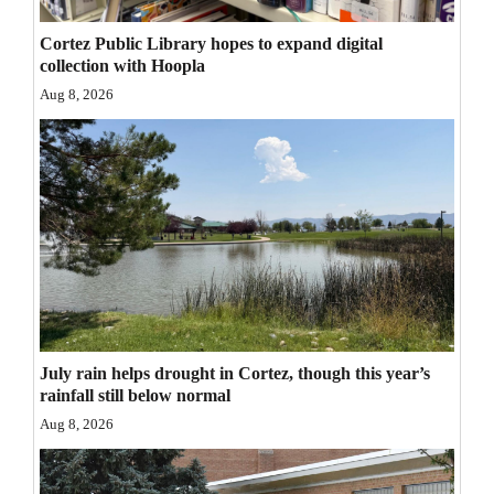
Opinion Columns
Cortez Public Library hopes to expand digital
Letters to the Editor
collection with Hoopla
Aug 8, 2026
Editorial Cartoons
Events
Columns
Videos
Galleries
Community
July rain helps drought in Cortez, though this year’s
Calendar
rainfall still below normal
Aug 8, 2026
Comics
Puzzles