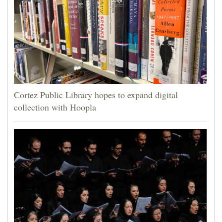
Cortez Public Library hopes to expand digital
collection with Hoopla