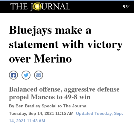
93°
Log
In
Bluejays make a
Subscribe
statement with victory
E-
Edition
over Merino
Homepage
News
Balanced offense, aggressive defense
propel Mancos to 49-8 win
Local News
By Ben Bradley Special to The Journal
Four
Tuesday, Sep 14, 2021 11:15 AM
Updated Tuesday, Sep.
14, 2021 11:43 AM
Corners