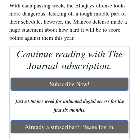
With each passing week, the Bluejays offense looks
Cortez
more dangerous. Kicking off a tough middle part of
their schedule, however, the Mancos defense made a
Dolores
huge statement about how hard it will be to score
Mancos
points against them this year.
Colorado
Continue reading with The
Regional
Journal subscription.
New
Mexico
Subscribe Now!
Nation
&
Just $1.00 per week for unlimited digital access for the
World
first six months.
Education
Already a subscriber? Please log in.
Business