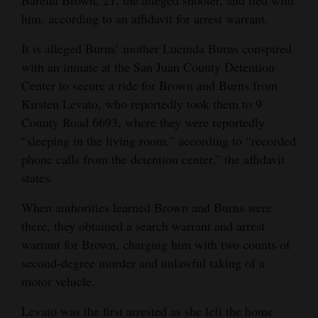
Barella Brown, 21, the alleged shooter, and fled with
Opinion Columns
him, according to an affidavit for arrest warrant.
Letters to the Editor
It is alleged Burns’ mother Lucinda Burns conspired
with an inmate at the San Juan County Detention
Editorial Cartoons
Center to secure a ride for Brown and Burns from
Events
Kirsten Levato, who reportedly took them to 9
County Road 6693, where they were reportedly
Columns
“sleeping in the living room,” according to “recorded
phone calls from the detention center,” the affidavit
Videos
states.
Galleries
When authorities learned Brown and Burns were
there, they obtained a search warrant and arrest
Community
warrant for Brown, charging him with two counts of
Calendar
second-degree murder and unlawful taking of a
Comics
motor vehicle.
Puzzles
Levato was the first arrested as she left the home