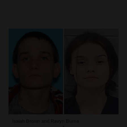
Cortez
Dolores
Mancos
Colorado
Regional
New
Mexico
Nation
&
World
Education
Isaiah Brown and Ravyn Burns
Business