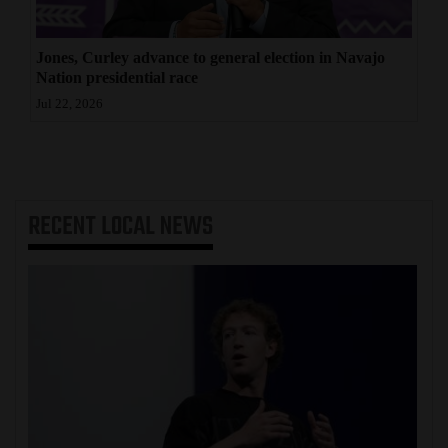
Jones, Curley advance to general election in Navajo
Nation presidential race
Jul 22, 2026
RECENT
LOCAL NEWS