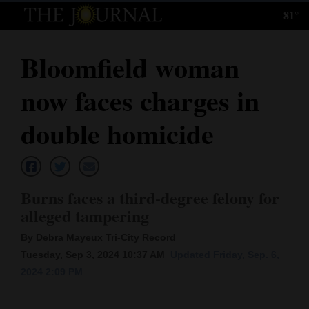
81°
Log
In
Bloomfield woman
Subscribe
now faces charges in
E-
Edition
double homicide
Homepage
News
Burns faces a third-degree felony for
alleged tampering
Local News
By Debra Mayeux Tri-City Record
Tuesday, Sep 3, 2024 10:37 AM
Updated Friday, Sep. 6,
Four
2024 2:09 PM
Corners