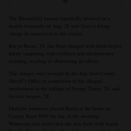
and
Agriculture
The Bloomfield woman reportedly involved in a
double homicide on Aug. 28 now faces a felony
Obituaries
charge in connection to the crimes.
Sports
Ravyn Burns, 18, has been charged with third-degree
Living
felony tampering with evidence and misdemeanor
resisting, evading or obstructing an officer.
Milestones
The charges were brought by the San Juan County
Sheriff’s Office in connection to her alleged
Faith
involvement in the killings of Stoney Torres, 25, and
Thank You Letters
Jessica Aragon, 28.
Opinion
Multiple witnesses placed Burns at the home on
County Road 4909 the day of the shooting.
Witnesses also stated that she was there with Isaiah
Editorials