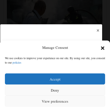
×
Manage Consent
Ukrainian drone attack on an oil hub deep inside
We use cookies to improve your experience on our site. By using our site, you consent
Russia kills 13, officials say
to our
policies
Free articles remaining:
0
Welcome! Please enjoy our free content.
Accept
Subscribe Now!
Deny
View preferences
Log In
MENU
SEARCH
SIGN IN