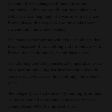
she and “Brown changed clothes,” after the
homicides, and he reportedly put the clothes in a
Dollar General bag, and “she was unsure of where
Brown placed this bag or where the clothes were
currently at,” the affidavit states.
The charge of tampering with evidence alleges that
Burns disposed of her clothing and the vehicle with
Brown after the homicide, the affidavit states.
The clothing could be considered “imperative to the
investigation indicating her involvement and could
possess any evidence on this clothing,” the affidavit
states.
She allegedly resisted officers by running from them
as they attempted to execute an arrest warrant on
County Road 6693, the affidavit states.