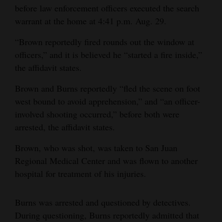
before law enforcement officers executed the search
4CornersJobs
warrant at the home at 4:41 p.m. Aug. 29.
Real
“Brown reportedly fired rounds out the window at
Estate
officers,” and it is believed he “started a fire inside,”
the affidavit states.
Classifieds
Brown and Burns reportedly “fled the scene on foot
Public
west bound to avoid apprehension,” and “an officer-
Notices
involved shooting occurred,” before both were
arrested, the affidavit states.
Advertise
with
Brown, who was shot, was taken to San Juan
Us
Regional Medical Center and was flown to another
hospital for treatment of his injuries.
Burns was arrested and questioned by detectives.
During questioning, Burns reportedly admitted that