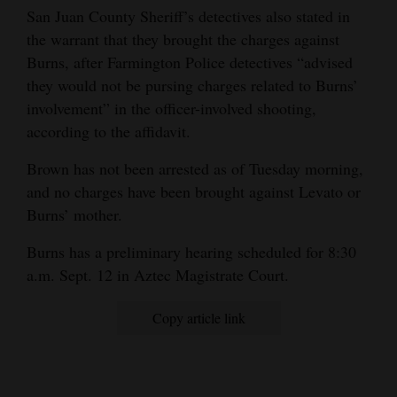
San Juan County Sheriff’s detectives also stated in
the warrant that they brought the charges against
Burns, after Farmington Police detectives “advised
they would not be pursing charges related to Burns’
involvement” in the officer-involved shooting,
according to the affidavit.
Brown has not been arrested as of Tuesday morning,
and no charges have been brought against Levato or
Burns’ mother.
Burns has a preliminary hearing scheduled for 8:30
a.m. Sept. 12 in Aztec Magistrate Court.
Copy article link