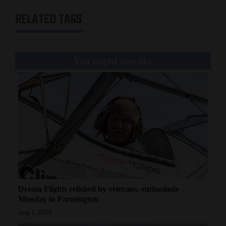
RELATED TAGS
You might also like
Dream Flights relished by veterans, enthusiasts
Monday in Farmington
Aug 5, 2026