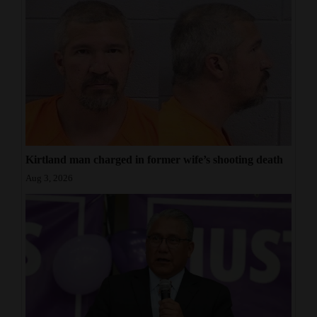
Kirtland man charged in former wife’s shooting death
Aug 3, 2026