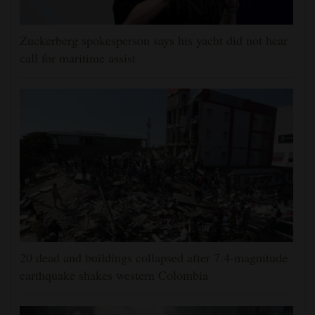
Zuckerberg spokesperson says his yacht did not hear
call for maritime assist
20 dead and buildings collapsed after 7.4-magnitude
earthquake shakes western Colombia