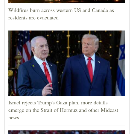
Wildfires burn across western US and Canada as
residents are evacuated
Israel rejects Trump's Gaza plan, more details
emerge on the Strait of Hormuz and other Mideast
news