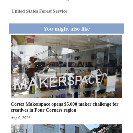
Opinion Columns
United States Forest Service
Letters to the Editor
You might also like
Editorial Cartoons
Events
Columns
Videos
Galleries
Community
Calendar
Cortez Makerspace opens $5,000 maker challenge for
creatives in Four Corners region
Comics
Aug 9, 2026
Puzzles