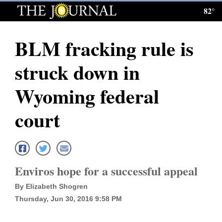
82°
Log
In
BLM fracking rule is
Subscribe
struck down in
E-
Edition
Wyoming federal
Homepage
court
News
Local News
Enviros hope for a successful appeal
By Elizabeth Shogren
Four
Thursday, Jun 30, 2016 9:58 PM
Corners