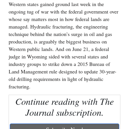
Western states gained ground last week in the
Cortez
ongoing tug of war with the federal government over
whose say matters most in how federal lands are
Dolores
managed. Hydraulic fracturing, the engineering
Mancos
technique behind the nation’s surge in oil and gas
Colorado
production, is arguably the biggest business on
Western public lands. And on June 21, a federal
Regional
judge in Wyoming sided with several states and
New
industry groups to strike down a 2015 Bureau of
Land Management rule designed to update 30-year-
Mexico
old drilling requirements in light of hydraulic
Nation
fracturing.
&
Continue reading with The
World
Journal subscription.
Education
Business