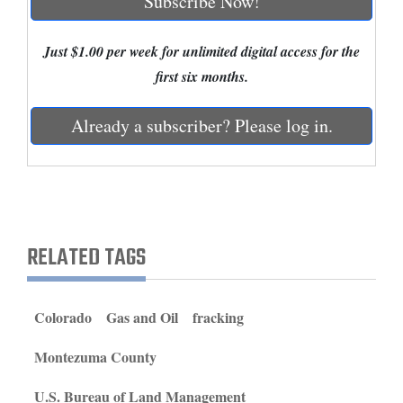
Subscribe Now!
and
Agriculture
Just $1.00 per week for unlimited digital access for the
first six months.
Obituaries
Sports
Already a subscriber? Please log in.
Living
Milestones
RELATED TAGS
Faith
Thank You Letters
Colorado
Gas and Oil
fracking
Opinion
Montezuma County
Editorials
U.S. Bureau of Land Management