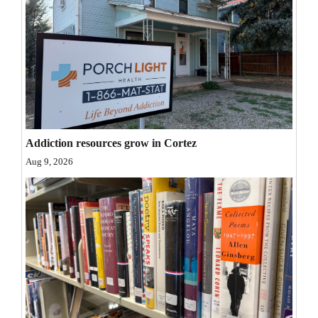
4CornersJobs
Real
Estate
Classifieds
Public
Addiction resources grow in Cortez
Notices
Aug 9, 2026
Advertise
with
Us