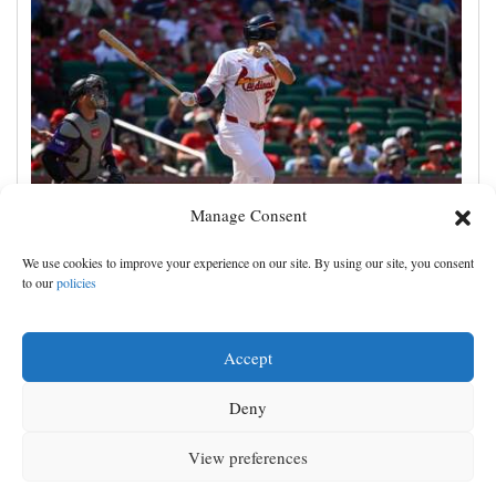
Manage Consent
JJ Wetherholt hits tiebreaking double and Alec
We use cookies to improve your experience on our site. By using our site, you consent
Burleson homers as Cardinals top Rockies 7-4
to our
policies
Accept
Deny
View preferences
MENU
SEARCH
SIGN IN