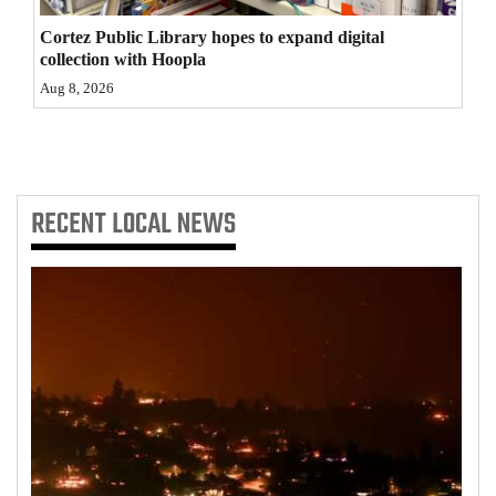
Cortez Public Library hopes to expand digital
collection with Hoopla
Aug 8, 2026
RECENT
LOCAL NEWS