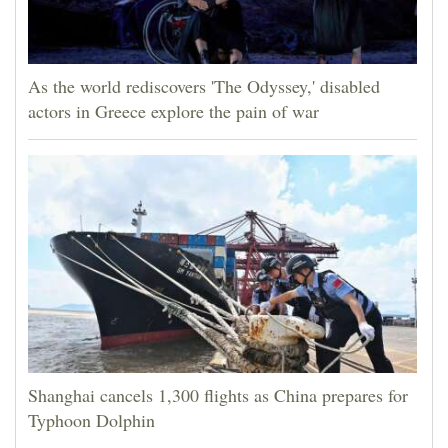
As the world rediscovers 'The Odyssey,' disabled
actors in Greece explore the pain of war
Shanghai cancels 1,300 flights as China prepares for
Typhoon Dolphin