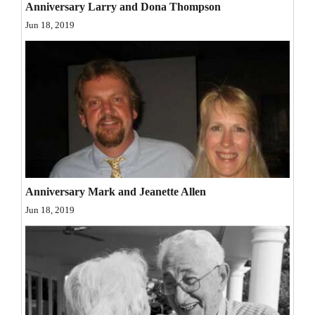
Anniversary Larry and Dona Thompson
Opinion Columns
Jun 18, 2019
Letters to the Editor
Editorial Cartoons
Events
Columns
Videos
Galleries
Anniversary Mark and Jeanette Allen
Jun 18, 2019
Community
Calendar
Comics
Puzzles