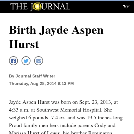
70°
Log
In
Birth Jayde Aspen
Subscribe
Hurst
E-
Edition
Homepage
By Journal Staff Writer
News
Thursday, Aug 28, 2014 9:13 PM
Local News
Jayde Aspen Hurst was born on Sept. 23, 2013, at
4:33 a.m. at Southwest Memorial Hospital. She
Four
weighed 6 pounds, 7.4 oz. and was 19.5 inches long.
Corners
Proud family members include parents Cody and
Marissa Hurst of Lewis, big brother Remington,