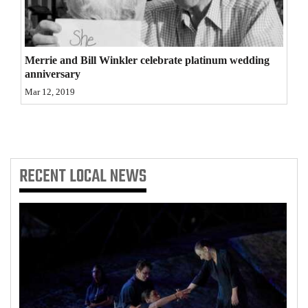
4CornersJobs
Real
Merrie and Bill Winkler celebrate platinum wedding
Estate
anniversary
Mar 12, 2019
Classifieds
Public
Notices
RECENT
LOCAL NEWS
Advertise
with
Us