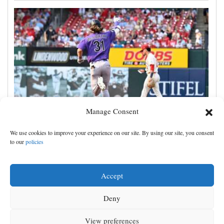
Manage Consent
Jake McCarthy homers twice as the Rockies get past
We use cookies to improve your experience on our site. By using our site, you consent
the Cardinals, 8-6
to our
policies
Accept
Deny
View preferences