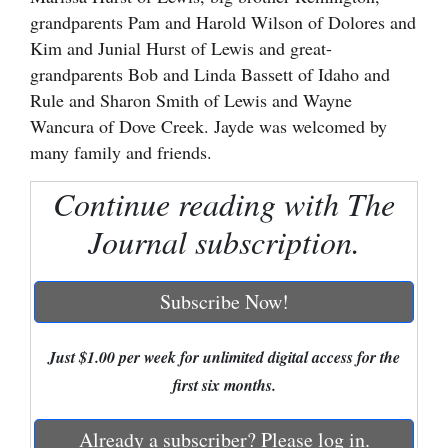
grandparents Pam and Harold Wilson of Dolores and
Cortez
Kim and Junial Hurst of Lewis and great-
Dolores
grandparents Bob and Linda Bassett of Idaho and
Rule and Sharon Smith of Lewis and Wayne
Mancos
Wancura of Dove Creek. Jayde was welcomed by
Colorado
many family and friends.
Regional
Continue reading with The
New
Journal subscription.
Mexico
Nation
Subscribe Now!
&
World
Just $1.00 per week for unlimited digital access for the
first six months.
Education
Business
Already a subscriber? Please log in.