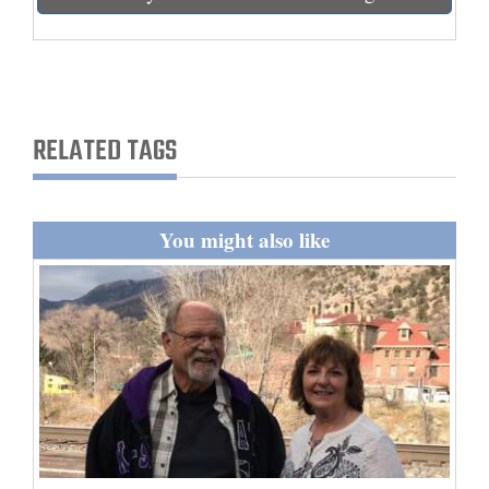
and
Agriculture
Obituaries
RELATED TAGS
Sports
Living
You might also like
Milestones
Faith
Thank You Letters
Opinion
Editorials