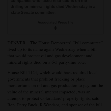
companies who faced restrictions on the
and
drilling or mineral rights died Wednesday in a
Agriculture
state Senate committee.
Obituaries
Associated Press file
Sports
DENVER – The House Democrats’ “kill committee”
Living
lived up to its name again Wednesday when a bill
that would protect oil and gas development and
Milestones
mineral rights died on a 6-3 party-line vote.
Faith
House Bill 1124, which would have required local
governments that prohibit fracking or place
Thank You Letters
moratoriums on oil and gas production to pay out the
Opinion
value of the mineral interest impacted, was an
attempt to protect Coloradans’ property rights, said
Rep. Perry Buck, R-Windsor, and sponsor of the bill.
Editorials