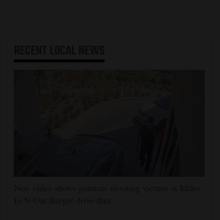
RECENT
LOCAL NEWS
New video shows gunman shooting victims at Idaho
In-N-Out Burger drive-thru