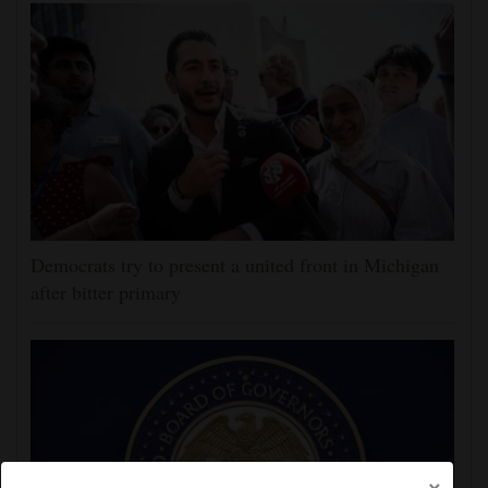
Democrats try to present a united front in Michigan
after bitter primary
×