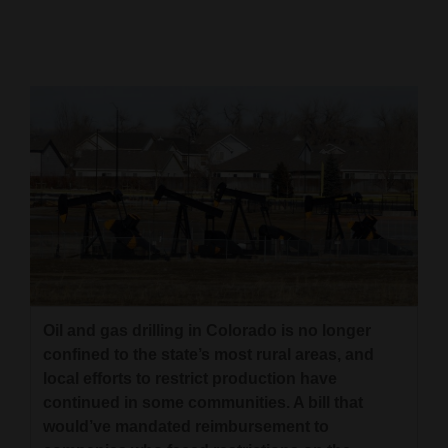
Cortez
Dolores
Mancos
Colorado
Regional
New
Mexico
Nation
&
Oil and gas drilling in Colorado is no longer
World
confined to the state’s most rural areas, and
local efforts to restrict production have
Education
continued in some communities. A bill that
would’ve mandated reimbursement to
Business