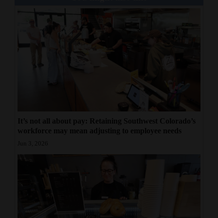
It’s not all about pay: Retaining Southwest Colorado’s
workforce may mean adjusting to employee needs
Jun 3, 2026