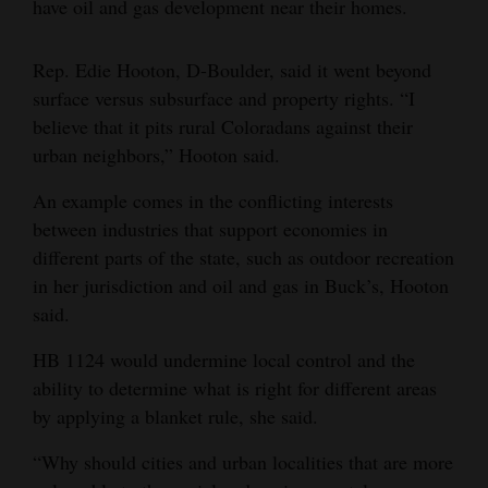
have oil and gas development near their homes.
4CornersJobs
Rep. Edie Hooton, D-Boulder, said it went beyond
Real
surface versus subsurface and property rights. “I
Estate
believe that it pits rural Coloradans against their
urban neighbors,” Hooton said.
Classifieds
An example comes in the conflicting interests
Public
between industries that support economies in
Notices
different parts of the state, such as outdoor recreation
in her jurisdiction and oil and gas in Buck’s, Hooton
Advertise
said.
with
Us
HB 1124 would undermine local control and the
ability to determine what is right for different areas
by applying a blanket rule, she said.
“Why should cities and urban localities that are more