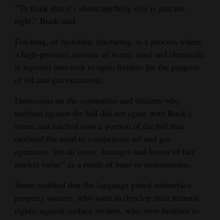
“To think that it’s about anything else is just not
Opinion Columns
right,” Buck said.
Letters to the Editor
Fracking, or hydraulic fracturing, is a process where
Editorial Cartoons
a high-pressure mixture of water, sand and chemicals
is injected into rock to open fissures for the purpose
Events
of oil and gas extraction.
Columns
Democrats on the committee and citizens who
testified against the bill did not agree with Buck’s
Videos
intent and latched onto a portion of the bill that
Galleries
outlined the need to compensate oil and gas
operators “for all costs, damages and losses of fair
Community
market value” as a result of bans or moratoriums.
Calendar
Some testified that the language pitted subsurface
Comics
property owners, who want to develop their mineral
rights, against surface owners, who were hesitant to
Puzzles