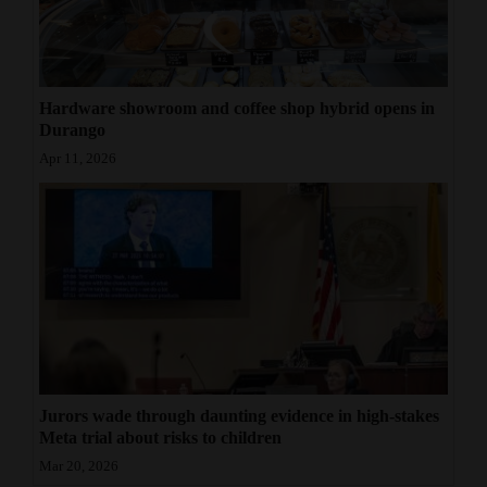
Hardware showroom and coffee shop hybrid opens in
Durango
Apr 11, 2026
Jurors wade through daunting evidence in high-stakes
Meta trial about risks to children
Mar 20, 2026