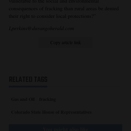
vulnerable to the social and environmental
consequences of fracking than rural areas be denied
their right to consider local protections?”
Lperkins@durangoherald.com
Copy article link
RELATED TAGS
Gas and Oil
fracking
Colorado State House of Representatives
You might also like