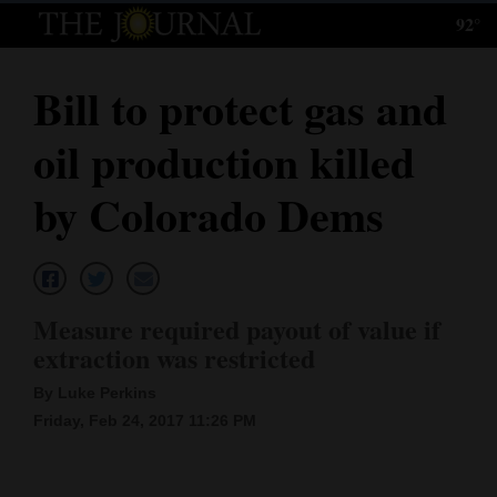
92°
Log
In
Bill to protect gas and
Subscribe
oil production killed
E-
Edition
by Colorado Dems
Homepage
News
Measure required payout of value if
extraction was restricted
Local News
By Luke Perkins
Four
Friday, Feb 24, 2017 11:26 PM
Corners